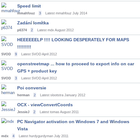
Speed limit
mmahfouz
3
Latest mmahfouz
July 2014
Zadání lomítka
p6374
2
Latest mdx
August 2012
HEEEEEELP !!!! LOOKING DESPERATELY FOR MAPS
!!!!!!!!!
SVOD
9
Latest SVOD
April 2012
openstreetmap ... how to proceed to export info on car
GPS + product key
SVOD
3
Latest SVOD
April 2012
Poi conversie
herman
2
Latest slootstra
January 2012
OCX - viewConvertCoords
JessieJ
2
Latest tomas
August 2011
PC Navigator activation on Windows 7 and Windows
Vista
mdx
4
Latest hurdygurdyman
July 2011