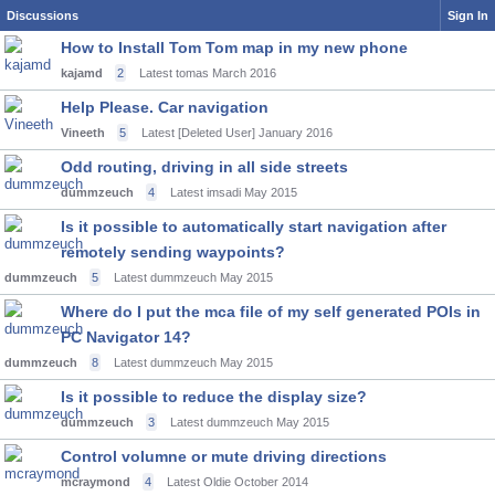
Discussions
Sign In
How to Install Tom Tom map in my new phone
kajamd
2
Latest tomas
March 2016
Help Please. Car navigation
Vineeth
5
Latest [Deleted User]
January 2016
Odd routing, driving in all side streets
dummzeuch
4
Latest imsadi
May 2015
Is it possible to automatically start navigation after
remotely sending waypoints?
dummzeuch
5
Latest dummzeuch
May 2015
Where do I put the mca file of my self generated POIs in
PC Navigator 14?
dummzeuch
8
Latest dummzeuch
May 2015
Is it possible to reduce the display size?
dummzeuch
3
Latest dummzeuch
May 2015
Control volumne or mute driving directions
mcraymond
4
Latest Oldie
October 2014