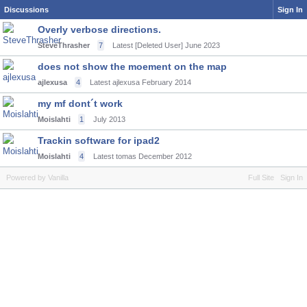
Discussions
Sign In
Overly verbose directions.
SteveThrasher
7
Latest [Deleted User]
June 2023
does not show the moement on the map
ajlexusa
4
Latest ajlexusa
February 2014
my mf dont´t work
Moislahti
1
July 2013
Trackin software for ipad2
Moislahti
4
Latest tomas
December 2012
Powered by Vanilla
Full Site
Sign In