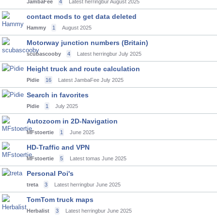
JambaFee
4
Latest herringbur
August 2025
contact mods to get data deleted
Hammy
1
August 2025
Motorway junction numbers (Britain)
scubascooby
4
Latest herringbur
July 2025
Height truck and route calculation
Pidie
16
Latest JambaFee
July 2025
Search in favorites
Pidie
1
July 2025
Autozoom in 2D-Navigation
MFstoertie
1
June 2025
HD-Traffic and VPN
MFstoertie
5
Latest tomas
June 2025
Personal Poi's
treta
3
Latest herringbur
June 2025
TomTom truck maps
Herbalist
3
Latest herringbur
June 2025