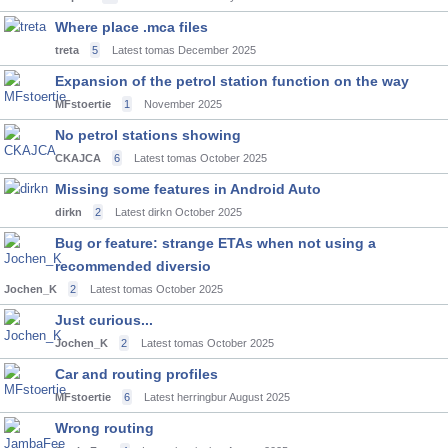
Where place .mca files
treta
5
Latest tomas
December 2025
Expansion of the petrol station function on the way
MFstoertie
1
November 2025
No petrol stations showing
CKAJCA
6
Latest tomas
October 2025
Missing some features in Android Auto
dirkn
2
Latest dirkn
October 2025
Bug or feature: strange ETAs when not using a
recommended diversio
Jochen_K
2
Latest tomas
October 2025
Just curious...
Jochen_K
2
Latest tomas
October 2025
Car and routing profiles
MFstoertie
6
Latest herringbur
August 2025
Wrong routing