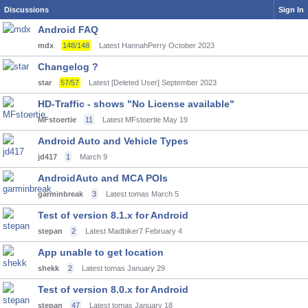
Discussions
Sign In
Android FAQ
mdx
148/148
Latest HannahPerry
October 2023
Changelog ?
star
57/57
Latest [Deleted User]
September 2023
HD-Traffic - shows "No License available"
MFstoertie
11
Latest MFstoertie
May 19
Android Auto and Vehicle Types
jd417
1
March 9
AndroidAuto and MCA POIs
garminbreak
3
Latest tomas
March 5
Test of version 8.1.x for Android
stepan
2
Latest Madbiker7
February 4
App unable to get location
shekk
2
Latest tomas
January 29
Test of version 8.0.x for Android
stepan
47
Latest tomas
January 18