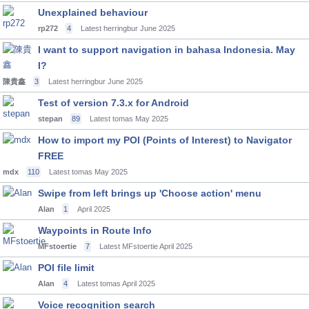
Unexplained behaviour
rp272
4
Latest herringbur
June 2025
I want to support navigation in bahasa Indonesia. May
I?
陳貴鑫
3
Latest herringbur
June 2025
Test of version 7.3.x for Android
stepan
89
Latest tomas
May 2025
How to import my POI (Points of Interest) to Navigator
FREE
mdx
110
Latest tomas
May 2025
Swipe from left brings up 'Choose action' menu
Alan
1
April 2025
Waypoints in Route Info
MFstoertie
7
Latest MFstoertie
April 2025
POI file limit
Alan
4
Latest tomas
April 2025
Voice recognition search