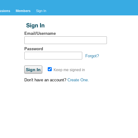
ssions
Members
Sign In
Sign In
Email/Username
Password
Forgot?
Keep me signed in
Don't have an account?
Create One.