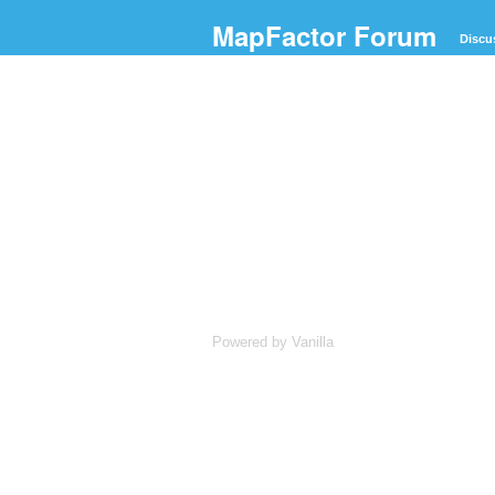
MapFactor Forum
Discu
Powered by Vanilla