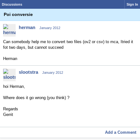
Discussions
Sign In
Poi conversie
herman
January 2012
Can somebody help me to convert two files (ov2 or csv) to mca, Itried it
fot two days, but cannot succeed
Herman
slootstra
January 2012
hoi Herman,
Where does it go wrong (you think) ?
Regards
Gerrit
Add a Comment