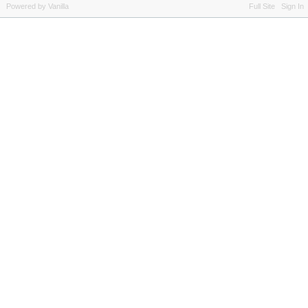
Powered by Vanilla
Full Site
Sign In