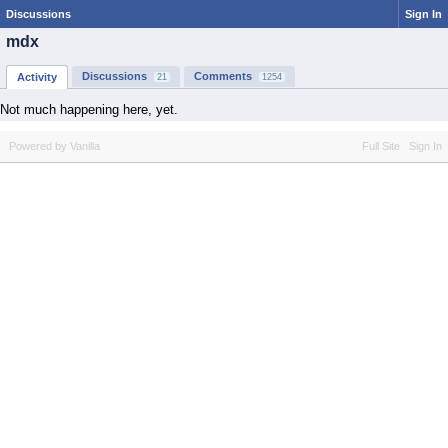
Discussions
Sign In
mdx
Discussions
Comments
Activity
21
1254
Not much happening here, yet.
Powered by Vanilla
Full Site
Sign In