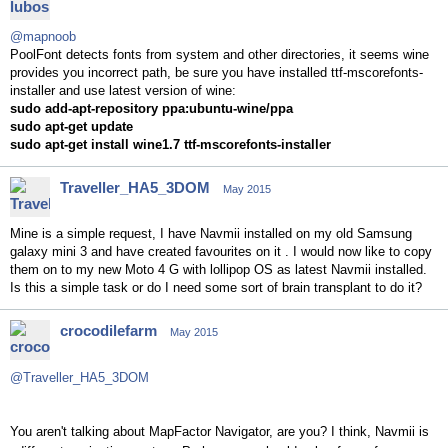
@mapnoob
PoolFont detects fonts from system and other directories, it seems wine
provides you incorrect path, be sure you have installed ttf-mscorefonts-
installer and use latest version of wine:
sudo add-apt-repository ppa:ubuntu-wine/ppa
sudo apt-get update
sudo apt-get install wine1.7 ttf-mscorefonts-installer
Traveller_HA5_3DOM
May 2015
Mine is a simple request, I have Navmii installed on my old Samsung
galaxy mini 3 and have created favourites on it . I would now like to copy
them on to my new Moto 4 G with lollipop OS as latest Navmii installed.
Is this a simple task or do I need some sort of brain transplant to do it?
crocodilefarm
May 2015
@Traveller_HA5_3DOM
You aren't talking about MapFactor Navigator, are you? I think, Navmii is