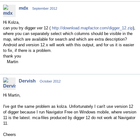
mdx
September 2012
Hi Kolza,
can you try digger ver 12 (
http://download.mapfactor.com/digger_12.zip
),
where you can separately select which columns should be visible in the
map, which are available for search and which are extra description?
Android and version 12.x will work with this output, and for us it is easier
to fix, if there is a problem.
thank you
Martin
Dervish
October 2012
Hi Martin,
I've got the same problem as kolza. Unfortunately I can't use version 12
of digger because I run Navigator Free on Windows mobile, where version
11 is the latest. mca-files produced by digger 12 do not work at Navigator
11.
Cheers