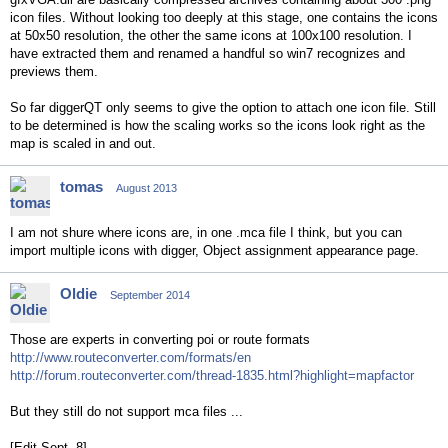
icon files. Without looking too deeply at this stage, one contains the icons
at 50x50 resolution, the other the same icons at 100x100 resolution. I
have extracted them and renamed a handful so win7 recognizes and
previews them.
So far diggerQT only seems to give the option to attach one icon file. Still
to be determined is how the scaling works so the icons look right as the
map is scaled in and out.
tomas
August 2013
I am not shure where icons are, in one .mca file I think, but you can
import multiple icons with digger, Object assignment appearance page.
Oldie
September 2014
Those are experts in converting poi or route formats
http://www.routeconverter.com/formats/en
http://forum.routeconverter.com/thread-1835.html?highlight=mapfactor
But they still do not support mca files ...
[Edit Sept. 8]