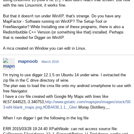
with the nes Linuxmint, it works fine.
But that it doesn't run under WinXP, that's strange. Do you have any
MapFactor - Software running on WinXP? The Setup-Tool or
FreeNavigator? While Installing one of these programs, there is also a
Redistributible C++ Version (or something like that) installed. Perhaps
that is needed for Digger on WinXP.
A mca created on Window you can edit in Linux.
mapnoob
March 2015
I'm trying to use digger 12.1.5 on Ubuntu 14 under wine. I extracted the
zip file in the C drive directory of wine.
The plan was to load the cma file onto my android smartphone to use with
free Navigator.
I have a csv file created with Google My Maps with lines like
W,57.644523,-3.340753,
http://www.gstatic.com/mapspro/images/stock/50
3-wht-blank_maps.png,#DB4436,1.1,,,Glen
Moray Distillery,,,,
When I run digger I get the following in the log file
ERR 2015/03/28 19:24:40 XPathNode: can not access source file: