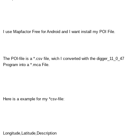
I use Mapfactor Free for Android and I want install my POI File.
The POI-file is a *.csv file, wich I converted with the digger_11_0_47
Program into a *.mca File.
Here is a example for my *csv-file:
Longitude,Latitude,Description