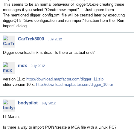
This seems to be an normal behaviour of diggerQt.exe creating these
messages if you select "Create new import" ... Just ignore them ...
The mentioned digger_config.xml file will be created later by executing
diggerQT's "Save configuration and run import"-function ftom the "Run
import" dialog
CarTrek3000
July 2012
Digger download link is dead. Is there an actual one?
mdx
July 2012
version 11.x:
http://download.mapfactor.com/digger_11.zip
older version 10.x:
http://download.mapfactor.com/digger_10.rar
bodypilot
July 2012
Hi Martin,
Is there a way to import POI's/create a MCA file with a Linux PC?