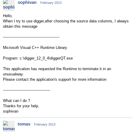
sophivan
February 2013
Hello,
When I try to use digger,after choosing the source data columns, I always
obtain this message
------------------------------------------------
Microsoft Visual C++ Runtime Library
Program: c:\digger_12_0_4\diggerQT.exe
This application has requested the Runtime to terminate it in an
unusualway.
Please contact the application's support for more information
----------------------------------------
What can I do ?
Thanks for your help,
sophivan
tomas
February 2013