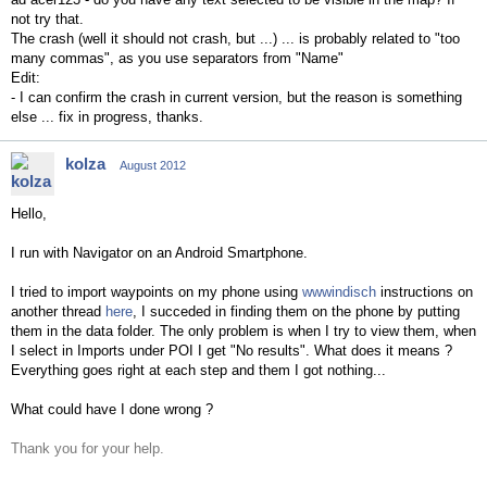
not try that.
The crash (well it should not crash, but ...) ... is probably related to "too
many commas", as you use separators from "Name"
Edit:
- I can confirm the crash in current version, but the reason is something
else ... fix in progress, thanks.
kolza
August 2012
Hello,
I run with Navigator on an Android Smartphone.
I tried to import waypoints on my phone using
wwwindisch
instructions
on
another thread
here
, I succeded in finding them on the phone by putting
them in the data folder. The only problem is when I try to view them, when
I select in Imports under POI I get "No results". What does it means ?
Everything goes right at each step and them I got nothing...
What could have I done wrong ?
Thank you for your help.