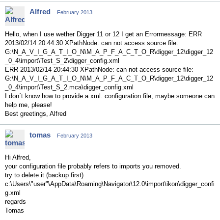
Alfred
February 2013
Hello, when I use wether Digger 11 or 12 I get an Errormessage: ERR
2013/02/14 20:44:30 XPathNode: can not access source file:
G:\N_A_V_I_G_A_T_I_O_N\M_A_P_F_A_C_T_O_R\digger_12\digger_12
_0_4\import\Test_S_2\digger_config.xml
ERR 2013/02/14 20:44:30 XPathNode: can not access source file:
G:\N_A_V_I_G_A_T_I_O_N\M_A_P_F_A_C_T_O_R\digger_12\digger_12
_0_4\import\Test_S_2.mca\digger_config.xml
I don´t know how to provide a xml. configuration file, maybe someone can
help me, please!
Best greetings, Alfred
tomas
February 2013
Hi Alfred,
your configuration file probably refers to imports you removed.
try to delete it (backup first)
c:\Users\"user"\AppData\Roaming\Navigator\12.0\import\ikon\digger_confi
g.xml
regards
Tomas