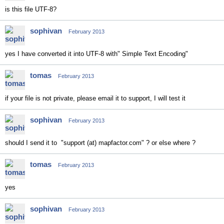
is this file UTF-8?
sophivan
February 2013
yes I have converted it into UTF-8 with" Simple Text Encoding"
tomas
February 2013
if your file is not private, please email it to support, I will test it
sophivan
February 2013
should I send it to "support (at) mapfactor.com" ? or else where ?
tomas
February 2013
yes
sophivan
February 2013