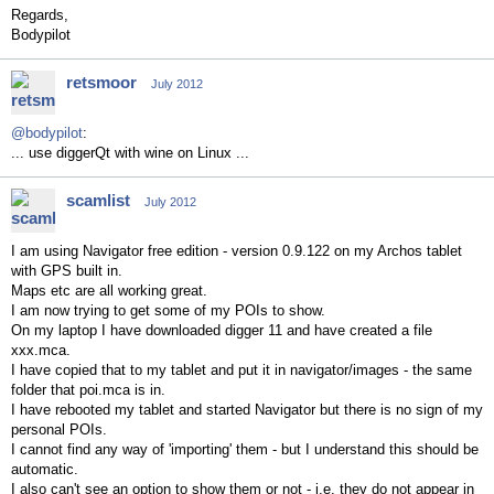
Regards,
Bodypilot
retsmoor
July 2012
@bodypilot
:
... use diggerQt with wine on Linux ...
scamlist
July 2012
I am using Navigator free edition - version 0.9.122 on my Archos tablet
with GPS built in.
Maps etc are all working great.
I am now trying to get some of my POIs to show.
On my laptop I have downloaded digger 11 and have created a file
xxx.mca.
I have copied that to my tablet and put it in navigator/images - the same
folder that poi.mca is in.
I have rebooted my tablet and started Navigator but there is no sign of my
personal POIs.
I cannot find any way of 'importing' them - but I understand this should be
automatic.
I also can't see an option to show them or not - i.e. they do not appear in