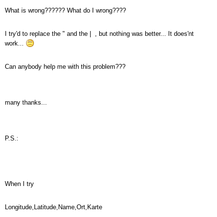
What is wrong?????? What do I wrong????
I try'd to replace the " and the | , but nothing was better... It does'nt
work...
Can anybody help me with this problem???
many thanks...
P.S.:
When I try
Longitude,Latitude,Name,Ort,Karte