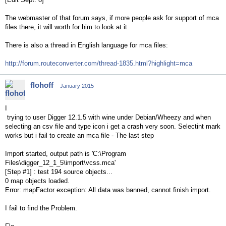
The webmaster of that forum says, if more people ask for support of mca
files there, it will worth for him to look at it.
There is also a thread in English language for mca files:
http://forum.routeconverter.com/thread-1835.html?highlight=mca
flohoff
January 2015
I
trying to user Digger 12.1.5 with wine under Debian/Wheezy and when
selecting an csv file and type icon i get a crash very soon. Selectint mark
works but i fail to create an mca file - The last step
Import started, output path is 'C:\Program
Files\digger_12_1_5\import\vcss.mca'
[Step #1] : test 194 source objects...
0 map objects loaded.
Error: mapFactor exception: All data was banned, cannot finish import.
I fail to find the Problem.