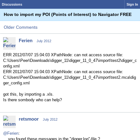
Discussions
Sign In
How to import my POI (Points of Interest) to Navigator FREE
Older Comments
Ferien
July 2012
ERR 2012/07/07 15:04:03 XPathNode: can not access source file:
C:\Users\Peer\Downloads\digger_11\digger_11_0_47\import\test2\digger_c
onfig.xml
ERR 2012/07/07 15:04:03 XPathNode: can not access source file:
C:\Users\Peer\Downloads\digger_11\digger_11_0_47\import\test2.mca\dig
ger_config.xml
got this, by importing a .xls.
Is there sombody who can help?
retsmoor
July 2012
@Ferien
:
... you found these messages in the "digger.log"-file ?