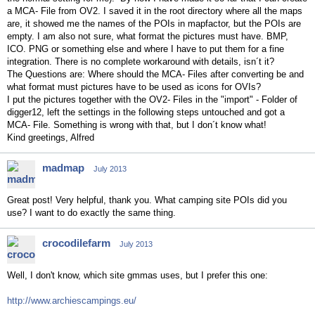
a MCA- File from OV2. I saved it in the root directory where all the maps
are, it showed me the names of the POIs in mapfactor, but the POIs are
empty. I am also not sure, what format the pictures must have. BMP,
ICO. PNG or something else and where I have to put them for a fine
integration. There is no complete workaround with details, isn´t it?
The Questions are: Where should the MCA- Files after converting be and
what format must pictures have to be used as icons for OVIs?
I put the pictures together with the OV2- Files in the "import" - Folder of
digger12, left the settings in the following steps untouched and got a
MCA- File. Something is wrong with that, but I don´t know what!
Kind greetings, Alfred
madmap
July 2013
Great post! Very helpful, thank you. What camping site POIs did you
use? I want to do exactly the same thing.
crocodilefarm
July 2013
Well, I don't know, which site gmmas uses, but I prefer this one:
http://www.archiescampings.eu/