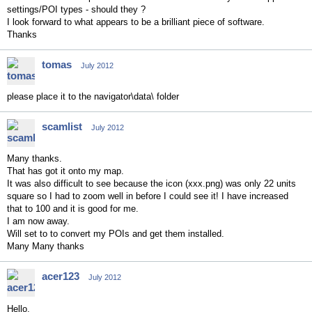
settings/POI types - should they ?
I look forward to what appears to be a brilliant piece of software.
Thanks
tomas
July 2012
please place it to the navigator\data\ folder
scamlist
July 2012
Many thanks.
That has got it onto my map.
It was also difficult to see because the icon (xxx.png) was only 22 units
square so I had to zoom well in before I could see it! I have increased
that to 100 and it is good for me.
I am now away.
Will set to to convert my POIs and get them installed.
Many Many thanks
acer123
July 2012
Hello,