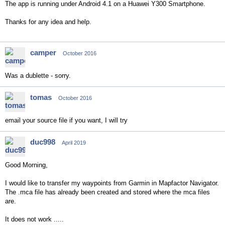
The app is running under Android 4.1 on a Huawei Y300 Smartphone.
Thanks for any idea and help.
camper
October 2016
Was a dublette - sorry.
tomas
October 2016
email your source file if you want, I will try
duc998
April 2019
Good Morning,
I would like to transfer my waypoints from Garmin in Mapfactor Navigator.
The .mca file has already been created and stored where the mca files
are.
It does not work .....