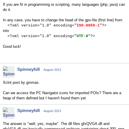
If you are fit in programming or scripting, many languages (php, java) can
do it.
In any case, you have to change the head of the gpx-file (first line) from
<?xml version="1.0" encoding="
ISO-8859-1
"?>
into
<?xml version="1.0" encoding="
UTF-8
"?>
Good luck!
Spinneyhill
August 2013
Xclnt post by gmmas.
Can we access the PC Navigator icons for imported POIs? There are a
heap of them defined but I haven't found them yet.
Spinneyhill
August 2013
The answer is "well, yes, maybe". The dll files gfxQVGA.dll and
gfxVGA.dll are basically compressed archives containing about 300 .png