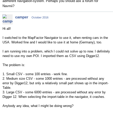
adifferent navigation-system. Perhaps you should ask a forum for
Navmii?
camper
October 2016
Hi all!
I switched to the MapFactor Navigator to use it, when renting cars in the
USA. Worked fine and I would like to use it at home (Germany), too.
I am running into a problem, which I could not solve up to now. I definitely
need to use my own POI. I imported them as CSV using Digger12.
The problem is:
1. Small CSV - some 100 entries - work fine.
2. Medium size CSV - some 1000 entries - are processed without any
error by Digger12, but only a relatively small part shows up in the import-
Table.
3. Large CSV - some 6000 entries - are processed without any error by
Digger 12. When selecting the import-table in the navigator, it crashes.
Anybody any idea, what I might be doing wrong?