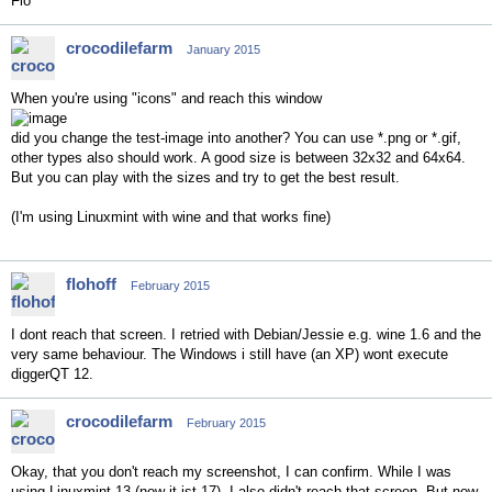
Flo
crocodilefarm
January 2015
When you're using "icons" and reach this window
did you change the test-image into another? You can use *.png or *.gif,
other types also should work. A good size is between 32x32 and 64x64.
But you can play with the sizes and try to get the best result.
(I'm using Linuxmint with wine and that works fine)
flohoff
February 2015
I dont reach that screen. I retried with Debian/Jessie e.g. wine 1.6 and the
very same behaviour. The Windows i still have (an XP) wont execute
diggerQT 12.
crocodilefarm
February 2015
Okay, that you don't reach my screenshot, I can confirm. While I was
using Linuxmint 13 (now it ist 17), I also didn't reach that screen. But now