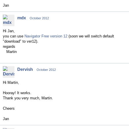
Jan
mdx
October 2012
Hi Jan,
you can use
Navigator Free version 12
(soon we will switch default
"download" to ver12).
regards
Martin
Dervish
October 2012
Hi Martin,
Hooray! It works.
Thank you very much, Martin.
Cheers
Jan