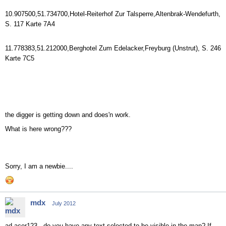
10.907500,51.734700,Hotel-Reiterhof Zur Talsperre,Altenbrak-Wendefurth,
S. 117 Karte 7A4
11.778383,51.212000,Berghotel Zum Edelacker,Freyburg (Unstrut), S. 246
Karte 7C5
the digger is getting down and does'n work.
What is here wrong???
Sorry, I am a newbie....
mdx
July 2012
ad acer123 - do you have any text selected to be visible in the map? If