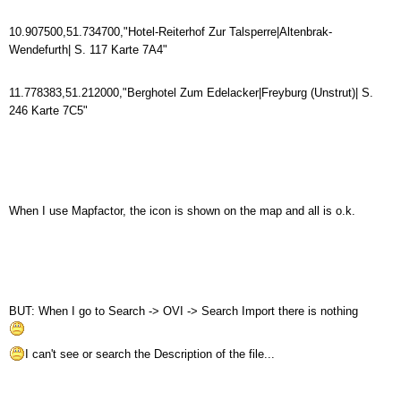
10.907500,51.734700,"Hotel-Reiterhof Zur Talsperre|Altenbrak-
Wendefurth| S. 117 Karte 7A4"
11.778383,51.212000,"Berghotel Zum Edelacker|Freyburg (Unstrut)| S.
246 Karte 7C5"
When I use Mapfactor, the icon is shown on the map and all is o.k.
BUT: When I go to Search -> OVI -> Search Import there is nothing
I can't see or search the Description of the file...