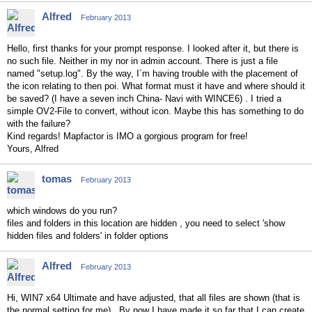
Alfred
February 2013
Hello, first thanks for your prompt response. I looked after it, but there is
no such file. Neither in my nor in admin account. There is just a file
named "setup.log". By the way, I´m having trouble with the placement of
the icon relating to then poi. What format must it have and where should it
be saved? (I have a seven inch China- Navi with WINCE6) . I tried a
simple OV2-File to convert, without icon. Maybe this has something to do
with the failure?
Kind regards! Mapfactor is IMO a gorgious program for free!
Yours, Alfred
tomas
February 2013
which windows do you run?
files and folders in this location are hidden , you need to select 'show
hidden files and folders' in folder options
Alfred
February 2013
Hi, WIN7 x64 Ultimate and have adjusted, that all files are shown (that is
the normal setting for me). By now I have made it so far that I can create