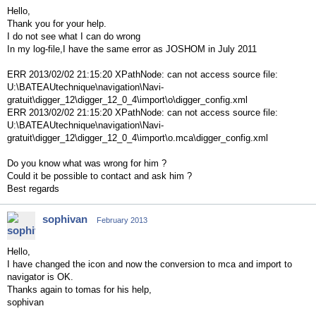
Hello,
Thank you for your help.
I do not see what I can do wrong
In my log-file,I have the same error as JOSHOM in July 2011
ERR 2013/02/02 21:15:20 XPathNode: can not access source file:
U:\BATEAUtechnique\navigation\Navi-
gratuit\digger_12\digger_12_0_4\import\o\digger_config.xml
ERR 2013/02/02 21:15:20 XPathNode: can not access source file:
U:\BATEAUtechnique\navigation\Navi-
gratuit\digger_12\digger_12_0_4\import\o.mca\digger_config.xml
Do you know what was wrong for him ?
Could it be possible to contact and ask him ?
Best regards
sophivan
February 2013
Hello,
I have changed the icon and now the conversion to mca and import to
navigator is OK.
Thanks again to tomas for his help,
sophivan