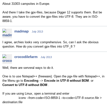
About 31003 campsites in Europe.
And there I take the gpx-files, because Digger 12 supports them. But be
aware, you have to convert the gpx-files into UTF-8. They are in ISO-
8859-1.
madmap
July 2013
I agree, archies looks very comprehensive. So, can I ask the obvious
question. How do you convert gpx-files into UTF_8 ?
crocodilefarm
July 2013
Well, there are serveral ways to do it.
One is to use Notepad++ (freeware). Open the pgx-file with Notepad++, in
the Menu go to
Encoding
-->
Encode in UTF-8 without BOM
. or
Convert to UTF-8 without BOM
.
If you are using Linux, open a terminal and enter
iconv –from-code=ISO-8859-1 –to-code=UTF-8
source.file
>
destination.file