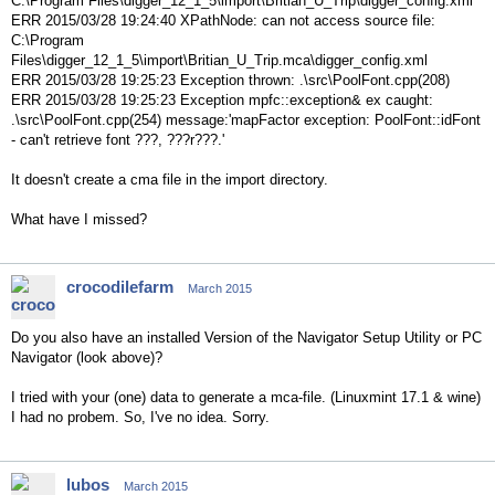
C:\Program Files\digger_12_1_5\import\Britian_U_Trip\digger_config.xml
ERR 2015/03/28 19:24:40 XPathNode: can not access source file:
C:\Program
Files\digger_12_1_5\import\Britian_U_Trip.mca\digger_config.xml
ERR 2015/03/28 19:25:23 Exception thrown: .\src\PoolFont.cpp(208)
ERR 2015/03/28 19:25:23 Exception mpfc::exception& ex caught:
.\src\PoolFont.cpp(254) message:'mapFactor exception: PoolFont::idFont
- can't retrieve font ???, ???r???.'
It doesn't create a cma file in the import directory.
What have I missed?
crocodilefarm
March 2015
Do you also have an installed Version of the Navigator Setup Utility or PC
Navigator (look above)?
I tried with your (one) data to generate a mca-file. (Linuxmint 17.1 & wine)
I had no probem. So, I've no idea. Sorry.
lubos
March 2015