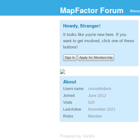
MapFactor Forum
Discu
Howdy, Stranger!
It looks like you're new here. If you
want to get involved, click one of these
buttons!
Sign In
Apply for Membership
About
Users name
crocodilefarm
Joined
June 2012
Visits
520
Last Active
November 2021
Roles
Member
Powered by Vanilla