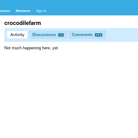
ssions
Members
Sign In
crocodilefarm
Activity
Discussions
Comments
13
253
Not much happening here, yet.