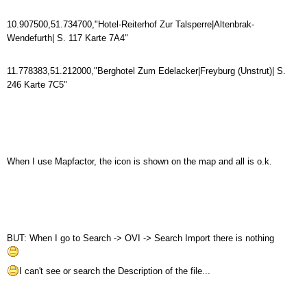
10.907500,51.734700,"Hotel-Reiterhof Zur Talsperre|Altenbrak-
Wendefurth| S. 117 Karte 7A4"
11.778383,51.212000,"Berghotel Zum Edelacker|Freyburg (Unstrut)| S.
246 Karte 7C5"
When I use Mapfactor, the icon is shown on the map and all is o.k.
BUT: When I go to Search -> OVI -> Search Import there is nothing
I can't see or search the Description of the file...