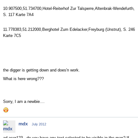
10.907500,51.734700,Hotel-Reiterhof Zur Talsperre,Altenbrak-Wendefurth,
S. 117 Karte 7A4
11.778383,51.212000,Berghotel Zum Edelacker,Freyburg (Unstrut), S. 246
Karte 7C5
the digger is getting down and does'n work.
What is here wrong???
Sorry, I am a newbie....
mdx
July 2012
ad acer123 - do you have any text selected to be visible in the map? If