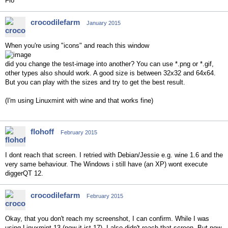
Flo
crocodilefarm
January 2015
When you're using "icons" and reach this window
did you change the test-image into another? You can use *.png or *.gif,
other types also should work. A good size is between 32x32 and 64x64.
But you can play with the sizes and try to get the best result.
(I'm using Linuxmint with wine and that works fine)
flohoff
February 2015
I dont reach that screen. I retried with Debian/Jessie e.g. wine 1.6 and the
very same behaviour. The Windows i still have (an XP) wont execute
diggerQT 12.
crocodilefarm
February 2015
Okay, that you don't reach my screenshot, I can confirm. While I was
using Linuxmint 13 (now it ist 17), I also didn't reach that screen. But now