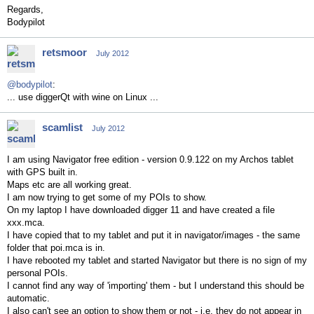
Regards,
Bodypilot
retsmoor
July 2012
@bodypilot
:
... use diggerQt with wine on Linux ...
scamlist
July 2012
I am using Navigator free edition - version 0.9.122 on my Archos tablet
with GPS built in.
Maps etc are all working great.
I am now trying to get some of my POIs to show.
On my laptop I have downloaded digger 11 and have created a file
xxx.mca.
I have copied that to my tablet and put it in navigator/images - the same
folder that poi.mca is in.
I have rebooted my tablet and started Navigator but there is no sign of my
personal POIs.
I cannot find any way of 'importing' them - but I understand this should be
automatic.
I also can't see an option to show them or not - i.e. they do not appear in