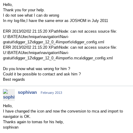
Hello,
Thank you for your help.
I do not see what I can do wrong
In my log-file,I have the same error as JOSHOM in July 2011
ERR 2013/02/02 21:15:20 XPathNode: can not access source file:
U:\BATEAUtechnique\navigation\Navi-
gratuit\digger_12\digger_12_0_4\import\o\digger_config.xml
ERR 2013/02/02 21:15:20 XPathNode: can not access source file:
U:\BATEAUtechnique\navigation\Navi-
gratuit\digger_12\digger_12_0_4\import\o.mca\digger_config.xml
Do you know what was wrong for him ?
Could it be possible to contact and ask him ?
Best regards
sophivan
February 2013
Hello,
I have changed the icon and now the conversion to mca and import to
navigator is OK.
Thanks again to tomas for his help,
sophivan