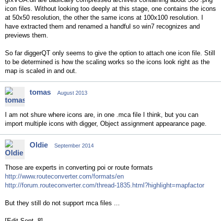
icon files. Without looking too deeply at this stage, one contains the icons
at 50x50 resolution, the other the same icons at 100x100 resolution. I
have extracted them and renamed a handful so win7 recognizes and
previews them.
So far diggerQT only seems to give the option to attach one icon file. Still
to be determined is how the scaling works so the icons look right as the
map is scaled in and out.
tomas
August 2013
I am not shure where icons are, in one .mca file I think, but you can
import multiple icons with digger, Object assignment appearance page.
Oldie
September 2014
Those are experts in converting poi or route formats
http://www.routeconverter.com/formats/en
http://forum.routeconverter.com/thread-1835.html?highlight=mapfactor
But they still do not support mca files ...
[Edit Sept. 8]