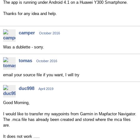
The app is running under Android 4.1 on a Huawei Y300 Smartphone.
Thanks for any idea and help.
camper
October 2016
Was a dublette - sorry.
tomas
October 2016
email your source file if you want, I will try
duc998
April 2019
Good Morning,
I would like to transfer my waypoints from Garmin in Mapfactor Navigator.
The .mca file has already been created and stored where the mca files
are.
It does not work .....