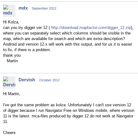
mdx
September 2012
Hi Kolza,
can you try digger ver 12 (
http://download.mapfactor.com/digger_12.zip
),
where you can separately select which columns should be visible in the
map, which are available for search and which are extra description?
Android and version 12.x will work with this output, and for us it is easier
to fix, if there is a problem.
thank you
Martin
Dervish
October 2012
Hi Martin,
I've got the same problem as kolza. Unfortunately I can't use version 12
of digger because I run Navigator Free on Windows mobile, where version
11 is the latest. mca-files produced by digger 12 do not work at Navigator
11.
Cheers