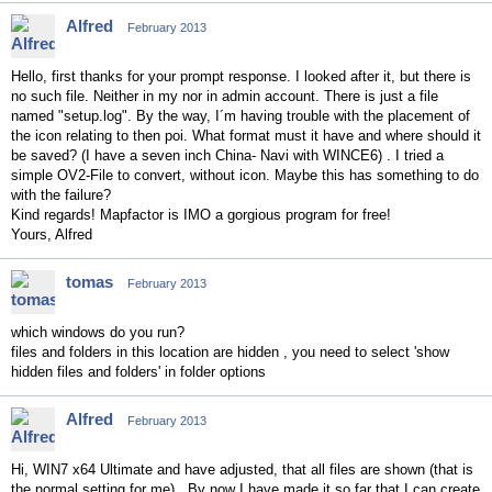
Alfred
February 2013
Hello, first thanks for your prompt response. I looked after it, but there is
no such file. Neither in my nor in admin account. There is just a file
named "setup.log". By the way, I´m having trouble with the placement of
the icon relating to then poi. What format must it have and where should it
be saved? (I have a seven inch China- Navi with WINCE6) . I tried a
simple OV2-File to convert, without icon. Maybe this has something to do
with the failure?
Kind regards! Mapfactor is IMO a gorgious program for free!
Yours, Alfred
tomas
February 2013
which windows do you run?
files and folders in this location are hidden , you need to select 'show
hidden files and folders' in folder options
Alfred
February 2013
Hi, WIN7 x64 Ultimate and have adjusted, that all files are shown (that is
the normal setting for me). By now I have made it so far that I can create