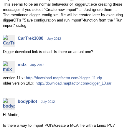
This seems to be an normal behaviour of diggerQt.exe creating these
messages if you select "Create new import" ... Just ignore them ...
The mentioned digger_config.xml file will be created later by executing
diggerQT's "Save configuration and run import"-function ftom the "Run
import" dialog
CarTrek3000
July 2012
Digger download link is dead. Is there an actual one?
mdx
July 2012
version 11.x:
http://download.mapfactor.com/digger_11.zip
older version 10.x:
http://download.mapfactor.com/digger_10.rar
bodypilot
July 2012
Hi Martin,
Is there a way to import POI's/create a MCA file with a Linux PC?