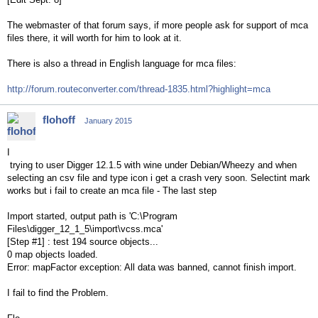
The webmaster of that forum says, if more people ask for support of mca
files there, it will worth for him to look at it.
There is also a thread in English language for mca files:
http://forum.routeconverter.com/thread-1835.html?highlight=mca
flohoff
January 2015
I
trying to user Digger 12.1.5 with wine under Debian/Wheezy and when
selecting an csv file and type icon i get a crash very soon. Selectint mark
works but i fail to create an mca file - The last step
Import started, output path is 'C:\Program
Files\digger_12_1_5\import\vcss.mca'
[Step #1] : test 194 source objects...
0 map objects loaded.
Error: mapFactor exception: All data was banned, cannot finish import.
I fail to find the Problem.