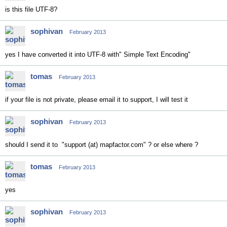
is this file UTF-8?
sophivan
February 2013
yes I have converted it into UTF-8 with" Simple Text Encoding"
tomas
February 2013
if your file is not private, please email it to support, I will test it
sophivan
February 2013
should I send it to "support (at) mapfactor.com" ? or else where ?
tomas
February 2013
yes
sophivan
February 2013