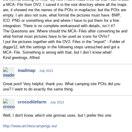
a MCA- File from OV2. I saved it in the root directory where all the maps
are, it showed me the names of the POIs in mapfactor, but the POIs are
empty. I am also not sure, what format the pictures must have. BMP,
ICO. PNG or something else and where I have to put them for a fine
integration. There is no complete workaround with details, isn´t it?
The Questions are: Where should the MCA- Files after converting be and
what format must pictures have to be used as icons for OVIs?
I put the pictures together with the OV2- Files in the "import" - Folder of
digger12, left the settings in the following steps untouched and got a
MCA- File. Something is wrong with that, but I don´t know what!
Kind greetings, Alfred
madmap
July 2013
Great post! Very helpful, thank you. What camping site POIs did you
use? I want to do exactly the same thing.
crocodilefarm
July 2013
Well, I don't know, which site gmmas uses, but I prefer this one:
http://www.archiescampings.eu/