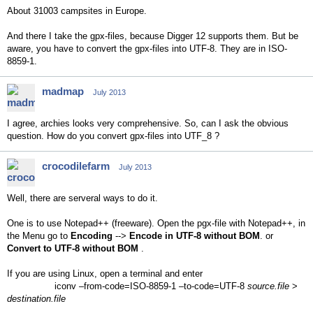
About 31003 campsites in Europe.
And there I take the gpx-files, because Digger 12 supports them. But be
aware, you have to convert the gpx-files into UTF-8. They are in ISO-
8859-1.
madmap
July 2013
I agree, archies looks very comprehensive. So, can I ask the obvious
question. How do you convert gpx-files into UTF_8 ?
crocodilefarm
July 2013
Well, there are serveral ways to do it.
One is to use Notepad++ (freeware). Open the pgx-file with Notepad++, in
the Menu go to
Encoding
-->
Encode in UTF-8 without BOM
. or
Convert to UTF-8 without BOM
.
If you are using Linux, open a terminal and enter
iconv –from-code=ISO-8859-1 –to-code=UTF-8
source.file
>
destination.file