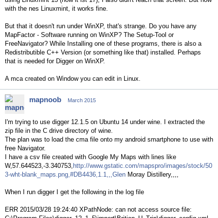
with the nes Linuxmint, it works fine.
But that it doesn't run under WinXP, that's strange. Do you have any
MapFactor - Software running on WinXP? The Setup-Tool or
FreeNavigator? While Installing one of these programs, there is also a
Redistributible C++ Version (or something like that) installed. Perhaps
that is needed for Digger on WinXP.
A mca created on Window you can edit in Linux.
mapnoob
March 2015
I'm trying to use digger 12.1.5 on Ubuntu 14 under wine. I extracted the
zip file in the C drive directory of wine.
The plan was to load the cma file onto my android smartphone to use with
free Navigator.
I have a csv file created with Google My Maps with lines like
W,57.644523,-3.340753,
http://www.gstatic.com/mapspro/images/stock/50
3-wht-blank_maps.png,#DB4436,1.1,,,Glen
Moray Distillery,,,,
When I run digger I get the following in the log file
ERR 2015/03/28 19:24:40 XPathNode: can not access source file: