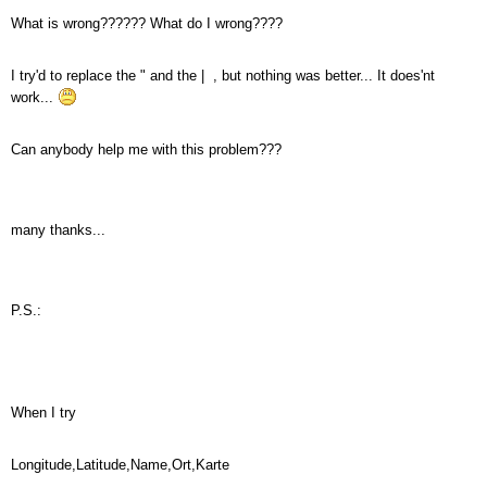
What is wrong?????? What do I wrong????
I try'd to replace the " and the | , but nothing was better... It does'nt
work...
Can anybody help me with this problem???
many thanks...
P.S.:
When I try
Longitude,Latitude,Name,Ort,Karte