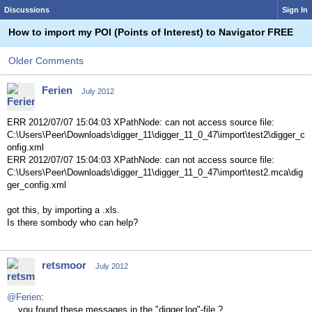
Discussions
Sign In
How to import my POI (Points of Interest) to Navigator FREE
Older Comments
Ferien
July 2012
ERR 2012/07/07 15:04:03 XPathNode: can not access source file:
C:\Users\Peer\Downloads\digger_11\digger_11_0_47\import\test2\digger_c
onfig.xml
ERR 2012/07/07 15:04:03 XPathNode: can not access source file:
C:\Users\Peer\Downloads\digger_11\digger_11_0_47\import\test2.mca\dig
ger_config.xml
got this, by importing a .xls.
Is there sombody who can help?
retsmoor
July 2012
@Ferien
:
... you found these messages in the "digger.log"-file ?