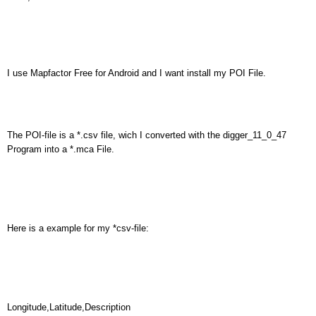
I use Mapfactor Free for Android and I want install my POI File.
The POI-file is a *.csv file, wich I converted with the digger_11_0_47
Program into a *.mca File.
Here is a example for my *csv-file:
Longitude,Latitude,Description