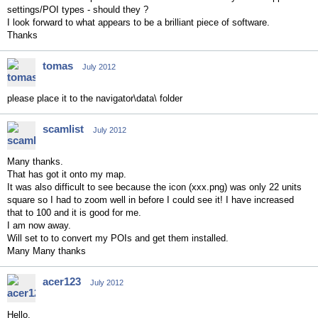
settings/POI types - should they ?
I look forward to what appears to be a brilliant piece of software.
Thanks
tomas
July 2012
please place it to the navigator\data\ folder
scamlist
July 2012
Many thanks.
That has got it onto my map.
It was also difficult to see because the icon (xxx.png) was only 22 units
square so I had to zoom well in before I could see it! I have increased
that to 100 and it is good for me.
I am now away.
Will set to to convert my POIs and get them installed.
Many Many thanks
acer123
July 2012
Hello,