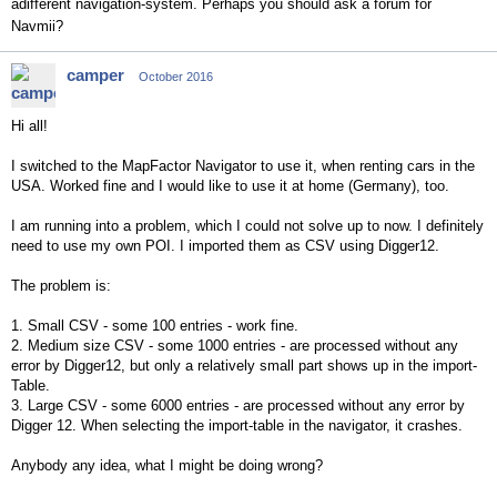
adifferent navigation-system. Perhaps you should ask a forum for
Navmii?
camper
October 2016
Hi all!
I switched to the MapFactor Navigator to use it, when renting cars in the
USA. Worked fine and I would like to use it at home (Germany), too.
I am running into a problem, which I could not solve up to now. I definitely
need to use my own POI. I imported them as CSV using Digger12.
The problem is:
1. Small CSV - some 100 entries - work fine.
2. Medium size CSV - some 1000 entries - are processed without any
error by Digger12, but only a relatively small part shows up in the import-
Table.
3. Large CSV - some 6000 entries - are processed without any error by
Digger 12. When selecting the import-table in the navigator, it crashes.
Anybody any idea, what I might be doing wrong?