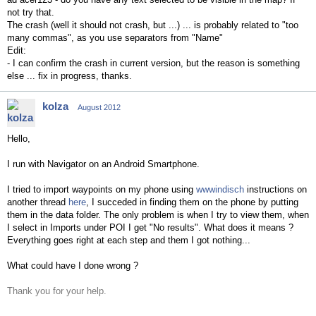
not try that.
The crash (well it should not crash, but ...) ... is probably related to "too
many commas", as you use separators from "Name"
Edit:
- I can confirm the crash in current version, but the reason is something
else ... fix in progress, thanks.
kolza
August 2012
Hello,
I run with Navigator on an Android Smartphone.
I tried to import waypoints on my phone using
wwwindisch
instructions
on
another thread
here
, I succeded in finding them on the phone by putting
them in the data folder. The only problem is when I try to view them, when
I select in Imports under POI I get "No results". What does it means ?
Everything goes right at each step and them I got nothing...
What could have I done wrong ?
Thank you for your help.