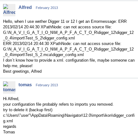
Alfred
February 2013
Hello, when I use wether Digger 11 or 12 I get an Errormessage: ERR
2013/02/14 20:44:30 XPathNode: can not access source file:
G:\N_A_V_I_G_A_T_I_O_N\M_A_P_F_A_C_T_O_R\digger_12\digger_12
_0_4\import\Test_S_2\digger_config.xml
ERR 2013/02/14 20:44:30 XPathNode: can not access source file:
G:\N_A_V_I_G_A_T_I_O_N\M_A_P_F_A_C_T_O_R\digger_12\digger_12
_0_4\import\Test_S_2.mca\digger_config.xml
I don´t know how to provide a xml. configuration file, maybe someone can
help me, please!
Best greetings, Alfred
tomas
February 2013
Hi Alfred,
your configuration file probably refers to imports you removed.
try to delete it (backup first)
c:\Users\"user"\AppData\Roaming\Navigator\12.0\import\ikon\digger_confi
g.xml
regards
Tomas