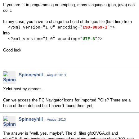
If you are fit in programming or scripting, many languages (php, java) can
do it.
In any case, you have to change the head of the gpx-file (first line) from
<?xml version="1.0" encoding="
ISO-8859-1
"?>
into
<?xml version="1.0" encoding="
UTF-8
"?>
Good luck!
Spinneyhill
August 2013
Xclnt post by gmmas.
Can we access the PC Navigator icons for imported POIs? There are a
heap of them defined but I haven't found them yet.
Spinneyhill
August 2013
The answer is "well, yes, maybe". The dll files gfxQVGA.dll and
gfxVGA.dll are basically compressed archives containing about 300 .png