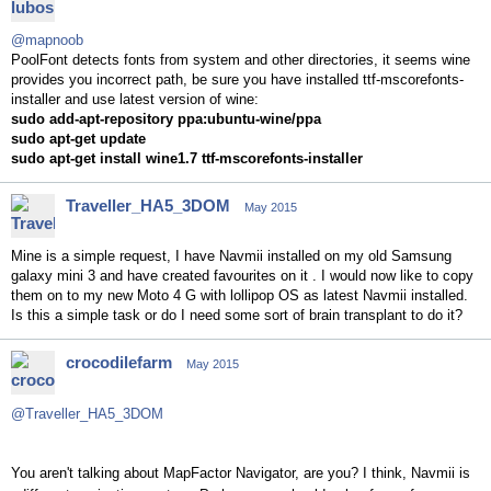
@mapnoob
PoolFont detects fonts from system and other directories, it seems wine
provides you incorrect path, be sure you have installed ttf-mscorefonts-
installer and use latest version of wine:
sudo add-apt-repository ppa:ubuntu-wine/ppa
sudo apt-get update
sudo apt-get install wine1.7 ttf-mscorefonts-installer
Traveller_HA5_3DOM
May 2015
Mine is a simple request, I have Navmii installed on my old Samsung
galaxy mini 3 and have created favourites on it . I would now like to copy
them on to my new Moto 4 G with lollipop OS as latest Navmii installed.
Is this a simple task or do I need some sort of brain transplant to do it?
crocodilefarm
May 2015
@Traveller_HA5_3DOM
You aren't talking about MapFactor Navigator, are you? I think, Navmii is