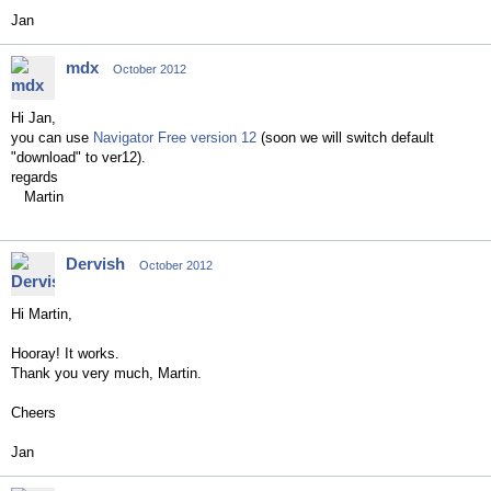
Jan
mdx
October 2012
Hi Jan,
you can use
Navigator Free version 12
(soon we will switch default
"download" to ver12).
regards
Martin
Dervish
October 2012
Hi Martin,
Hooray! It works.
Thank you very much, Martin.
Cheers
Jan