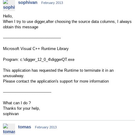
sophivan
February 2013
Hello,
When I try to use digger,after choosing the source data columns, I always
obtain this message
------------------------------------------------
Microsoft Visual C++ Runtime Library
Program: c:\digger_12_0_4\diggerQT.exe
This application has requested the Runtime to terminate it in an
unusualway.
Please contact the application's support for more information
----------------------------------------
What can I do ?
Thanks for your help,
sophivan
tomas
February 2013