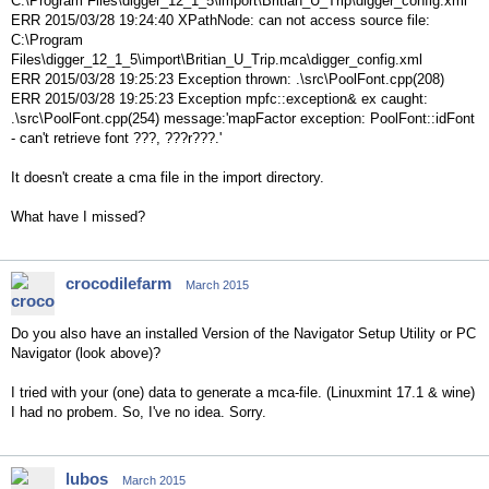
C:\Program Files\digger_12_1_5\import\Britian_U_Trip\digger_config.xml
ERR 2015/03/28 19:24:40 XPathNode: can not access source file:
C:\Program
Files\digger_12_1_5\import\Britian_U_Trip.mca\digger_config.xml
ERR 2015/03/28 19:25:23 Exception thrown: .\src\PoolFont.cpp(208)
ERR 2015/03/28 19:25:23 Exception mpfc::exception& ex caught:
.\src\PoolFont.cpp(254) message:'mapFactor exception: PoolFont::idFont
- can't retrieve font ???, ???r???.'
It doesn't create a cma file in the import directory.
What have I missed?
crocodilefarm
March 2015
Do you also have an installed Version of the Navigator Setup Utility or PC
Navigator (look above)?
I tried with your (one) data to generate a mca-file. (Linuxmint 17.1 & wine)
I had no probem. So, I've no idea. Sorry.
lubos
March 2015