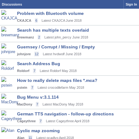
Discussions
Sign In
Problem with Bluetooth volume
CKAJCA
6
Latest CKAJCA
June 2018
Search has multiple texts overlaid
brewmanz
2
Latest john_percy
June 2018
Guernsey / Corrupt / Missing / Empty
johnjore
12
Latest hvdwolf
June 2018
Search Address Bug
Roldorf
7
Latest Roldorf
May 2018
How to really delete maps files *.mca?
pstein
7
Latest crocodilefarm
May 2018
Bug Menu v:3.1.114
MacDony
7
Latest MacDony
May 2018
German TTS navigation - follow-up directions
Cageythree
7
Latest Cageythree
April 2018
Cyclic map zooming
Alan
11
Latest ocadlyo
April 2018