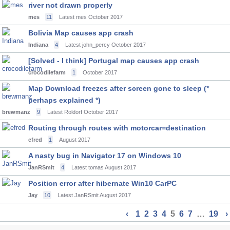
river not drawn properly
mes
11
Latest mes
October 2017
Bolivia Map causes app crash
Indiana
4
Latest john_percy
October 2017
[Solved - I think] Portugal map causes app crash
crocodilefarm
1
October 2017
Map Download freezes after screen gone to sleep (*
perhaps explained *)
brewmanz
9
Latest Roldorf
October 2017
Routing through routes with motorcar=destination
efred
1
August 2017
A nasty bug in Navigator 17 on Windows 10
JanRSmit
4
Latest tomas
August 2017
Position error after hibernate Win10 CarPC
Jay
10
Latest JanRSmit
August 2017
‹
1
2
3
4
5
6
7
…
19
›