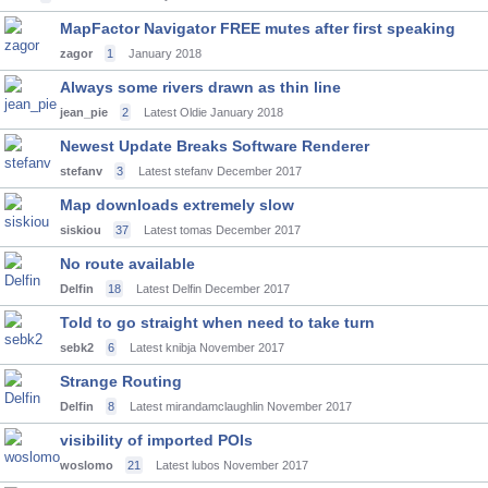
MapFactor Navigator FREE mutes after first speaking
zagor
1
January 2018
Always some rivers drawn as thin line
jean_pie
2
Latest Oldie
January 2018
Newest Update Breaks Software Renderer
stefanv
3
Latest stefanv
December 2017
Map downloads extremely slow
siskiou
37
Latest tomas
December 2017
No route available
Delfin
18
Latest Delfin
December 2017
Told to go straight when need to take turn
sebk2
6
Latest knibja
November 2017
Strange Routing
Delfin
8
Latest mirandamclaughlin
November 2017
visibility of imported POIs
woslomo
21
Latest lubos
November 2017