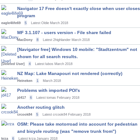
Navigator 17 Free doesn't exactly close when user closes
program
eagle4life69
5
Latest Oldie
March 2018
MF 3.1.107 - users version - File share failed
MacDony
8
Latest 2highlander
March 2018
[Navigator free] Windows 10 mobile: "Stadtzentrum" not
shown for all search results.
[Deleted User]
4
Latest lubos
March 2018
NZ Map: Lake Manapouri not rendered (correctly)
Heineken
1
March 2018
Problems with imported POI's
jd417
6
Latest tomas
February 2018
Another routing glitch
crcook84
5
Latest crcook84
February 2018
OSM: Please take motorroad into account for pedestrian
and bicycle routing (was "remove trunk from")
krza
6
Latest krza
January 2018