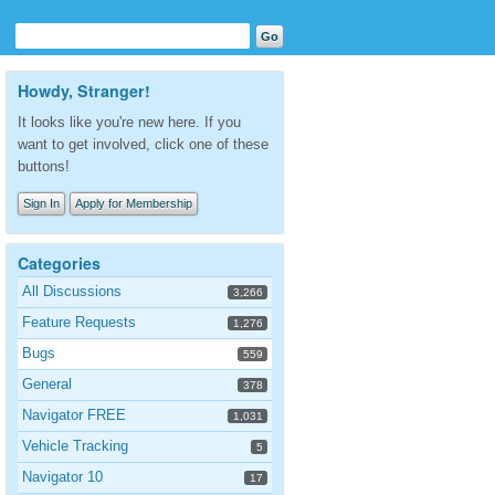
Howdy, Stranger!
It looks like you're new here. If you
want to get involved, click one of these
buttons!
Sign In
Apply for Membership
Categories
All Discussions
3,266
Feature Requests
1,276
Bugs
559
General
378
Navigator FREE
1,031
Vehicle Tracking
5
Navigator 10
17