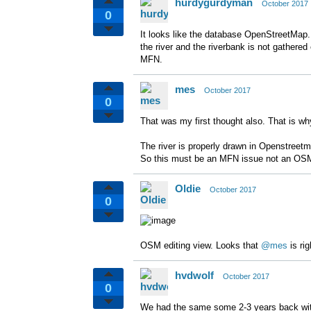
hurdygurdyman
October 2017
0
It looks like the database OpenStreetMap. I
the river and the riverbank is not gathered
MFN.
mes
October 2017
0
That was my first thought also. That is
The river is properly drawn in Openstre
So this must be an MFN issue not an OSM
Oldie
October 2017
0
OSM editing view. Looks that
@mes
is rig
hvdwolf
October 2017
0
We had the same some 2-3 years back with a