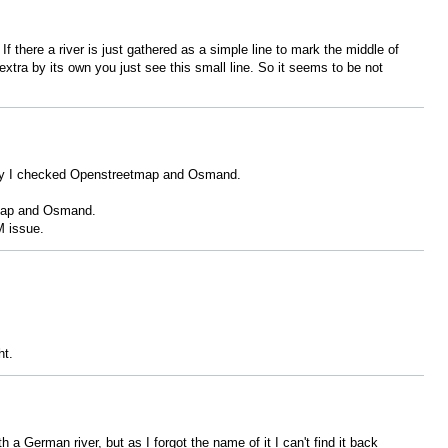
f there a river is just gathered as a simple line to mark the middle of
 extra by its own you just see this small line. So it seems to be not
 why I checked Openstreetmap and Osmand.
etmap and Osmand.
 issue.
ht.
 German river, but as I forgot the name of it I can't find it back