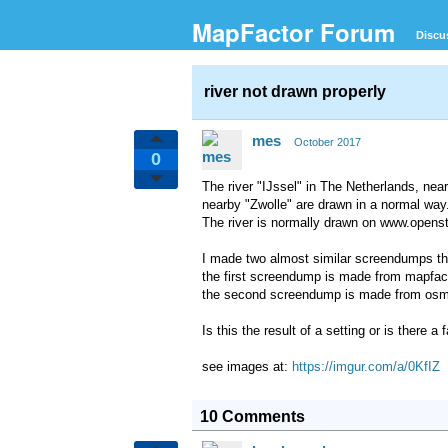
MapFactor Forum
Discu
river not drawn properly
mes
October 2017
0
The river "IJssel" in The Netherlands, near
nearby "Zwolle" are drawn in a normal way
The river is normally drawn on www.openst
I made two almost similar screendumps that
the first screendump is made from mapfacto
the second screendump is made from osman
Is this the result of a setting or is there 
see images at:
https://imgur.com/a/0KfIZ
10 Comments