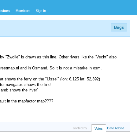
ssions
Members
Sign In
Bugs
by "Zwolle" is drawn as thin line. Other rivers like the "Vecht" also
.
reetmap.nl and in Osmand. So it is not a mistake in osm.
 shows the ferry on the "IJssel" (lon: 6,125 lat: 52,392)
r navigator: shows the 'line'
d: shows the 'river'
a fault in the mapfactor map????
sorted by
Date Added
Votes