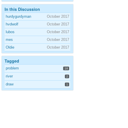
In this Discussion
hurdygurdyman
October 2017
hvdwolf
October 2017
lubos
October 2017
mes
October 2017
Oldie
October 2017
Tagged
problem
18
river
2
draw
1