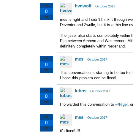
hvdwolf
October 2017
0
mes is right and I didn't think it through 
Deventer and Zwolle, but it is a thin line ov
The ijssel also starts completetely within 
Rijn between Arnhem and Westervoort. Althou
definitely completely within Nederland.
mes
October 2017
0
This conversation is starting to be too tec
I hope this problem can be fixed!!
lubos
October 2017
0
I forwarded this conversation to
@Nigel
, o
mes
October 2017
0
it's fixed!!!!!