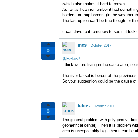
(which also makes it hard to prove).
As far as I can remember it had something 
borders, or map borders (in the way that t
The last option can't be true though for the
(I can drive to it tomorrow to see if it loo
mes
October 2017
0
@hvdwolf
I think we are living in the same area, nea
The river IJssel is border of the province
So your suggestion could be the cause of 
lubos
October 2017
0
The general problem with polygons vs bord
geometrical center). Then it is problem wit
area is unexpectably big - then it can be al