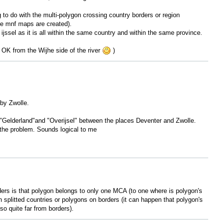
to do with the multi-polygon crossing country borders or region
he mnf maps are created).
 ijssel as it is all within the same country and within the same province.
ks OK from the Wijhe side of the river
)
rby Zwolle.
s "Gelderland"and "Overijsel" between the places Deventer and Zwolle.
the problem. Sounds logical to me
ers is that polygon belongs to only one MCA (to one where is polygon's
h splitted countries or polygons on borders (it can happen that polygon's
so quite far from borders).