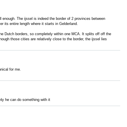
well enough. The ijssel is indeed the border of 2 provinces between
er its entire length where it starts in Gelderland.
the Dutch borders, so completely within one MCA. It splits off off the
gh those cities are relatively close to the border, the ijssel lies
hnical for me.
nly he can do something with it