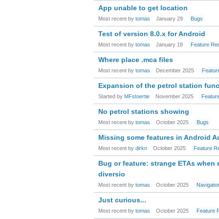
App unable to get location
Most recent by
tomas
January 29
Bugs
Test of version 8.0.x for Android
Most recent by
tomas
January 18
Feature Re
Where place .mca files
Most recent by
tomas
December 2025
Featur
Expansion of the petrol station fun
Started by
MFstoertie
November 2025
Featur
No petrol stations showing
Most recent by
tomas
October 2025
Bugs
Missing some features in Android A
Most recent by
dirkn
October 2025
Feature R
Bug or feature: strange ETAs when
diversio
Most recent by
tomas
October 2025
Navigato
Just curious...
Most recent by
tomas
October 2025
Feature 