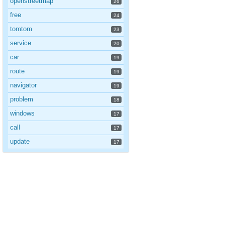
openstreetmap
26
free
24
tomtom
23
service
20
car
19
route
19
navigator
19
problem
18
windows
17
call
17
update
17