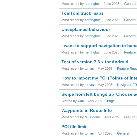
Most recent by
herringbur
June 2025
General
TomTom truck maps
Most recent by
herringbur
June 2025
General
Unexplained behaviour
Most recent by
herringbur
June 2025
General
I want to support navigation in bah
Most recent by
herringbur
June 2025
Feature
Test of version 7.3.x for Android
Most recent by
tomas
May 2025
Feature Req
How to import my POI (Points of Int
Most recent by
tomas
May 2025
Navigator F
Swipe from left brings up 'Choose a
Started by
Alan
April 2025
Bugs
Waypoints in Route Info
Most recent by
MFstoertie
April 2025
Feature
POI file limit
Most recent by
tomas
April 2025
General