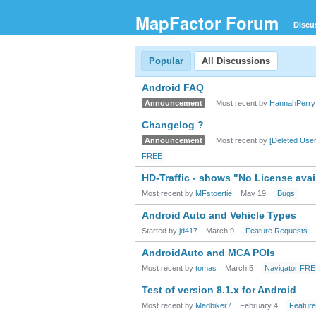
MapFactor Forum
Discu
Popular
All Discussions
Android FAQ
Announcement
Most recent by
HannahPerry
Changelog ?
Announcement
Most recent by
[Deleted User
FREE
HD-Traffic - shows "No License avai
Most recent by
MFstoertie
May 19
Bugs
Android Auto and Vehicle Types
Started by
jd417
March 9
Feature Requests
AndroidAuto and MCA POIs
Most recent by
tomas
March 5
Navigator FR
Test of version 8.1.x for Android
Most recent by
Madbiker7
February 4
Featur