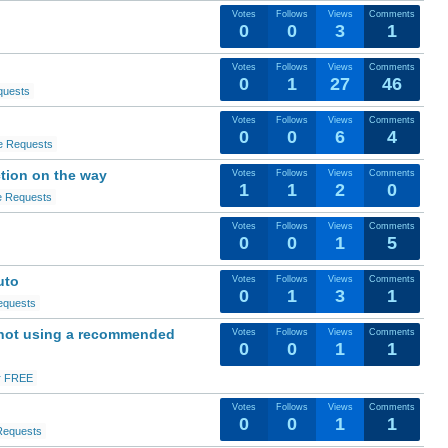
Votes
Follows
Views
Comments
0
0
3
1
Votes
Follows
Views
Comments
0
1
27
46
quests
Votes
Follows
Views
Comments
0
0
6
4
e Requests
ction on the way
Votes
Follows
Views
Comments
1
1
2
0
e Requests
Votes
Follows
Views
Comments
0
0
1
5
uto
Votes
Follows
Views
Comments
0
1
3
1
equests
 not using a recommended
Votes
Follows
Views
Comments
0
0
1
1
r FREE
Votes
Follows
Views
Comments
0
0
1
1
Requests