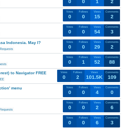
0
0
1
2
Votes
Follows
Views
Comments
0
0
15
2
Votes
Follows
Views
Comments
0
0
54
3
asa Indonesia. May I?
Votes
Follows
Views
Comments
0
0
29
2
 Requests
Votes
Follows
Views
Comments
0
1
52
88
uests
erest) to Navigator FREE
Votes
Follows
Views
Comments
0
2
101.5K
109
REE
ction' menu
Votes
Follows
Views
Comments
0
0
4
0
Votes
Follows
Views
Comments
0
0
2
6
 Requests
Votes
Follows
Views
Comments
0
0
6
3