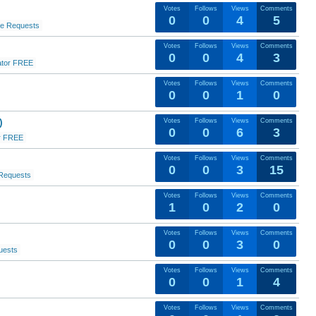
Votes
Follows
Views
Comments
0
0
4
5
re Requests
Votes
Follows
Views
Comments
0
0
4
3
ator FREE
Votes
Follows
Views
Comments
0
0
1
0
)
Votes
Follows
Views
Comments
0
0
6
3
r FREE
Votes
Follows
Views
Comments
0
0
3
15
Requests
Votes
Follows
Views
Comments
1
0
2
0
Votes
Follows
Views
Comments
0
0
3
0
uests
Votes
Follows
Views
Comments
0
0
1
4
Votes
Follows
Views
Comments