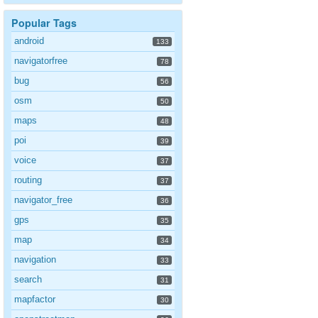
Popular Tags
android
133
navigatorfree
78
bug
56
osm
50
maps
48
poi
39
voice
37
routing
37
navigator_free
36
gps
35
map
34
navigation
33
search
31
mapfactor
30