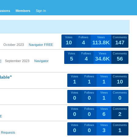
ssions
Members
Sign In
Votes
Follows
Views
Comments
10
4
113.8K
147
October 2023
Navigator FREE
Votes
Follows
Views
Comments
5
4
34.6K
56
]
September 2023
Navigator
lable"
Votes
Follows
Views
Comments
1
1
1
10
Votes
Follows
Views
Comments
0
0
1
0
Votes
Follows
Views
Comments
0
0
6
2
EE
Votes
Follows
Views
Comments
0
0
3
1
e Requests