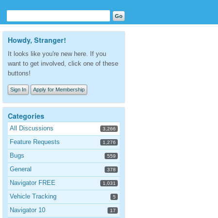
Howdy, Stranger!
It looks like you're new here. If you
want to get involved, click one of these
buttons!
Sign In
Apply for Membership
Categories
All Discussions
3,266
Feature Requests
1,276
Bugs
559
General
378
Navigator FREE
1,031
Vehicle Tracking
5
Navigator 10
17