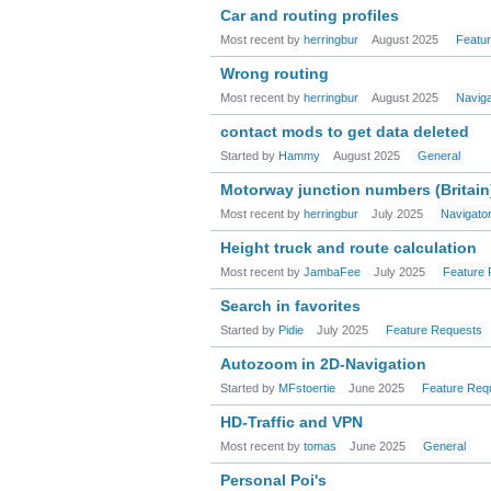
Car and routing profiles
Most recent by
herringbur
August 2025
Featu
Wrong routing
Most recent by
herringbur
August 2025
Navig
contact mods to get data deleted
Started by
Hammy
August 2025
General
Motorway junction numbers (Britain
Most recent by
herringbur
July 2025
Navigato
Height truck and route calculation
Most recent by
JambaFee
July 2025
Feature 
Search in favorites
Started by
Pidie
July 2025
Feature Requests
Autozoom in 2D-Navigation
Started by
MFstoertie
June 2025
Feature Req
HD-Traffic and VPN
Most recent by
tomas
June 2025
General
Personal Poi's