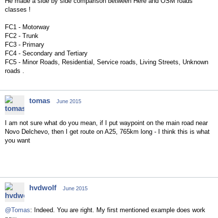
He made a side by side comparison between Here and OSM roads
classes !
FC1 - Motorway
FC2 - Trunk
FC3 - Primary
FC4 - Secondary and Tertiary
FC5 - Minor Roads, Residential, Service roads, Living Streets, Unknown
roads .
tomas
June 2015
I am not sure what do you mean, if I put waypoint on the main road near
Novo Delchevo, then I get route on A25, 765km long - I think this is what
you want
hvdwolf
June 2015
@Tomas
: Indeed. You are right. My first mentioned example does work