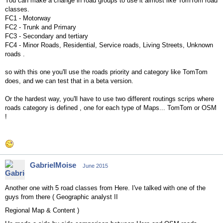
You can make a change in road groups to use it almost like TomTom road
classes.
FC1 - Motorway
FC2 - Trunk and Primary
FC3 - Secondary and tertiary
FC4 - Minor Roads, Residential, Service roads, Living Streets, Unknown
roads .
so with this one you'll use the roads priority and category like TomTom
does, and we can test that in a beta version.
Or the hardest way, you'll have to use two different routings scrips where
roads category is defined , one for each type of Maps... TomTom or OSM
!
GabrielMoise
June 2015
Another one with 5 road classes from Here. I've talked with one of the
guys from there (
Geographic analyst II
Regional Map & Content )