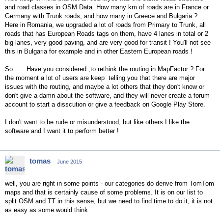
and road classes in OSM Data. How many km of roads are in France or
Germany with Trunk roads, and how many in Greece and Bulgaria ?
Here in Romania, we upgraded a lot of roads from Primary to Trunk, all
roads that has European Roads tags on them, have 4 lanes in total or 2
big lanes, very good paving, and are very good for transit ! You'll not see
this in Bulgaria for example and in other Eastern European roads !
So...... Have you considered ,to rethink the routing in MapFactor ? For
the moment a lot of users are keep telling you that there are major
issues with the routing, and maybe a lot others that they don't know or
don't give a damn about the software, and they will never create a forum
account to start a disscution or give a feedback on Google Play Store.
I don't want to be rude or misunderstood, but like others I like the
software and I want it to perform better !
tomas
June 2015
well, you are right in some points - our categories do derive from TomTom
maps and that is certainly cause of some problems. It is on our list to
split OSM and TT in this sense, but we need to find time to do it, it is not
as easy as some would think