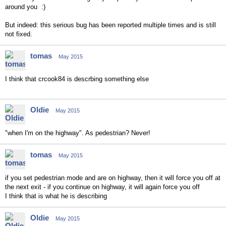
around you :)
But indeed: this serious bug has been reported multiple times and is still
not fixed.
tomas
May 2015
I think that crcook84 is descrbing something else
Oldie
May 2015
"when I'm on the highway". As pedestrian? Never!
tomas
May 2015
if you set pedestrian mode and are on highway, then it will force you off at
the next exit - if you continue on highway, it will again force you off
I think that is what he is describing
Oldie
May 2015