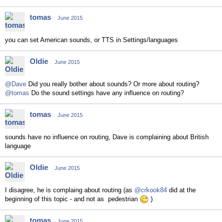
tomas
June 2015
you can set American sounds, or TTS in Settings/languages
Oldie
June 2015
@Dave
Did you really bother about sounds? Or more about routing?
@tomas
Do the sound settings have any influence on routing?
tomas
June 2015
sounds have no influence on routing, Dave is complaining about British
language
Oldie
June 2015
I disagree, he is complaing about routing (as
@crkook84
did at the
beginning of this topic - and not as pedestrian
)
tomas
June 2015