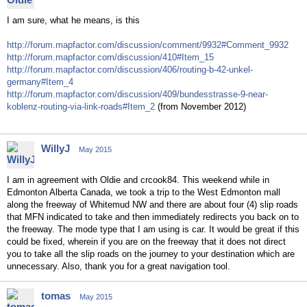
I am sure, what he means, is this
http://forum.mapfactor.com/discussion/comment/9932#Comment_9932
http://forum.mapfactor.com/discussion/410#Item_15
http://forum.mapfactor.com/discussion/406/routing-b-42-unkel-
germany#Item_4
http://forum.mapfactor.com/discussion/409/bundesstrasse-9-near-
koblenz-routing-via-link-roads#Item_2
(from November 2012)
WillyJ
May 2015
I am in agreement with Oldie and crcook84. This weekend while in
Edmonton Alberta Canada, we took a trip to the West Edmonton mall
along the freeway of Whitemud NW and there are about four (4) slip roads
that MFN indicated to take and then immediately redirects you back on to
the freeway. The mode type that I am using is car. It would be great if this
could be fixed, wherein if you are on the freeway that it does not direct
you to take all the slip roads on the journey to your destination which are
unnecessary. Also, thank you for a great navigation tool.
tomas
May 2015