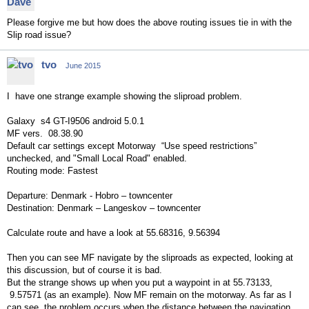
Please forgive me but how does the above routing issues tie in with the
Slip road issue?
tvo
June 2015
I have one strange example showing the sliproad problem.
Galaxy s4 GT-I9506 android 5.0.1
MF vers. 08.38.90
Default car settings except Motorway “Use speed restrictions”
unchecked, and "Small Local Road" enabled.
Routing mode: Fastest
Departure: Denmark - Hobro – towncenter
Destination: Denmark – Langeskov – towncenter
Calculate route and have a look at 55.68316, 9.56394
Then you can see MF navigate by the sliproads as expected, looking at
this discussion, but of course it is bad.
But the strange shows up when you put a waypoint in at 55.73133,
9.57571 (as an example). Now MF remain on the motorway. As far as I
can see, the problem occurs when the distance between the navigation