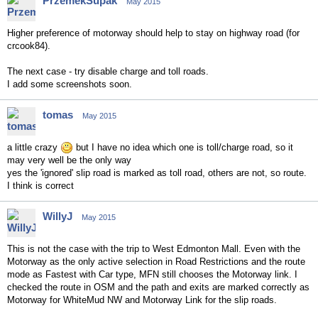
PrzemekSupak
May 2015
Higher preference of motorway should help to stay on highway road (for
crcook84).
The next case - try disable charge and toll roads.
I add some screenshots soon.
tomas
May 2015
a little crazy
but I have no idea which one is toll/charge road, so it
may very well be the only way
yes the 'ignored' slip road is marked as toll road, others are not, so route.
I think is correct
WillyJ
May 2015
This is not the case with the trip to West Edmonton Mall. Even with the
Motorway as the only active selection in Road Restrictions and the route
mode as Fastest with Car type, MFN still chooses the Motorway link. I
checked the route in OSM and the path and exits are marked correctly as
Motorway for WhiteMud NW and Motorway Link for the slip roads.