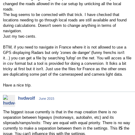
changed the roads allowed in the car setup by unticking all the local
roads.
The bug seems to be corrected with that trick. I have checked that
locations needing to go through local roads are still available and found
during calculations. Doesn't seem to change anything in terms of
navigation.
Just my two cents.
BTW, if you need to navigate in France where it is not allowed to use a
GPS displaying Radars but only 'zones de danger' (funny frenchs isn't
it...) you can get a file by searching 'lufop' on the net. You will acces a file
in csv format but a tool is provided for doing a conversion. It lloks a bit
tricky at first but it isn't. Just use the files for France as the other ones
are duplicating some part of the cameraspeed and camera light data.
Have a nice trip.
hvdwolf
June 2015
The biggest issue currently is that in the map creation there is no
separation between higways (motorways, autobahn, etc) and its
sliproads/ramps/exits: They are equal with equal priority. There is no way
currently to make a separation between them in the settings. This
IS
the
issue. You can't influence this with the settings.