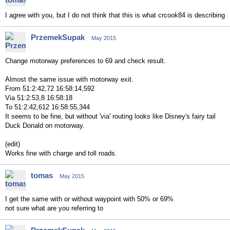
I agree with you, but I do not think that this is what crcook84 is describing
PrzemekSupak
May 2015
Change motorway preferences to 69 and check result.
Almost the same issue with motorway exit.
From 51:2:42,72 16:58:14,592
Via 51:2:53,8 16:58:18
To 51:2:42,612 16:58:55,344
It seems to be fine, but without 'via' routing looks like Disney's fairy tail
Duck Donald on motorway.
(edit)
Works fine with charge and toll roads.
tomas
May 2015
I get the same with or without waypoint with 50% or 69%
not sure what are you referring to