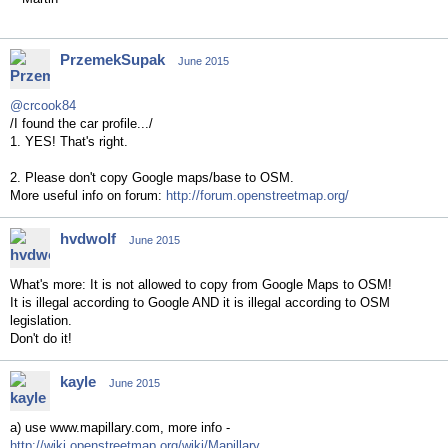
PrzemekSupak
June 2015
@crcook84
/I found the car profile.../
1. YES! That's right.
2. Please don't copy Google maps/base to OSM.
More useful info on forum:
http://forum.openstreetmap.org/
hvdwolf
June 2015
What's more: It is not allowed to copy from Google Maps to OSM!
It is illegal according to Google AND it is illegal according to OSM
legislation.
Don't do it!
kayle
June 2015
a) use www.mapillary.com, more info -
http://wiki.openstreetmap.org/wiki/Mapillary