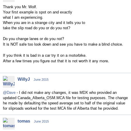
Thank you Mr. Wolf.
Your first example is spot on and exactly
what I am experiencing.
When you are in a strange city and it tells you to
take the slip road do you or do you not?
Do you change lanes or do you not?
It is NOT safe too look down and see you have to make a blind choice.
If you think it is bad in a car try it on a motorbike.
After a few times you figure out that it is not worth it any more.
WillyJ
June 2015
@Dave
- I did not make any changes, it was MDX who provided an
updated Canada_Alberta_OSM.MCA file for testing purposes. The change
he made by defaulting the speed average set to half of the original value
for sliproads worked for the test MCA file of Alberta that he provided.
tomas
June 2015