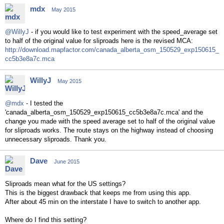
mdx
May 2015
@WillyJ
- if you would like to test experiment with the speed_average set
to half of the original value for sliproads here is the revised MCA:
http://download.mapfactor.com/canada_alberta_osm_150529_exp150615_
cc5b3e8a7c.mca
WillyJ
May 2015
@mdx
- I tested the
'canada_alberta_osm_150529_exp150615_cc5b3e8a7c.mca' and the
change you made with the speed average set to half of the original value
for sliproads works. The route stays on the highway instead of choosing
unnecessary sliproads. Thank you.
Dave
June 2015
Sliproads mean what for the US settings?
This is the biggest drawback that keeps me from using this app.
After about 45 min on the interstate I have to switch to another app.
Where do I find this setting?