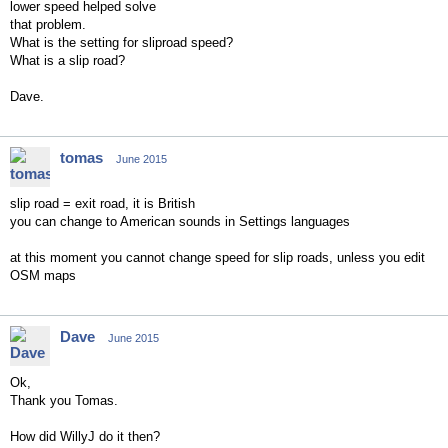
lower speed helped solve
that problem.
What is the setting for sliproad speed?
What is a slip road?
Dave.
tomas
June 2015
slip road = exit road, it is British
you can change to American sounds in Settings languages
at this moment you cannot change speed for slip roads, unless you edit
OSM maps
Dave
June 2015
Ok,
Thank you Tomas.
How did WillyJ do it then?