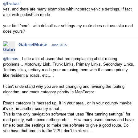
@hvdwolf
yes, and there are many examples with incorrect vehicle settings, if fact
a lot with pedestrian mode
your first 'here' - with default car settings my route does not use slip road
does yours?
GabrielMoise
June 2015
@tomas
, I see a lot of users that are complaining about routing
problems... Motorway Link, Trunk Links, Primary Links, Secondary Links,
Tertiary links, tertiary roads your are using them with the same priority
like residential roads, etc.....
I can't understand why you are not changing and revising the routing
algorithm, and roads category priority in MapFactor.
Roads category is messed up. If in your area , or in your country maybe
it's ok, in another country is not.
This is the only navigation software that uses "fine tunning settings" for
road priority, with speed settings etc.... How many users knows and have
time to test the settings to make the software to give a good route. Do
you have that time in traffic ?!?! I don't think so ....