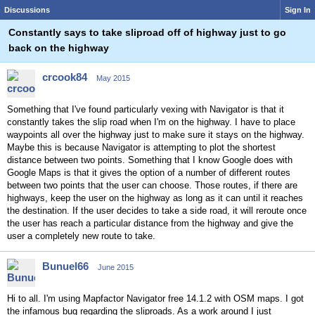
Discussions
Sign In
Constantly says to take sliproad off of highway just to go
back on the highway
crcook84
May 2015
Something that I've found particularly vexing with Navigator is that it
constantly takes the slip road when I'm on the highway. I have to place
waypoints all over the highway just to make sure it stays on the highway.
Maybe this is because Navigator is attempting to plot the shortest
distance between two points. Something that I know Google does with
Google Maps is that it gives the option of a number of different routes
between two points that the user can choose. Those routes, if there are
highways, keep the user on the highway as long as it can until it reaches
the destination. If the user decides to take a side road, it will reroute once
the user has reach a particular distance from the highway and give the
user a completely new route to take.
Bunuel66
June 2015
Hi to all. I'm using Mapfactor Navigator free 14.1.2 with OSM maps. I got
the infamous bug regarding the sliproads. As a work around I just