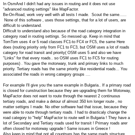
In OsmAnd I didn't had any issues in routing and it does not use
"advanced routing settings" like MapFactor.
Be-On-Road, work very well with all tests I made. Scout the same......
None of this software , uses those settings, that for a lot of users, are
difficult to understand.
Difficult to understand also because of the road category integration in
category road in routing settings. So messed up. Keep in mind that
TomTom uses 4 or 5 road classes FC1-to FC4 or FC5, the same Here
does (routing priority only from FC1 to FC3, but OSM uses a lot of roads
category for road transit and priority( OSM uses 5 and also we have
"Links" for that every roads.. so OSM uses FC1 to FC5 for routing
purposes) . You gave the motorwary, trunk and primary links to much
priority. Tertiary roads has the same priority like residential roads... You
associated the roads in wrong category groups ....
For example I'll give you the same example in Bulgaria.. If a primary road
is closed for cunstruction because they are upgrading them for Motorway,
MapFactor does not want to route through the nearest 2 continuous
tertiary roads, and make a detour of almost 350 km longer route , no
matter settigns I made. No other software had that issue, because they
were able to route through tertiary roads. I had to drasticaly change the
road category to "help" MapFactor to route well in Bulgaria ! They have a
lot of Secondary and Tertiary roads used for transit ! Primary roads arer
often closed for motorway upgrade ! Same issues in Greece !
Also keep in mind that not all countryes has the same roads structure