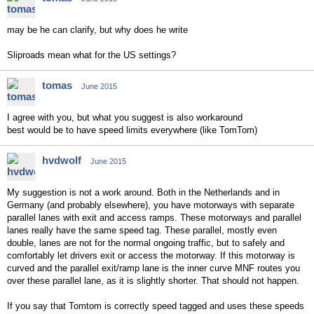
may be he can clarify, but why does he write
Sliproads mean what for the US settings?
tomas
June 2015
I agree with you, but what you suggest is also workaround
best would be to have speed limits everywhere (like TomTom)
hvdwolf
June 2015
My suggestion is not a work around. Both in the Netherlands and in
Germany (and probably elsewhere), you have motorways with separate
parallel lanes with exit and access ramps. These motorways and parallel
lanes really have the same speed tag. These parallel, mostly even
double, lanes are not for the normal ongoing traffic, but to safely and
comfortably let drivers exit or access the motorway. If this motorway is
curved and the parallel exit/ramp lane is the inner curve MNF routes you
over these parallel lane, as it is slightly shorter. That should not happen.
If you say that Tomtom is correctly speed tagged and uses these speeds