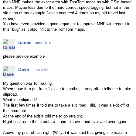
then MNF makes the exact error with TomTom maps as with OSM based
maps. Maybe less due to the more correct speed tagging, but not in the
situation of my example (which occurred 4 times on my ski travel last
winter).
You have even provided a good argument to improve MNF with regard to
this "bug" as it also inflicts the TomTom maps.
tomas
June 2015
please provide example
Dave
June 2015
My question was for routing.
When I use it to get from 1 place to another, it very often tells me to take
sliproad.
What is a sliproad?
The first few times it told me to take a slip road I did, It was a exit off of
the interstate.
At the end of the exit it told me to go straight.
Right back onto the interstate. It did this over and over and over again.
Above my post of last night (WillyJ) it was said that giving slip roads a