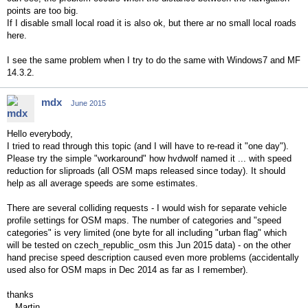
points are too big.
If I disable small local road it is also ok, but there ar no small local roads
here.
I see the same problem when I try to do the same with Windows7 and MF
14.3.2.
mdx
June 2015
Hello everybody,
I tried to read through this topic (and I will have to re-read it "one day").
Please try the simple "workaround" how hvdwolf named it ... with speed
reduction for sliproads (all OSM maps released since today). It should
help as all average speeds are some estimates.
There are several colliding requests - I would wish for separate vehicle
profile settings for OSM maps. The number of categories and "speed
categories" is very limited (one byte for all including "urban flag" which
will be tested on czech_republic_osm this Jun 2015 data) - on the other
hand precise speed description caused even more problems (accidentally
used also for OSM maps in Dec 2014 as far as I remember).
thanks
Martin