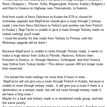
Ruse ( Bulgaria ) , Pleven, Sofia, Blagoevgrad, Kresna, Kulata ( Bulgaria )
and then to Greece on Highway near Thessaloniki, to Katerini.
And from south of Novo Delchevo to Kulata the E79 is closed for
motorway upgrade and MapFactor should give a route through 2 tertiary
roads ( one from Novo Delchevo to Petrich and another one from Petrich
to Kulata ). Map Factor is unable to give a route through Tertiary roads no
matter settings you'll made.
I rised the priority for that roads from Tertiary to Primary until the
Motorway upgarde will be done !
Because MapFactor is unable to route through Tertiary roads, it wants to
make a huge detour from Sofia to Plovdiv, Haskovo, Kirkovo then
Komotini in Greece, or through Haskovo, Svilengrad and then Greece
near Edirne from Turkey border ! This detour causes 400 km longer route
than expected.
I've tested the route settings for more than 4 hours in total....
MapFactor will not give you a route through Petrich to Kulata, because is
unable to route through tertiary roads.. It will give you a route if there is a
destination on a tertiary roads, but will not route through tertiary roads if,
we have a long route !
Maybe it's a fault and tertiary roads is in residential roads group, and has
the same priority.