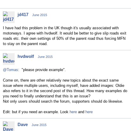
jd417
June 2015
I have had this problem in the UK though it's usually associated with
motorways. I agree with hvdwolf. It would be better to give slip roads exit
roads etc. their own settings of 50% of the parent road thus forcing MFN
to stay on the parent road.
hvdwolf
June 2015
@Tomas
: "please provide example".
Come on, there are other relatively new topics about the exact same
issue where multiple users, including myself, have added images: Oldie
also refers to it in the second post of this thread. How many examples do
you need to finally understand that this is an issue?
Not only users should search the forum, supporters should do likewise.
Edit: but if you need an example. Look
here
and
here
Dave
June 2015