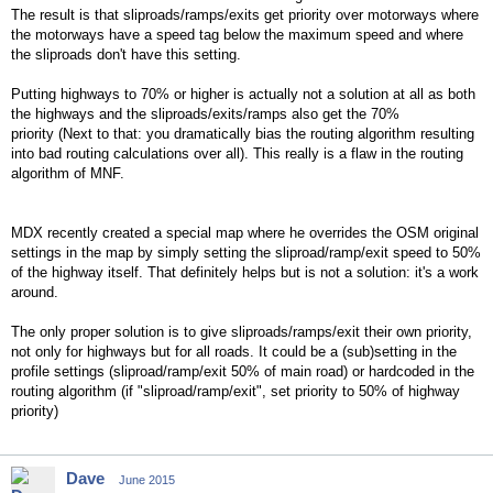
The result is that sliproads/ramps/exits get priority over motorways where
the motorways have a speed tag below the maximum speed and where
the sliproads don't have this setting.
Putting highways to 70% or higher is actually not a solution at all as both
the highways and the sliproads/exits/ramps also get the 70%
priority (Next to that: you dramatically bias the routing algorithm resulting
into bad routing calculations over all). This really is a flaw in the routing
algorithm of MNF.
MDX recently created a special map where he overrides the OSM original
settings in the map by simply setting the sliproad/ramp/exit speed to 50%
of the highway itself. That definitely helps but is not a solution: it's a work
around.
The only proper solution is to give sliproads/ramps/exit their own priority,
not only for highways but for all roads. It could be a (sub)setting in the
profile settings (sliproad/ramp/exit 50% of main road) or hardcoded in the
routing algorithm (if "sliproad/ramp/exit", set priority to 50% of highway
priority)
Dave
June 2015