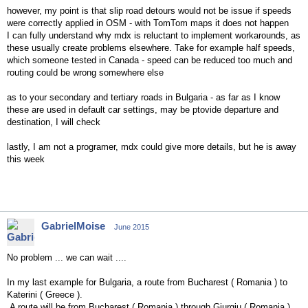
however, my point is that slip road detours would not be issue if speeds
were correctly applied in OSM - with TomTom maps it does not happen
I can fully understand why mdx is reluctant to implement workarounds, as
these usually create problems elsewhere. Take for example half speeds,
which someone tested in Canada - speed can be reduced too much and
routing could be wrong somewhere else
as to your secondary and tertiary roads in Bulgaria - as far as I know
these are used in default car settings, may be ptovide departure and
destination, I will check
lastly, I am not a programer, mdx could give more details, but he is away
this week
GabrielMoise
June 2015
No problem ... we can wait ....
In my last example for Bulgaria, a route from Bucharest ( Romania ) to
Katerini ( Greece ).
A route will be from Bucharest ( Romania ) through Giurgiu ( Romania ) ,