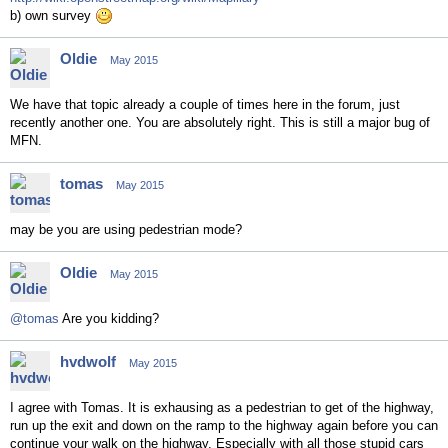
b) own survey
Oldie
May 2015
We have that topic already a couple of times here in the forum, just
recently another one. You are absolutely right. This is still a major bug of
MFN.
tomas
May 2015
may be you are using pedestrian mode?
Oldie
May 2015
@tomas
Are you kidding?
hvdwolf
May 2015
I agree with Tomas. It is exhausing as a pedestrian to get of the highway,
run up the exit and down on the ramp to the highway again before you can
continue your walk on the highway. Especially with all those stupid cars