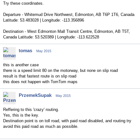
Try these coordinates.
Departure - Whitemud Drive Northwest, Edmonton, AB T6P 1T6, Canada
Latitude: 53.483028 | Longitude: -113.356896
Destination - West Edmonton Mall Transit Centre, Edmonton, AB T5T,
Canada Latitude: 53.520389 | Longitude: -113.622528
tomas
May 2015
this is another case
there is a speed limit 80 on the motorway, but none on slip road
result is that fastest route is on slip road
this does not happen with TomTom maps
PrzemekSupak
May 2015
Reffering to this 'crazy' routing.
Yes, this is the key.
Destination point is on toll road, with paid road disabled, and routing try
avoid this paid road as much as possible.