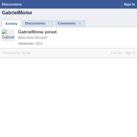
Discussions
Sign In
GabrielMoise
Discussions
Comments
Activity
7
62
GabrielMoise joined.
Welcome Aboard!
September 2014
Powered by Vanilla
Full Site
Sign In