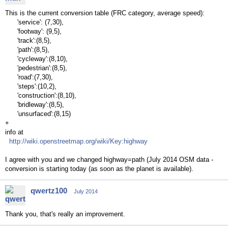
This is the current conversion table (FRC category, average speed):
'service': (7,30),
'footway': (9,5),
'track':(8,5),
'path':(8,5),
'cycleway':(8,10),
'pedestrian':(8,5),
'road':(7,30),
'steps':(10,2),
'construction':(8,10),
'bridleway':(8,5),
'unsurfaced':(8,15)
+
info at
http://wiki.openstreetmap.org/wiki/Key:highway
I agree with you and we changed highway=path (July 2014 OSM data -
conversion is starting today (as soon as the planet is available).
qwertz100
July 2014
Thank you, that's really an improvement.