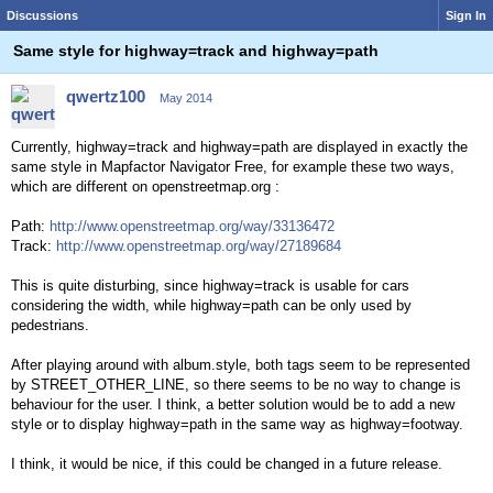
Discussions
Sign In
Same style for highway=track and highway=path
qwertz100
May 2014
Currently, highway=track and highway=path are displayed in exactly the
same style in Mapfactor Navigator Free, for example these two ways,
which are different on openstreetmap.org :
Path:
http://www.openstreetmap.org/way/33136472
Track:
http://www.openstreetmap.org/way/27189684
This is quite disturbing, since highway=track is usable for cars
considering the width, while highway=path can be only used by
pedestrians.
After playing around with album.style, both tags seem to be represented
by STREET_OTHER_LINE, so there seems to be no way to change is
behaviour for the user. I think, a better solution would be to add a new
style or to display highway=path in the same way as highway=footway.
I think, it would be nice, if this could be changed in a future release.