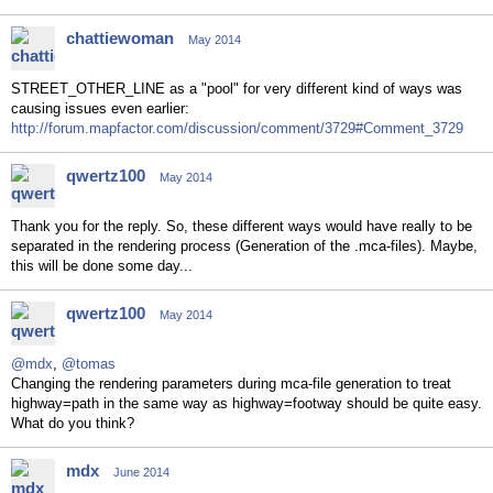
chattiewoman
May 2014
STREET_OTHER_LINE as a "pool" for very different kind of ways was
causing issues even earlier:
http://forum.mapfactor.com/discussion/comment/3729#Comment_3729
qwertz100
May 2014
Thank you for the reply. So, these different ways would have really to be
separated in the rendering process (Generation of the .mca-files). Maybe,
this will be done some day...
qwertz100
May 2014
@mdx
,
@tomas
Changing the rendering parameters during mca-file generation to treat
highway=path in the same way as highway=footway should be quite easy.
What do you think?
mdx
June 2014