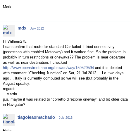
Mark
mdx
July 2012
Hi Wilhem275,
I can confirm that route for standard Car failed. I tried connectivity
(pedestrian with enabled Motorway) and it worked fine. So the problem is
probably in turn restrictions or oneways?? The problem is near departure
as well as near destination. I checked
http://www.openstreetmap.org/browse/way/159529594
and it is deleted
with comment "Checking Junction" on Sat, 21 Jul 2012 ... i.e. two days
ago ... Italy is currently computed so we will see (but probably in the
August update).
regards
Martin
p.s. maybe it was related to "corretto direzione oneway" and bit older data
in Navigator?
tiagoleaomachado
July 2013
Hello