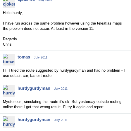
Hello hurdy,
I have run across the same problem however using the teleatlas maps
the problem does not occur. At least in the version 11.
Regards
Chris
tomas
July 2011
Hi, I tried the route suggested by hurdygurdyman and had no problem - I
use default car, fastest route
hurdygurdyman
July 2011
Mysterious, simulating this route it's ok. But yesterday outside routing
online there I got that wrong result. I'll try it again and report...
hurdygurdyman
July 2011