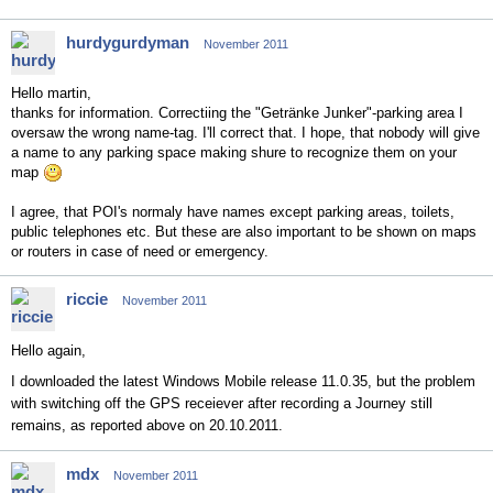
hurdygurdyman
November 2011
Hello martin,
thanks for information. Correctiing the "Getränke Junker"-parking area I
oversaw the wrong name-tag. I'll correct that. I hope, that nobody will give
a name to any parking space making shure to recognize them on your
map
I agree, that POI's normaly have names except parking areas, toilets,
public telephones etc. But these are also important to be shown on maps
or routers in case of need or emergency.
riccie
November 2011
Hello again,
I downloaded the latest Windows Mobile release 11.0.35, but the problem
with switching off the GPS receiever after recording a Journey still
remains, as reported above on 20.10.2011.
mdx
November 2011