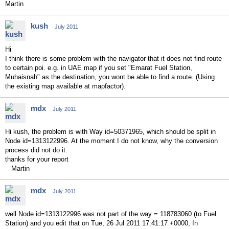
Martin
kush
July 2011
Hi
I think there is some problem with the navigator that it does not find route
to certain poi. e.g. in UAE map if you set "Emarat Fuel Station,
Muhaisnah" as the destination, you wont be able to find a route. (Using
the existing map available at mapfactor).
mdx
July 2011
Hi kush, the problem is with Way id=50371965, which should be split in
Node id=1313122996. At the moment I do not know, why the conversion
process did not do it.
thanks for your report
Martin
mdx
July 2011
well Node id=1313122996 was not part of the way = 118783060 (to Fuel
Station) and you edit that on Tue, 26 Jul 2011 17:41:17 +0000, In