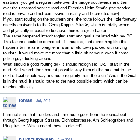
eastside, you get a regular route over the bridge southwards and then
over the unnamed service road and Friedrich Heitz-Straße (the service
road is private and not permissive in reality and I corrected now).
If you start routing on the southern one, the route follows the little footway
directly eastwards to the Georg-Kappus-Straße, which is totally wrong
and physically impossible because there's a cycle barrier.
The same happened interchanging start and goal simulated with my PC.
This failure should be corrected. If I imagine, that something like this
happens to me as a foreigner in a small old town packed with driving
tourists, it would make me more than a little bit nervous even if some
police-guys looking around.
What should a good routing do? It should recognize: “Ok, I start in the
mud. So I search the shortest possible way through the mud out to the
next official usable way and route regularly from there on.” And if the Goal
is in the mud, it should route to the next possible point, which can be
reached officially.
tomas
July 2011
I am not sure that I understand - my route goes from the roundabout
through Georg Kappus Strasse, Eichholzstrasse, Am Schiebgraben and
Pfugstrasse. Which one of these is closed?
hurdygurdyman
July 2011