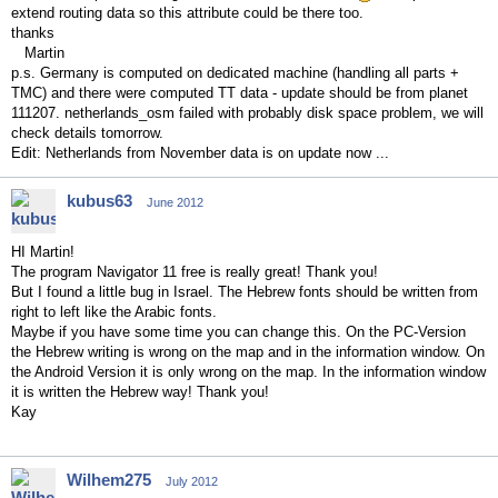
extend routing data so this attribute could be there too.
thanks
Martin
p.s. Germany is computed on dedicated machine (handling all parts +
TMC) and there were computed TT data - update should be from planet
111207. netherlands_osm failed with probably disk space problem, we will
check details tomorrow.
Edit: Netherlands from November data is on update now ...
kubus63
June 2012
HI Martin!
The program Navigator 11 free is really great! Thank you!
But I found a little bug in Israel. The Hebrew fonts should be written from
right to left like the Arabic fonts.
Maybe if you have some time you can change this. On the PC-Version
the Hebrew writing is wrong on the map and in the information window. On
the Android Version it is only wrong on the map. In the information window
it is written the Hebrew way! Thank you!
Kay
Wilhem275
July 2012