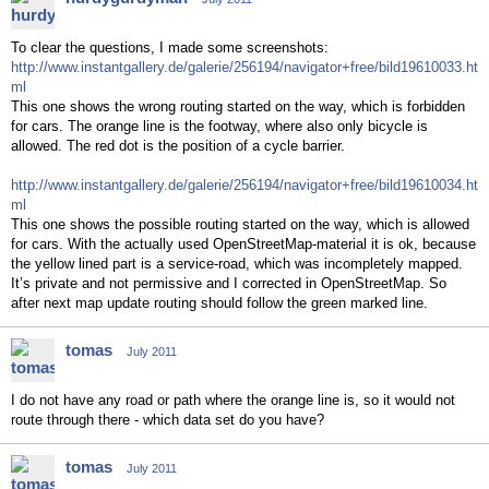
To clear the questions, I made some screenshots:
http://www.instantgallery.de/galerie/256194/navigator+free/bild19610033.ht
ml
This one shows the wrong routing started on the way, which is forbidden
for cars. The orange line is the footway, where also only bicycle is
allowed. The red dot is the position of a cycle barrier.
http://www.instantgallery.de/galerie/256194/navigator+free/bild19610034.ht
ml
This one shows the possible routing started on the way, which is allowed
for cars. With the actually used OpenStreetMap-material it is ok, because
the yellow lined part is a service-road, which was incompletely mapped.
It’s private and not permissive and I corrected in OpenStreetMap. So
after next map update routing should follow the green marked line.
tomas
July 2011
I do not have any road or path where the orange line is, so it would not
route through there - which data set do you have?
tomas
July 2011