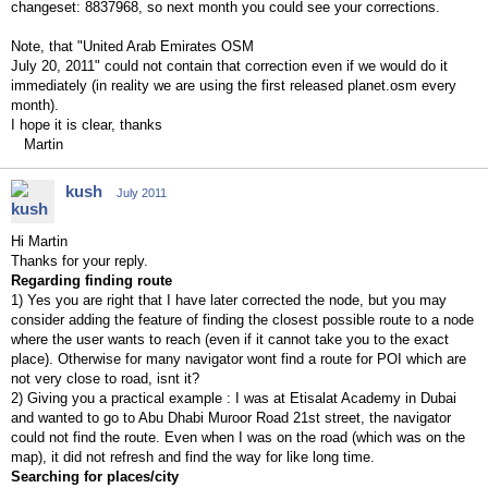
changeset: 8837968, so next month you could see your corrections.
Note, that "United Arab Emirates OSM
July 20, 2011" could not contain that correction even if we would do it
immediately (in reality we are using the first released planet.osm every
month).
I hope it is clear, thanks
Martin
kush
July 2011
Hi Martin
Thanks for your reply.
Regarding finding route
1) Yes you are right that I have later corrected the node, but you may
consider adding the feature of finding the closest possible route to a node
where the user wants to reach (even if it cannot take you to the exact
place). Otherwise for many navigator wont find a route for POI which are
not very close to road, isnt it?
2) Giving you a practical example : I was at Etisalat Academy in Dubai
and wanted to go to Abu Dhabi Muroor Road 21st street, the navigator
could not find the route. Even when I was on the road (which was on the
map), it did not refresh and find the way for like long time.
Searching for places/city