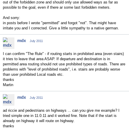
out of the forbidden zone and should only use allowed ways as far as
possible to the goal, even if there ar some last forbidden meters.
And sorry:
in posts before I wrote "permitted" and forgot "not". That might have
irritate you and I corrected. Give a little sympathy to a native german.
mdx
July 2011
I can confirm "The Rule" - if routing starts in prohibited area (even stairs)
it tries to leave that area ASAP. If departure and destination is in
permitted area routing should not use prohibited types of roads. There are
problems with "level of prohibited roads", i.e. stairs are probably worse
than user prohibited Local roads etc.
thanks
Martin
mdx
July 2011
ad riccie and pedestrians on highways ... can you give me example? I
tried simple one in 11.0.11 and it worked fine. Note that if the start is
already on highway it will route on highway.
thanks