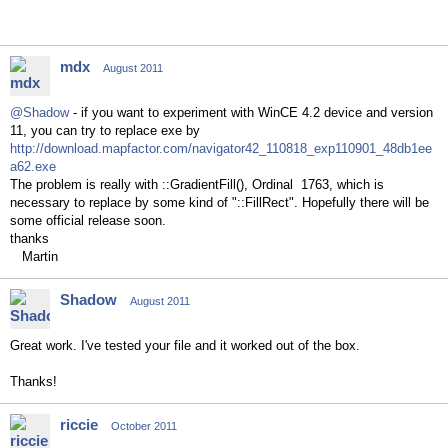
mdx
August 2011
@Shadow
- if you want to experiment with WinCE 4.2 device and version
11, you can try to replace exe by
http://download.mapfactor.com/navigator42_110818_exp110901_48db1ee
a62.exe
The problem is really with ::GradientFill(), Ordinal 1763, which is
necessary to replace by some kind of "::FillRect". Hopefully there will be
some official release soon.
thanks
Martin
Shadow
August 2011
Great work. I've tested your file and it worked out of the box.
Thanks!
riccie
October 2011