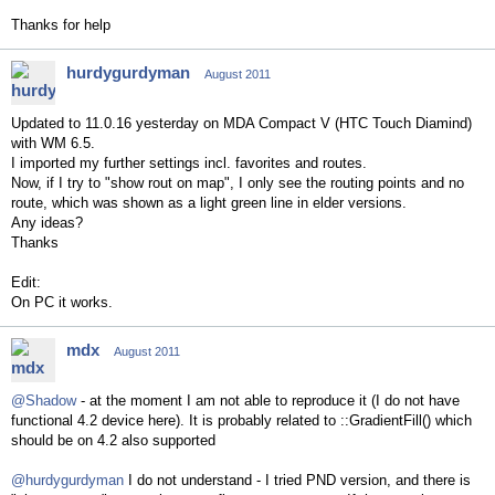
Thanks for help
hurdygurdyman
August 2011
Updated to 11.0.16 yesterday on MDA Compact V (HTC Touch Diamind)
with WM 6.5.
I imported my further settings incl. favorites and routes.
Now, if I try to "show rout on map", I only see the routing points and no
route, which was shown as a light green line in elder versions.
Any ideas?
Thanks
Edit:
On PC it works.
mdx
August 2011
@Shadow
- at the moment I am not able to reproduce it (I do not have
functional 4.2 device here). It is probably related to ::GradientFill() which
should be on 4.2 also supported
@hurdygurdyman
I do not understand - I tried PND version, and there is