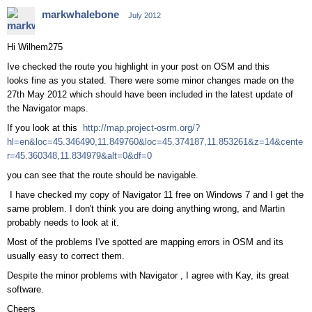
markwhalebone
July 2012
Hi Wilhem275
Ive checked the route you highlight in your post on OSM and this
looks fine as you stated. There were some minor changes made on the
27th May 2012 which should have been included in the latest update of
the Navigator maps.
If you look at this
http://map.project-osrm.org/?
hl=en&loc=45.346490,11.849760&loc=45.374187,11.853261&z=14&cente
r=45.360348,11.834979&alt=0&df=0
you can see that the route should be navigable.
I have checked my copy of Navigator 11 free on Windows 7 and I get the
same problem. I don't think you are doing anything wrong, and Martin
probably needs to look at it.
Most of the problems I've spotted are mapping errors in OSM and its
usually easy to correct them.
Despite the minor problems with Navigator , I agree with Kay, its great
software.
Cheers