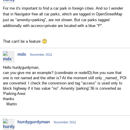
For me it's important to find a car park in foreign cities. And so I wonder
that in Navigator free all car parks, which are tagged in OpenStreetMap
just as "amenity=parking", are not shown. But car parks tagged
additionally with access=private are located with a blue "P".
That can't be a feature
mdx
November 2011
Hello hurdygurdyman,
can you give me an example? (coordinate or nodeID) Are you sure that
one is not named and the other is? At the moment still only _named_ POI
are converted. I check the conversion and tag "access" is used only to
block highway if it has value "no". Amenity 'parking':36 is converted as
'Parking Area'.
thanks
Martin
hurdygurdyman
November 2011