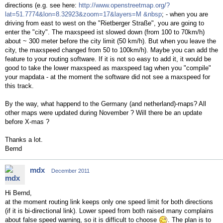
directions (e.g. see here:
http://www.openstreetmap.org/?
lat=51.7774&lon=8.32923&zoom=17&layers=M &nbsp
; - when you are
driving from east to west on the "Rietberger Straße", you are going to
enter the "city". The maxspeed ist slowed down (from 100 to 70km/h)
about ~ 300 meter before the city limit (50 km/h). But when you leave the
city, the maxspeed changed from 50 to 100km/h). Maybe you can add the
feature to your routing software. If it is not so easy to add it, it would be
good to take the lower maxspeed as maxspeed tag when you "compile"
your mapdata - at the moment the software did not see a maxspeed for
this track.
By the way, what happend to the Germany (and netherland)-maps? All
other maps were updated during November ? Will there be an update
before X-mas ?
Thanks a lot.
Bernd
mdx
December 2011
Hi Bernd,
at the moment routing link keeps only one speed limit for both directions
(if it is bi-directional link). Lower speed from both raised many complains
about false speed warning, so it is difficult to choose
. The plan is to