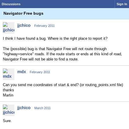
Discussions
Sign In
Navigator Free bugs
jjchico
February 2011
I think I have found a bug. Where is the right place to report it?
The (possible) bug is that Navigator Free will not route through
"highway=service" roads. If the route starts or ends at this kind of road,
Navigator Free will not be able to find a route.
mdx
February 2011
Can you send me coordinates of start & end? (or routing_points.xml file)
thanks
Martin
jjchico
March 2011
Sure.