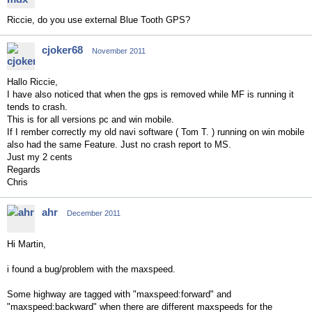
Riccie, do you use external Blue Tooth GPS?
cjoker68
November 2011
Hallo Riccie,
I have also noticed that when the gps is removed while MF is running it
tends to crash.
This is for all versions pc and win mobile.
If I rember correctly my old navi software ( Tom T. ) running on win mobile
also had the same Feature. Just no crash report to MS.
Just my 2 cents
Regards
Chris
ahr
December 2011
Hi Martin,
i found a bug/problem with the maxspeed.
Some highway are tagged with "maxspeed:forward" and
"maxspeed:backward" when there are different maxspeeds for the