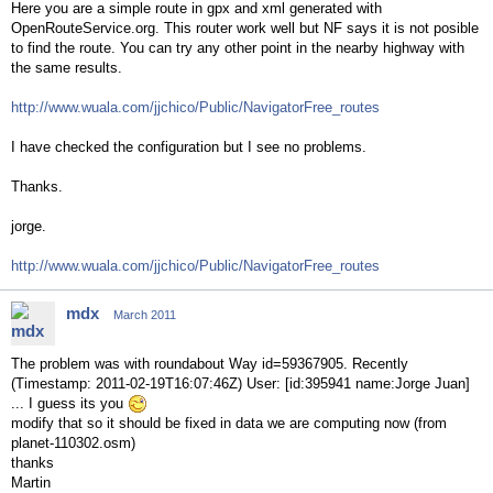
Here you are a simple route in gpx and xml generated with
OpenRouteService.org. This router work well but NF says it is not posible
to find the route. You can try any other point in the nearby highway with
the same results.
http://www.wuala.com/jjchico/Public/NavigatorFree_routes
I have checked the configuration but I see no problems.
Thanks.
jorge.
http://www.wuala.com/jjchico/Public/NavigatorFree_routes
mdx
March 2011
The problem was with roundabout Way id=59367905. Recently
(Timestamp: 2011-02-19T16:07:46Z) User: [id:395941 name:Jorge Juan]
... I guess its you
modify that so it should be fixed in data we are computing now (from
planet-110302.osm)
thanks
Martin