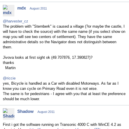
mdx
August 2011
@harvester_cz
The problem with "Sternberk" is caused a village (?or maybe the castle, I
will have to check the source) with the same name (if you select show on
map you will see two centers of settlement). They have the same
administrative details so the Navigator does not distinguish between
them.
Jivova looks at first sight ok (49.707876, 17.390827)?
thanks
Martin
@riccie
yes, Bicycle is handled as a Car with disabled Motorways. As far as I
know you can cycle on Primary Road even it is not wise.
The same is for pedestrians - I agree with you that at least the preference
should be much lower.
Shadow
August 2011
First i got the software running on Transonic 4000 C with WinCE 4.2 as