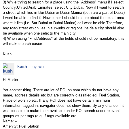
3) While trying to search for a place using the "Address" menu if I select
Country:United Arab Emirates, select City:Dubai, Now if I want to search
a street which lies in Bur Dubai or Dubai Marina (both are a part of Dubai)
I wont be able to find it. Now either I should be sure about the exact area
where it lies (i.e. Bur Dubai or Dubai Marina) or I wont be able Therefore,
any road/street which lies in sub-urbs or regions inside a city should also
be available when one selects the main city.
4) When using "Find Address" all the fields should not be mandatory, this
will make search easier.
Kush
kush
July 2011
Hi Martin
Yet another thing. There are lot of POI on osm which do not have any
name, address details etc but are correctly classified eg. Fuel Station,
Place of worship etc. If any POI does not have certain minimum
information tagged in, navigator does not show them. By any chance if it
was possible to make them available under POI search under relevant
groups as per tags (e.g. if tags available are
Name: --
Amenity: Fuel Station