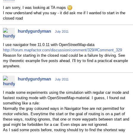
I am sorry, I was looking at TA maps
I now understand what you say - it did ask me if I wanted to start in the
closed road
hurdygurdyman
July 2011
I use navigator free 11.0.11 with OpenStreetMap-data
http://forum.mapfactor.com/discussion/comment/329/#Comment_329
Reason for starting in the closed road could be a failure by driving. See
my theoretic example five posts ahead. I'll try to find a practical example
anywhere.
hurdygurdyman
July 2011
I made some experiments using the simulation with regular car mode and
fastest routing mode with OpenStreetMap-material. I guess, I found out
something like a rule:
Normally the gray coloured ways in Navigator free are not permitted for
motor vehicles. Everytime the start or the goal of routing is on a part of
these ways, routing ignores, that one or more wayparts between start and
goal might be forbidden for a car. Even steps are not ignored.
As I said some posts before, routing should try to find the shortest way