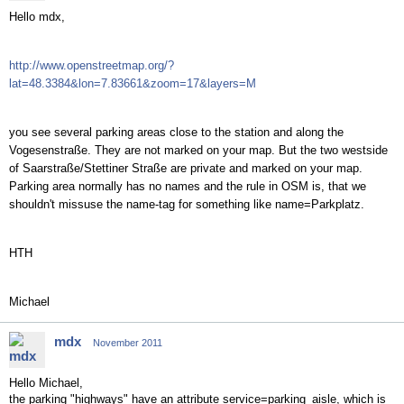
Hello mdx,
http://www.openstreetmap.org/?
lat=48.3384&lon=7.83661&zoom=17&layers=M
you see several parking areas close to the station and along the
Vogesenstraße. They are not marked on your map. But the two westside
of Saarstraße/Stettiner Straße are private and marked on your map.
Parking area normally has no names and the rule in OSM is, that we
shouldn't missuse the name-tag for something like name=Parkplatz.
HTH
Michael
mdx
November 2011
Hello Michael,
the parking "highways" have an attribute service=parking_aisle, which is