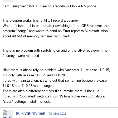
I am using Navigator 11 Free on a Windows Mobile 6.5 phone.
The program works fine, until .. I record a Journey.
When I finish it, all is ok, but after switching off the GPS reciever, the
program "hangs" and wants to send an Error report to Microsoft. Also
about 40 MB of memory remains "occupied".
There is no problem with switching on and of the GPS receiever if no
Journeys were recorded.
Hint: there is absolutely no problem with Navigator 11, release 11.0.15,
but only with release 11.0.25 and 11.0.28.
I tried with reinstalation, it came out that something between release
11.0.15 and 11.0.25 was changed.
There are also a different settings files, maybe there is the clue.
I tried with "upgraded" settings (from 15 to a higher version), also a
"clean" settings install, no luck.
hurdygurdyman
October 2011