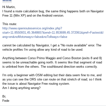
Hi Martin,
I found a route calculation bug, the same thing happens both on Navigator
Free 11 (Win XP) and on the Android version.
This route:
http://www.openrouteservice.org/index.php?
start=11.8550931,45.3648657&end=11.853699,45.372061&pref=Fastest&l
ang=en&noMotorways=false&noTollways=false
cannot be calculated by Navigator, I get a "No route available" error. The
vehicle profiles I'm using allow any kind of road to be used.
Anything between Corso Primo Maggio and Corso Boston (exits 8 and 9)
seems to be unreachable going north. It seems like that segment of road
is unlinked from the others. The southbound direction works correctly.
I'm only a beginner with OSM editing but their data seem fine to me, and
as you can see the ORS site can route on that stretch of road; so I think
the issue is about Navigator Free routing system.
Am I doing anything wrong?
Br,
Fede