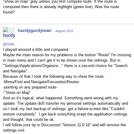
"show on map" gray unless you first compute route. If the route is
computed then there is already highlight (green line). Was the route
found?
hurdygurdyman
August 2011
@mdx
:
I played arround a little and compared.
Maybe the main reason for my problems is the button "Route" I'm missing
in main menu and I can't get it to be shown over the settings. But in
"Settings/Applications/Organize..." there is a second choice for "Search
and Navigate".
Because of that I took the following way to show the route:
-Menu/Find and Navigate/Favourites/Routes
-pointing on any prepared route
-"Show on Map"
And so it's logical, what happened. Something went wrong with my
update. The update did't transfer my personal settings automatically and
so I took my last backup of settings, got a failure-screen like "Couldn't
restore completely". I got back everything exept the applikation settings
and thought, that could be ok.
I will follow your tip in Discussion "Version 11.0.16" and will remove the
settings.xml.