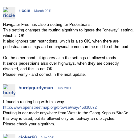
riccie
March 2011
Navigator Free has also a setting for Pedestrians.
This setting changes the routing algorithm to ignore the "oneway" setting,
which is OK.
It also ignores turn restrictions, which is also OK, when there are
pedestrian crossings and no physical barriers in the middle of the road.
On the other hand - it ignores also the settings of allowed roads.
It sends pedestrians also over highways, when they are correctly
disabled, and this is not OK.
Please, verify - and correct in the next update.
hurdygurdyman
July 2011
I found a routing bug with this way:
http://www.openstreetmap.org/browse/way/45830872
Routing in car-mode anywhere from West to the Georg-Kappus-Straße
this way is used, but its allowed only as footway an d bicycles.
Please check your algorithm.
cjoker68
July 2011