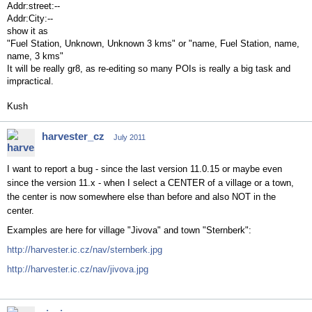
Addr:street:--
Addr:City:--
show it as
"Fuel Station, Unknown, Unknown 3 kms" or "name, Fuel Station, name,
name, 3 kms"
It will be really gr8, as re-editing so many POIs is really a big task and
impractical.
Kush
harvester_cz
July 2011
I want to report a bug - since the last version 11.0.15 or maybe even
since the version 11.x - when I select a CENTER of a village or a town,
the center is now somewhere else than before and also NOT in the
center.
Examples are here for village "Jivova" and town "Sternberk":
http://harvester.ic.cz/nav/sternberk.jpg
http://harvester.ic.cz/nav/jivova.jpg