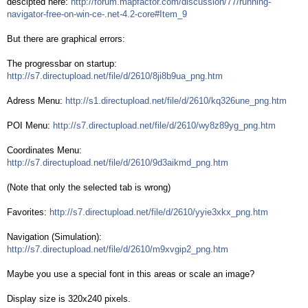
descipted here:
http://forum.mapfactor.com/discussion/77/running-
navigator-free-on-win-ce-.net-4.2-core#Item_9
But there are graphical errors:
The progressbar on startup:
http://s7.directupload.net/file/d/2610/8ji8b9ua_png.htm
Adress Menu:
http://s1.directupload.net/file/d/2610/kq326une_png.htm
POI Menu:
http://s7.directupload.net/file/d/2610/wy8z89yg_png.htm
Coordinates Menu:
http://s7.directupload.net/file/d/2610/9d3aikmd_png.htm
(Note that only the selected tab is wrong)
Favorites:
http://s7.directupload.net/file/d/2610/yyie3xkx_png.htm
Navigation (Simulation):
http://s7.directupload.net/file/d/2610/m9xvgip2_png.htm
Maybe you use a special font in this areas or scale an image?
Display size is 320x240 pixels.