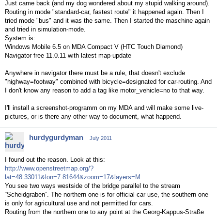
Just came back (and my dog wondered about my stupid walking around).
Routing in mode "standard-car, fastest route" it happened again. Then I
tried mode "bus" and it was the same. Then I started the maschine again
and tried in simulation-mode.
System is:
Windows Mobile 6.5 on MDA Compact V (HTC Touch Diamond)
Navigator free 11.0.11 with latest map-update
Anywhere in navigator there must be a rule, that doesn't exclude
"highway=footway" combined with bicycle=designated for car-routing. And
I don't know any reason to add a tag like motor_vehicle=no to that way.
I'll install a screenshot-programm on my MDA and will make some live-
pictures, or is there any other way to document, what happend.
hurdygurdyman
July 2011
I found out the reason. Look at this:
http://www.openstreetmap.org/?
lat=48.33011&lon=7.81644&zoom=17&layers=M
You see two ways westside of the bridge parallel to the stream
“Scheidgraben”. The northern one is for official car use, the southern one
is only for agricultural use and not permitted for cars.
Routing from the northern one to any point at the Georg-Kappus-Straße