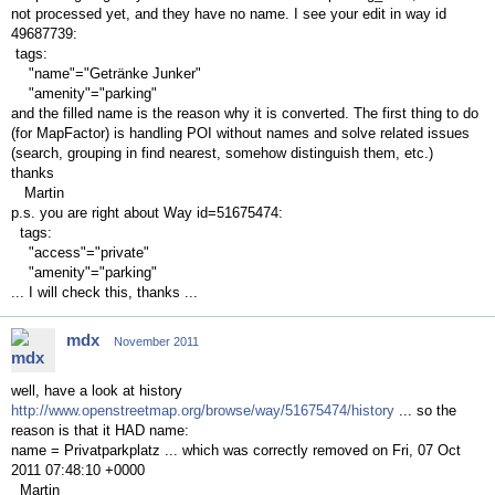
not processed yet, and they have no name. I see your edit in way id
49687739:
tags:
"name"="Getränke Junker"
"amenity"="parking"
and the filled name is the reason why it is converted. The first thing to do
(for MapFactor) is handling POI without names and solve related issues
(search, grouping in find nearest, somehow distinguish them, etc.)
thanks
Martin
p.s. you are right about Way id=51675474:
tags:
"access"="private"
"amenity"="parking"
... I will check this, thanks ...
mdx
November 2011
well, have a look at history
http://www.openstreetmap.org/browse/way/51675474/history
... so the
reason is that it HAD name:
name = Privatparkplatz ... which was correctly removed on Fri, 07 Oct
2011 07:48:10 +0000
Martin