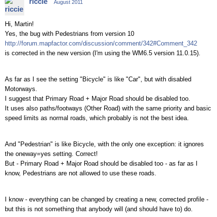
riccie
August 2011
Hi, Martin!
Yes, the bug with Pedestrians from version 10
http://forum.mapfactor.com/discussion/comment/342#Comment_342
is corrected in the new version (I'm using the WM6.5 version 11.0.15).
As far as I see the setting "Bicycle" is like "Car", but with disabled
Motorways.
I suggest that Primary Road + Major Road should be disabled too.
It uses also paths/footways (Other Road) with the same priority and basic
speed limits as normal roads, which probably is not the best idea.
And "Pedestrian" is like Bicycle, with the only one exception: it ignores
the oneway=yes setting. Correct!
But - Primary Road + Major Road should be disabled too - as far as I
know, Pedestrians are not allowed to use these roads.
I know - everything can be changed by creating a new, corrected profile -
but this is not something that anybody will (and should have to) do.