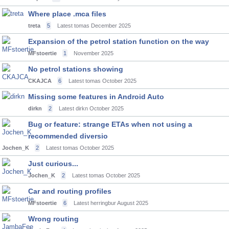
Where place .mca files
treta
5
Latest tomas
December 2025
Expansion of the petrol station function on the way
MFstoertie
1
November 2025
No petrol stations showing
CKAJCA
6
Latest tomas
October 2025
Missing some features in Android Auto
dirkn
2
Latest dirkn
October 2025
Bug or feature: strange ETAs when not using a
recommended diversio
Jochen_K
2
Latest tomas
October 2025
Just curious...
Jochen_K
2
Latest tomas
October 2025
Car and routing profiles
MFstoertie
6
Latest herringbur
August 2025
Wrong routing