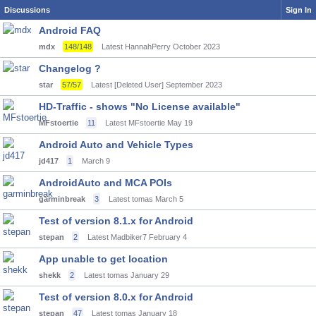
Discussions
Sign In
Android FAQ
mdx
148/148
Latest HannahPerry
October 2023
Changelog ?
star
57/57
Latest [Deleted User]
September 2023
HD-Traffic - shows "No License available"
MFstoertie
11
Latest MFstoertie
May 19
Android Auto and Vehicle Types
jd417
1
March 9
AndroidAuto and MCA POIs
garminbreak
3
Latest tomas
March 5
Test of version 8.1.x for Android
stepan
2
Latest Madbiker7
February 4
App unable to get location
shekk
2
Latest tomas
January 29
Test of version 8.0.x for Android
stepan
47
Latest tomas
January 18