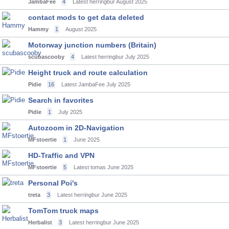
JambaFee
4
Latest herringbur
August 2025
contact mods to get data deleted
Hammy
1
August 2025
Motorway junction numbers (Britain)
scubascooby
4
Latest herringbur
July 2025
Height truck and route calculation
Pidie
16
Latest JambaFee
July 2025
Search in favorites
Pidie
1
July 2025
Autozoom in 2D-Navigation
MFstoertie
1
June 2025
HD-Traffic and VPN
MFstoertie
5
Latest tomas
June 2025
Personal Poi's
treta
3
Latest herringbur
June 2025
TomTom truck maps
Herbalist
3
Latest herringbur
June 2025