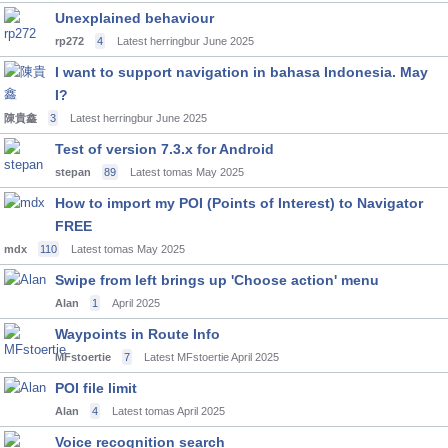
Unexplained behaviour
rp272
4
Latest herringbur
June 2025
I want to support navigation in bahasa Indonesia. May
I?
陳貴鑫
3
Latest herringbur
June 2025
Test of version 7.3.x for Android
stepan
89
Latest tomas
May 2025
How to import my POI (Points of Interest) to Navigator
FREE
mdx
110
Latest tomas
May 2025
Swipe from left brings up 'Choose action' menu
Alan
1
April 2025
Waypoints in Route Info
MFstoertie
7
Latest MFstoertie
April 2025
POI file limit
Alan
4
Latest tomas
April 2025
Voice recognition search