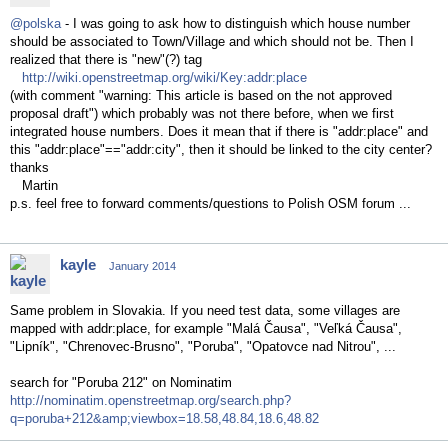
@polska
- I was going to ask how to distinguish which house number
should be associated to Town/Village and which should not be. Then I
realized that there is "new"(?) tag
http://wiki.openstreetmap.org/wiki/Key:addr:place
(with comment "warning: This article is based on the not approved
proposal draft") which probably was not there before, when we first
integrated house numbers. Does it mean that if there is "addr:place" and
this "addr:place"=="addr:city", then it should be linked to the city center?
thanks
Martin
p.s. feel free to forward comments/questions to Polish OSM forum ...
kayle
January 2014
Same problem in Slovakia. If you need test data, some villages are
mapped with addr:place, for example "Malá Čausa", "Veľká Čausa",
"Lipník", "Chrenovec-Brusno", "Poruba", "Opatovce nad Nitrou", ...
search for "Poruba 212" on Nominatim
http://nominatim.openstreetmap.org/search.php?
q=poruba+212&amp;viewbox=18.58,48.84,18.6,48.82