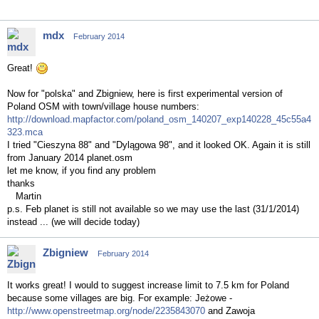
mdx
February 2014
Great!
Now for "polska" and Zbigniew, here is first experimental version of
Poland OSM with town/village house numbers:
http://download.mapfactor.com/poland_osm_140207_exp140228_45c55a4
323.mca
I tried "Cieszyna 88" and "Dylągowa 98", and it looked OK. Again it is still
from January 2014 planet.osm
let me know, if you find any problem
thanks
Martin
p.s. Feb planet is still not available so we may use the last (31/1/2014)
instead ... (we will decide today)
Zbigniew
February 2014
It works great! I would to suggest increase limit to 7.5 km for Poland
because some villages are big. For example: Jeżowe -
http://www.openstreetmap.org/node/2235843070
and Zawoja