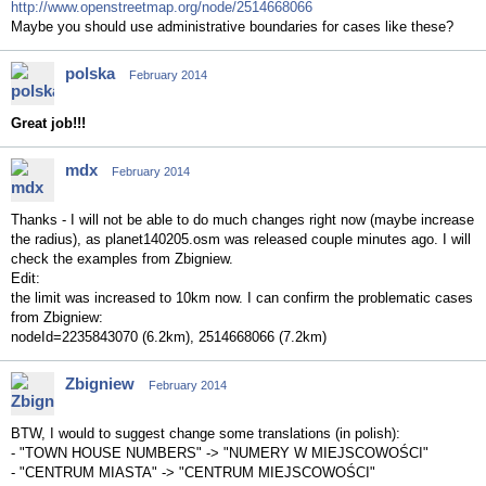
http://www.openstreetmap.org/node/2514668066
Maybe you should use administrative boundaries for cases like these?
polska
February 2014
Great job!!!
mdx
February 2014
Thanks - I will not be able to do much changes right now (maybe increase
the radius), as planet140205.osm was released couple minutes ago. I will
check the examples from Zbigniew.
Edit:
the limit was increased to 10km now. I can confirm the problematic cases
from Zbigniew:
nodeId=2235843070 (6.2km), 2514668066 (7.2km)
Zbigniew
February 2014
BTW, I would to suggest change some translations (in polish):
- "TOWN HOUSE NUMBERS" -> "NUMERY W MIEJSCOWOŚCI"
- "CENTRUM MIASTA" -> "CENTRUM MIEJSCOWOŚCI"