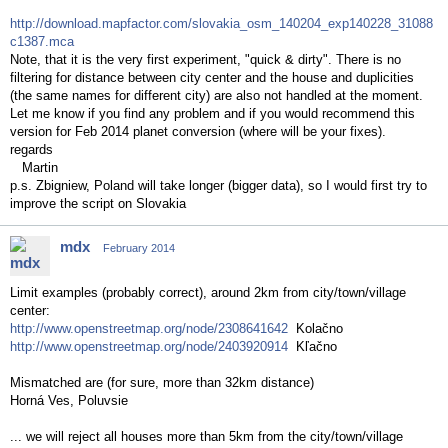
http://download.mapfactor.com/slovakia_osm_140204_exp140228_31088
c1387.mca
Note, that it is the very first experiment, "quick & dirty". There is no
filtering for distance between city center and the house and duplicities
(the same names for different city) are also not handled at the moment.
Let me know if you find any problem and if you would recommend this
version for Feb 2014 planet conversion (where will be your fixes).
regards
Martin
p.s. Zbigniew, Poland will take longer (bigger data), so I would first try to
improve the script on Slovakia
mdx
February 2014
Limit examples (probably correct), around 2km from city/town/village
center:
http://www.openstreetmap.org/node/2308641642
Kolačno
http://www.openstreetmap.org/node/2403920914
Kľačno
Mismatched are (for sure, more than 32km distance)
Horná Ves, Poluvsie
... we will reject all houses more than 5km from the city/town/village