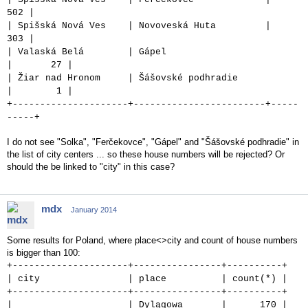
502 |
| Spišská Nová Ves | Novoveská Huta |
303 |
| Valaská Belá | Gápel
| 27 |
| Žiar nad Hronom | Šášovské podhradie
| 1 |
+---------------------+------------------------+-----
-----+
I do not see "Solka", "Ferčekovce", "Gápel" and "Šášovské podhradie" in
the list of city centers ... so these house numbers will be rejected? Or
should the be linked to "city" in this case?
mdx
January 2014
Some results for Poland, where place<>city and count of house numbers
is bigger than 100:
+---------------------+----------------+----------+
| city | place | count(*) |
+---------------------+----------------+----------+
| | Dylągowa | 170 |