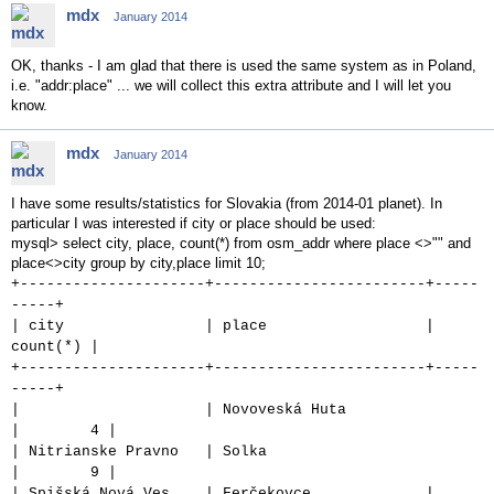
mdx
January 2014
OK, thanks - I am glad that there is used the same system as in Poland,
i.e. "addr:place" ... we will collect this extra attribute and I will let you
know.
mdx
January 2014
I have some results/statistics for Slovakia (from 2014-01 planet). In
particular I was interested if city or place should be used:
mysql> select city, place, count(*) from osm_addr where place <>"" and
place<>city group by city,place limit 10;
+---------------------+------------------------+-----
-----+
| city | place |
count(*) |
+---------------------+------------------------+-----
-----+
| | Novoveská Huta
| 4 |
| Nitrianske Pravno | Solka
| 9 |
| Spišská Nová Ves | Ferčekovce |