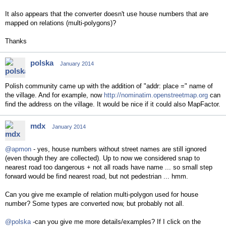
It also appears that the converter doesn't use house numbers that are
mapped on relations (multi-polygons)?
Thanks
polska
January 2014
Polish community came up with the addition of "addr: place =" name of
the village. And for example, now
http://nominatim.openstreetmap.org
can
find the address on the village. It would be nice if it could also MapFactor.
mdx
January 2014
@apmon
- yes, house numbers without street names are still ignored
(even though they are collected). Up to now we considered snap to
nearest road too dangerous + not all roads have name ... so small step
forward would be find nearest road, but not pedestrian ... hmm.
Can you give me example of relation multi-polygon used for house
number? Some types are converted now, but probably not all.
@polska
-can you give me more details/examples? If I click on the