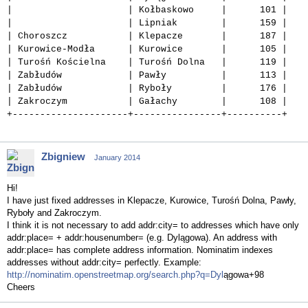
| | Kołbaskowo | 101 |
| | Lipniak | 159 |
| Choroszcz | Klepacze | 187 |
| Kurowice-Modła | Kurowice | 105 |
| Turośń Kościelna | Turośń Dolna | 119 |
| Zabłudów | Pawły | 113 |
| Zabłudów | Ryboły | 176 |
| Zakroczym | Gałachy | 108 |
+---------------------+----------------+----------+
Zbigniew
January 2014
Hi!
I have just fixed addresses in Klepacze, Kurowice, Turośń Dolna, Pawły,
Ryboły and Zakroczym.
I think it is not necessary to add addr:city= to addresses which have only
addr:place= + addr:housenumber= (e.g. Dylągowa). An address with
addr:place= has complete address information. Nominatim indexes
addresses without addr:city= perfectly. Example:
http://nominatim.openstreetmap.org/search.php?q=Dyl
ągowa+98
Cheers