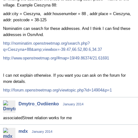
village. Example Cieszyna 88:
addr:city = Cieszyna, addr:housenumber = 88 , addr:place = Cieszyna,
addr: postcode = 38-125
Nominatim can search for these addresses. And I think I can find these
addresses in OsmAnd.
http://nominatim.openstreetmap.org/search.php?
q=Cieszyna+88&amp;viewbox=-39.47,66.52,80.6,34.37
http://www.openstreetmap.org/#map=19/49.86374/21.61691
I can not explain otherwise. If you want you can ask on the forum for
more details.
http://forum.openstreetmap.org/viewtopic.php?id=14904&p=1
Dmytro_Ovdiienko
January 2014
associatedStreet relation works for me
mdx
January 2014