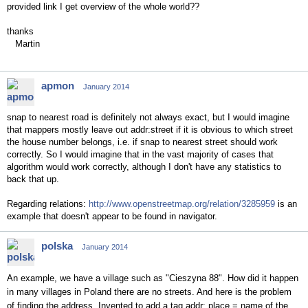
provided link I get overview of the whole world??
thanks
Martin
apmon
January 2014
snap to nearest road is definitely not always exact, but I would imagine
that mappers mostly leave out addr:street if it is obvious to which street
the house number belongs, i.e. if snap to nearest street should work
correctly. So I would imagine that in the vast majority of cases that
algorithm would work correctly, although I don't have any statistics to
back that up.
Regarding relations:
http://www.openstreetmap.org/relation/3285959
is an
example that doesn't appear to be found in navigator.
polska
January 2014
An example, we have a village such as "Cieszyna 88". How did it happen
in many villages in Poland there are no streets. And here is the problem
of finding the address. Invented to add a tag addr: place = name of the