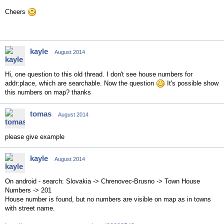
Cheers
kayle
August 2014
Hi, one question to this old thread. I don't see house numbers for
addr:place, which are searchable. Now the question
It's possible show
this numbers on map? thanks
tomas
August 2014
please give example
kayle
August 2014
On android - search: Slovakia -> Chrenovec-Brusno -> Town House
Numbers -> 201
House number is found, but no numbers are visible on map as in towns
with street name.