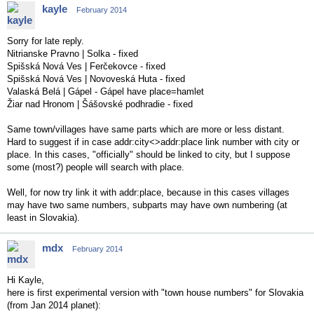
kayle
February 2014
Sorry for late reply.
Nitrianske Pravno | Solka - fixed
Spišská Nová Ves | Ferčekovce - fixed
Spišská Nová Ves | Novoveská Huta - fixed
Valaská Belá | Gápel - Gápel have place=hamlet
Žiar nad Hronom | Šášovské podhradie - fixed
Same town/villages have same parts which are more or less distant.
Hard to suggest if in case addr:city<>addr:place link number with city or
place. In this cases, "officially" should be linked to city, but I suppose
some (most?) people will search with place.
Well, for now try link it with addr:place, because in this cases villages
may have two same numbers, subparts may have own numbering (at
least in Slovakia).
mdx
February 2014
Hi Kayle,
here is first experimental version with "town house numbers" for Slovakia
(from Jan 2014 planet):