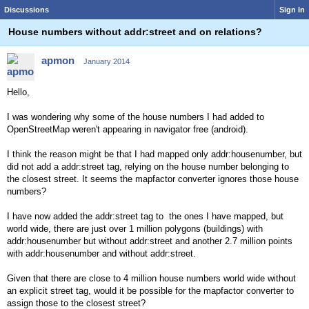
Discussions
Sign In
House numbers without addr:street and on relations?
apmon
January 2014
Hello,
I was wondering why some of the house numbers I had added to
OpenStreetMap weren't appearing in navigator free (android).
I think the reason might be that I had mapped only addr:housenumber, but
did not add a addr:street tag, relying on the house number belonging to
the closest street. It seems the mapfactor converter ignores those house
numbers?
I have now added the addr:street tag to the ones I have mapped, but
world wide, there are just over 1 million polygons (buildings) with
addr:housenumber but without addr:street and another 2.7 million points
with addr:housenumber and without addr:street.
Given that there are close to 4 million house numbers world wide without
an explicit street tag, would it be possible for the mapfactor converter to
assign those to the closest street?