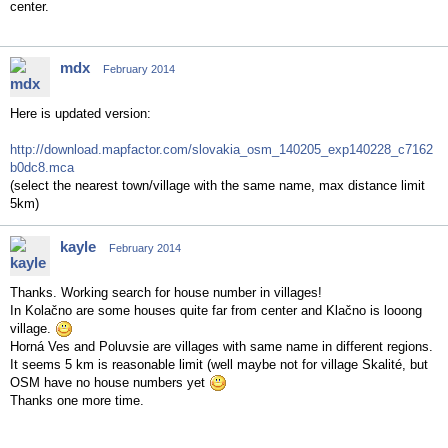
center.
mdx
February 2014
Here is updated version:
http://download.mapfactor.com/slovakia_osm_140205_exp140228_c7162
b0dc8.mca
(select the nearest town/village with the same name, max distance limit
5km)
kayle
February 2014
Thanks. Working search for house number in villages!
In Kolačno are some houses quite far from center and Klačno is looong
village.
Horná Ves and Poluvsie are villages with same name in different regions.
It seems 5 km is reasonable limit (well maybe not for village Skalité, but
OSM have no house numbers yet
Thanks one more time.