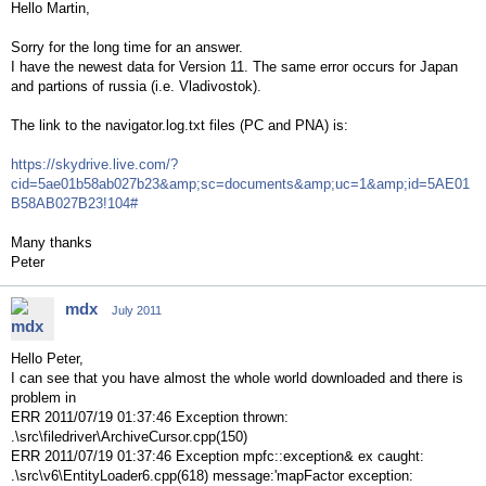
Hello Martin,
Sorry for the long time for an answer.
I have the newest data for Version 11. The same error occurs for Japan
and partions of russia (i.e. Vladivostok).
The link to the navigator.log.txt files (PC and PNA) is:
https://skydrive.live.com/?
cid=5ae01b58ab027b23&amp;sc=documents&amp;uc=1&amp;id=5AE01
B58AB027B23!104#
Many thanks
Peter
mdx
July 2011
Hello Peter,
I can see that you have almost the whole world downloaded and there is
problem in
ERR 2011/07/19 01:37:46 Exception thrown:
.\src\filedriver\ArchiveCursor.cpp(150)
ERR 2011/07/19 01:37:46 Exception mpfc::exception& ex caught:
.\src\v6\EntityLoader6.cpp(618) message:'mapFactor exception: