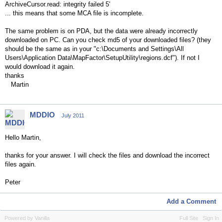
ArchiveCursor.read: integrity failed 5'
... this means that some MCA file is incomplete.
The same problem is on PDA, but the data were already incorrectly
downloaded on PC. Can you check md5 of your downloaded files? (they
should be the same as in your "c:\Documents and Settings\All
Users\Application Data\MapFactor\SetupUtility\regions.dcf"). If not I
would download it again.
thanks
Martin
MDDIO
July 2011
Hello Martin,
thanks for your answer. I will check the files and download the incorrect
files again.
Peter
Add a Comment
Powered by Vanilla
Full Site
Sign In