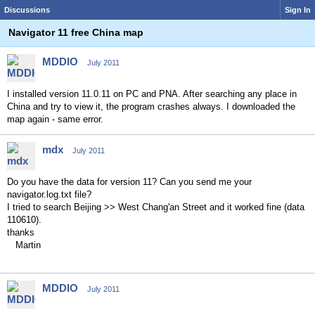
Discussions
Sign In
Navigator 11 free China map
MDDIO
July 2011
I installed version 11.0.11 on PC and PNA. After searching any place in
China and try to view it, the program crashes always. I downloaded the
map again - same error.
mdx
July 2011
Do you have the data for version 11? Can you send me your
navigator.log.txt file?
I tried to search Beijing >> West Chang'an Street and it worked fine (data
110610).
thanks
Martin
MDDIO
July 2011