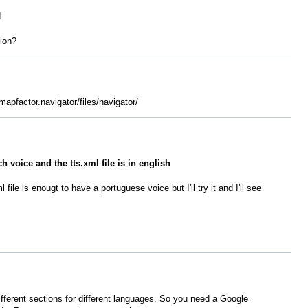
d
tion?
mapfactor.navigator/files/navigator/
h voice and the tts.xml file is in english
 file is enougt to have a portuguese voice but I'll try it and I'll see
 different sections for different languages. So you need a Google