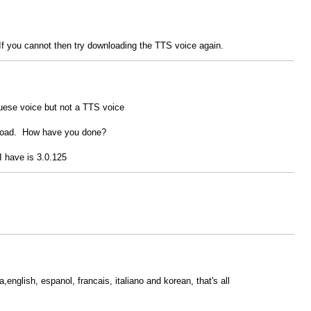
t. If you cannot then try downloading the TTS voice again.
uese voice but not a TTS voice
load. How have you done?
 I have is 3.0.125
,english, espanol, francais, italiano and korean, that's all