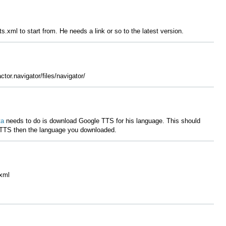
.xml to start from. He needs a link or so to the latest version.
ctor.navigator/files/navigator/
ta
needs to do is download Google TTS for his language. This should
 TTS then the language you downloaded.
.xml