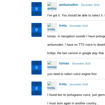
amlumsden
December 2018
0
I've got it. You should be able to select i
treta
December 2018
0
tomas: in navigation sounds I have portug
amlumsden: I have no TTS voice to down
knibja: the last version in google play that
tomas
December 2018
0
you need to select voice engine first
treta
December 2018
0
I found but no portuguese voice, just germa
I must born again in another country...