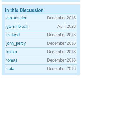
In this Discussion
amlumsden
December 2018
garminbreak
April 2023
hvdwolf
December 2018
john_percy
December 2018
knibja
December 2018
tomas
December 2018
treta
December 2018