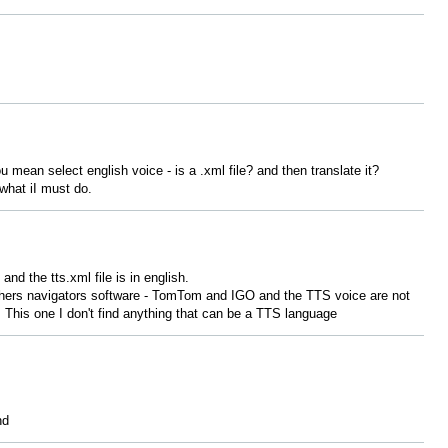
u mean select english voice - is a .xml file? and then translate it?
 what iI must do.
and the tts.xml file is in english.
 others navigators software - TomTom and IGO and the TTS voice are not
. This one I don't find anything that can be a TTS language
nd