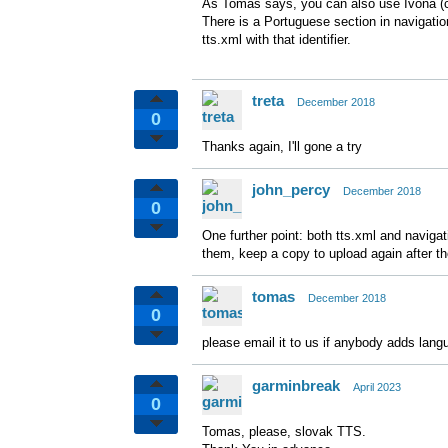
As Tomas says, you can also use Ivona (co
There is a Portuguese section in navigatio
tts.xml with that identifier.
treta
December 2018
0
Thanks again, I'll gone a try
john_percy
December 2018
0
One further point: both tts.xml and navigat
them, keep a copy to upload again after the
tomas
December 2018
0
please email it to us if anybody adds lang
garminbreak
April 2023
0
Tomas, please, slovak TTS.