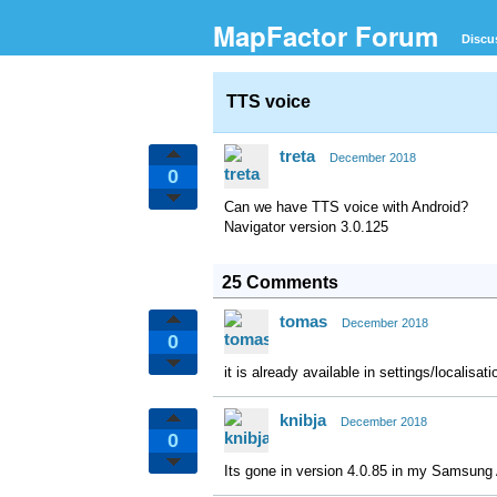
MapFactor Forum
Discu
TTS voice
treta
December 2018
0
Can we have TTS voice with Android?
Navigator version 3.0.125
25 Comments
tomas
December 2018
0
it is already available in settings/localisa
knibja
December 2018
0
Its gone in version 4.0.85 in my Samsung