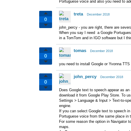
Portuguese voice and also you need to add
treta
December 2018
0
john_percy - you are right, there are sever
When you say I need a Google Portuguese 
in a TomTom and in IGO software but I thin
tomas
December 2018
0
you need to install Google or Yvonna TTS
john_percy
December 2018
0
Does Google text to speech appear as an op
download it from Google Play Store. To us
Settings > Language & Input > Text-to-spe
engine.
If you can select Google text to speech i
Portuguese voice from the same place in 
For some reason the option in Navigator t
maps.