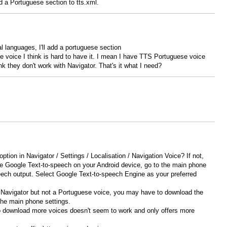
 a Portuguese section to tts.xml.
al languages, I'll add a portuguese section
voice I think is hard to have it. I mean I have TTS Portuguese voice
k they don't work with Navigator. That's it what I need?
tion in Navigator / Settings / Localisation / Navigation Voice? If not,
e Google Text-to-speech on your Android device, go to the main phone
ech output. Select Google Text-to-speech Engine as your preferred
n Navigator but not a Portuguese voice, you may have to download the
the main phone settings.
o download more voices doesn't seem to work and only offers more