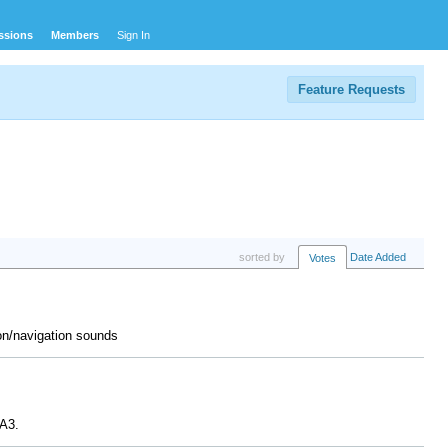
ssions
Members
Sign In
Feature Requests
sorted by
Date Added
Votes
tion/navigation sounds
 A3.