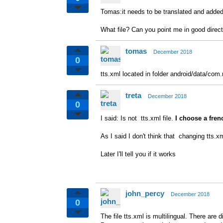
Tomas:it needs to be translated and adde
What file? Can you point me in good direc
tomas
December 2018
0
tts.xml located in folder android/data/com.
treta
December 2018
0
I said: Is not tts.xml file.
I choose a frenc
As I said I don't think that changing tts.xml
Later I'll tell you if it works
john_percy
December 2018
0
The file tts.xml is multilingual. There are