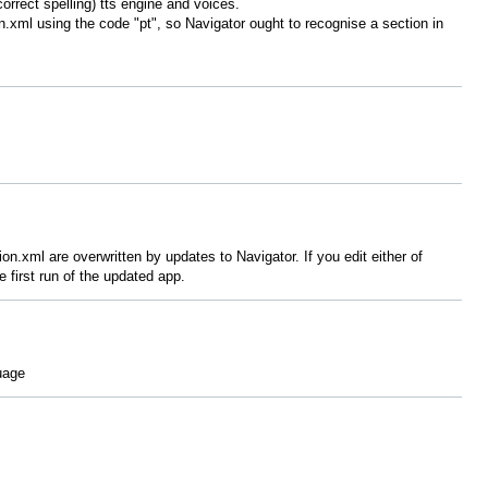
rrect spelling) tts engine and voices.
n.xml using the code "pt", so Navigator ought to recognise a section in
ion.xml are overwritten by updates to Navigator. If you edit either of
 first run of the updated app.
uage