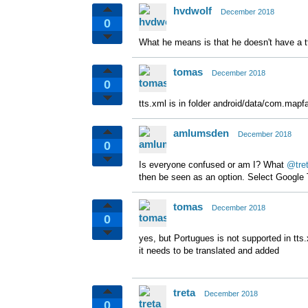
hvdwolf
December 2018
0
What he means is that he doesn't have a tts
tomas
December 2018
0
tts.xml is in folder android/data/com.mapfa
amlumsden
December 2018
0
Is everyone confused or am I? What
@tre
then be seen as an option. Select Google
tomas
December 2018
0
yes, but Portugues is not supported in tts
it needs to be translated and added
treta
December 2018
0