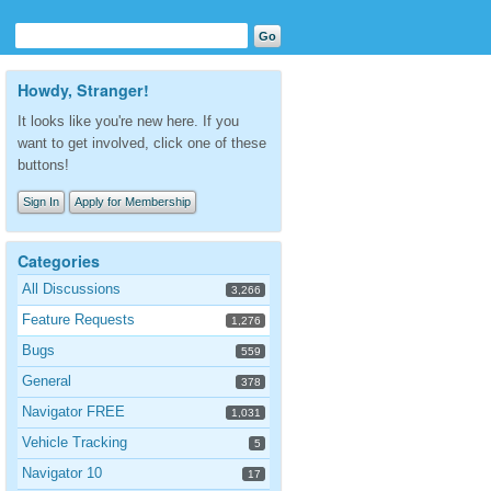
Howdy, Stranger!
It looks like you're new here. If you
want to get involved, click one of these
buttons!
Sign In
Apply for Membership
Categories
All Discussions
3,266
Feature Requests
1,276
Bugs
559
General
378
Navigator FREE
1,031
Vehicle Tracking
5
Navigator 10
17