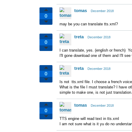
tomas
December 2018
0
may be you can translate tts.xml?
treta
December 2018
0
I can translate, yes. (english or french) Yo
I'll gone download one of them and I'll see
treta
December 2018
0
Is not tts.xml file. I choose a french voice 
What is the file I must translate? I have
simple to make one, is not just translation
tomas
December 2018
0
TTS engine will read text in tts.xml
I am not sure what is it yu do no understa