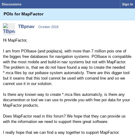
Discussions
Sign In
POIs for MapFactor
TBpnav
October 2018
Hi MapFactor,
I am from POIbase (and poiplaza), with more than 7 million pois one of
the bigges free databases for navigation systems. POIbase is compatible
with the most mobile and build-in nav systems but not with MapFactor.
The problem is, that we do not have found a way to create the needed
*.mca files by our poibase system automaticly. There are this digger tool
but it seams that this tool cannot be used with comand line and so we
cannot use it in our solution.
Is there any known way to create *.mca files automaticly, is there any
documention or tool we can use to provide you with free poi data for your
MapFactor products.
Does MapFactor read in this forum? We hope that they can provide us
with the information we need to support there great software.
I really hope that we can find a way together to support MapFactor.