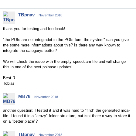
TBpnav
November 2018
thank you for testing and feedback!
"the POIs are not integradet in the POIs form the system" can you give
me some more informations about this? Is there any way known to
integrate the categorys better?
We will check the issue with the empty speedcam file and will change
this in one of the next poibase updates!
Best R.
Tobias
MB76
November 2018
another question: I tested it and it was hard to "find" the generated mca-
file. I found it in a "crazy" folder-structure, but isnt there a way to store it
on a "better place"?
TBpnav
November 2018