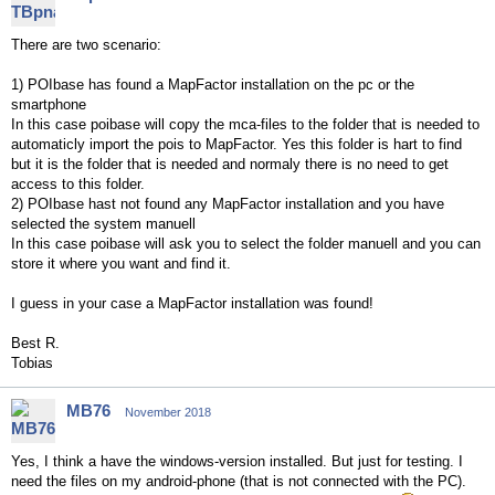
There are two scenario:
1) POIbase has found a MapFactor installation on the pc or the
smartphone
In this case poibase will copy the mca-files to the folder that is needed to
automaticly import the pois to MapFactor. Yes this folder is hart to find
but it is the folder that is needed and normaly there is no need to get
access to this folder.
2) POIbase hast not found any MapFactor installation and you have
selected the system manuell
In this case poibase will ask you to select the folder manuell and you can
store it where you want and find it.
I guess in your case a MapFactor installation was found!
Best R.
Tobias
MB76
November 2018
Yes, I think a have the windows-version installed. But just for testing. I
need the files on my android-phone (that is not connected with the PC).