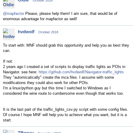
October 2018
@mapfactor
Please, please help them! I am sure, that would be of
enormous advantage for mapfactor as well!
hvdwolf
October 2018
To start with: MNF should grab this opportunity and help you as best they
can.
If not:
2 years ago I created a set of scripts to display traffic lights as POIs in
Navigator. see here:
https://github.com/hvdwolf/Navigator-traffic_lights
They "automicatically" create the mca files. I assume with some
modifications they could also work for other POIs.
I'm a linux/python guy but this time I switched to Windows as I
considered the wine route to cumbersome even though that works too.
It is the last part of the traffic_lights_csv.py script with some config files.
Of course I hope MNF will help you to achieve what you want, but it is a
start.
TBpnav