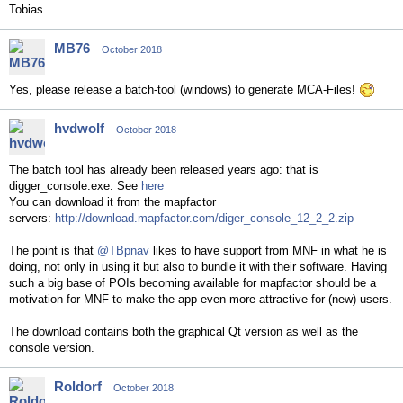
Tobias
MB76
October 2018
Yes, please release a batch-tool (windows) to generate MCA-Files!
hvdwolf
October 2018
The batch tool has already been released years ago: that is
digger_console.exe. See
here
You can download it from the mapfactor
servers:
http://download.mapfactor.com/diger_console_12_2_2.zip
The point is that
@TBpnav
likes to have support from MNF in what he is
doing, not only in using it but also to bundle it with their software. Having
such a big base of POIs becoming available for mapfactor should be a
motivation for MNF to make the app even more attractive for (new) users.
The download contains both the graphical Qt version as well as the
console version.
Roldorf
October 2018