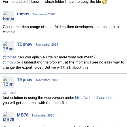
For the android I know in which folder I have to copy the file
tomas
November 2018
Google restricts usage of other folders then developers - not possible in
Android
TBpnav
November 2018
@tomas
can you eplain a little bit more what you mean?
@mb76
ok I understand the problem, at the moment I see no easy way to
change the export folder. But we will think about this.
TBpnav
November 2018
@mb76
fast solution is using the web-version under
http://web.poibase.com
you will get an e-mail with the .mca files.
MB76
November 2018