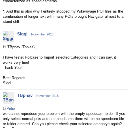
characterized as speed cameras.
*
: And this is also why I entirely stopped my Wikivoyage POI files as the
combination of longer text with many POIs brought Navigator almost to a
stand-still.
Siggi
November 2018
Hi TBpnav (Tobias),
I have testet Poibase to Import selected Categories and I can say, it
works very fine!
Thank You!
Best Regards
Siggi
TBpnav
November 2018
@
Pidie
we cannot reproduce your problem with the empty speedcam folder. If you
only select normal pois and no speedcams there will be no speedcam file
or folder created. Can you please check your selected categorys again?