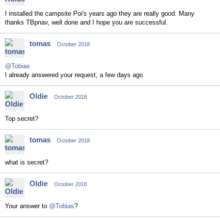
I installed the campsite Poi's years ago they are really good. Many
thanks TBpnav, well done and I hope you are successful.
tomas
October 2018
@Tobias
I already answered your request, a few days ago
Oldie
October 2018
Top secret?
tomas
October 2018
what is secret?
Oldie
October 2018
Your answer to
@Tobias
?