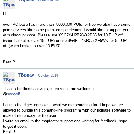
November 2018
Hi,
even POIbase has more than 7.000.000 POIs for free we also have some
paid services like some premium speedcams. I would like to support you
with discount code. Please use XSC2Y-U2B93-X2D35 for 10 EUR off
(when basket is over 15 EUR) or use 8G4FE-4KRC5-XF5WK for 5 EUR
off (when basket is over 10 EUR).
Best R.
TBpnav
October 2018
Thanks for these answers, more votes are wellcome.
@
hvdwolf
I guess the diger_console is what we are searching for! I hope we are
allowed to bundle this comand-line programm with our poibase software to
make it more easy for the user.
I write an email to the mapfactor support and waiting for feedback, hope
to get it soon.
Best R.