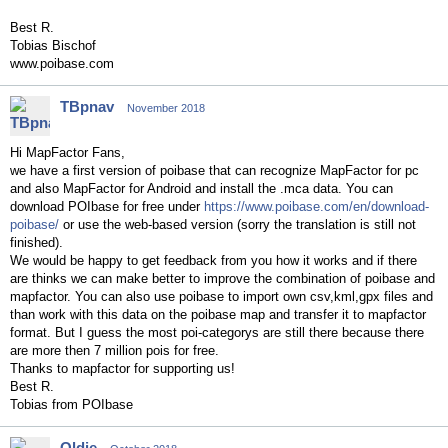
Best R.
Tobias Bischof
www.poibase.com
TBpnav
November 2018
Hi MapFactor Fans,
we have a first version of poibase that can recognize MapFactor for pc
and also MapFactor for Android and install the .mca data. You can
download POIbase for free under
https://www.poibase.com/en/download-
poibase/
or use the web-based version (sorry the translation is still not
finished).
We would be happy to get feedback from you how it works and if there
are thinks we can make better to improve the combination of poibase and
mapfactor. You can also use poibase to import own csv,kml,gpx files and
than work with this data on the poibase map and transfer it to mapfactor
format. But I guess the most poi-categorys are still there because there
are more then 7 million pois for free.
Thanks to mapfactor for supporting us!
Best R.
Tobias from POIbase
Oldie