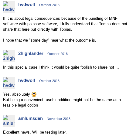
hvdwolf
October 2018
If it is about legal consequences because of the bundling of MNF
software with poibase software, I fully understand that Tomas does not
share that here but directly with Tobias.
I hope that we "some day" hear what the outcome is.
2highlander
October 2018
In this special case I think it would be quite foolish to share not ...
hvdwolf
October 2018
Yes, absolutely
But being a convenient, useful addition might not be the same as a
feasible legal option
amlumsden
November 2018
Excellent news. Will be testing later.