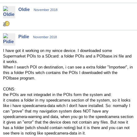
Oldie
November 2018
Pidie
November 2018
I have got it working on my wince device. I downloaded some
Supermarket POIs
to a SDcard: a folder POIs and a POIbase.ini file and
it works.
When I search POI on destination, i can see a extra folder "Importeer", in
this a folder POIs witch contains the POIs I downloaded with the
POIbase program.
CONS:
the POIs are not integradet in the POIs form the system and:
it creates a folder in my speedcamera section of the system, so it looks
like i have speedcamera-data witch I don't have installed. So: normally I
can "prove" that my navigation system does NOT have any
speedcamera-warning and data, when you go to the speedcamera section
it gives an "error" that the device does not contain any files. But now it
has a folder (witch should contain noting) but it is there and you can not
see there is noting like speedcamera-data in it.