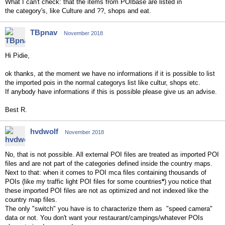
What I can't check: that the items from POIbase are listed in
the
category's, like Culture and ??, shops and eat.
TBpnav
November 2018
Hi Pidie,
ok thanks, at the moment we have no informations if it is possible to list
the imported pois in the normal categorys list like cultur, shops etc.
If anybody have informations if this is possible please give us an advise.
Best R.
hvdwolf
November 2018
No, that is not possible. All external POI files are treated as imported POI
files and are not part of the categories defined inside the country maps.
Next to that: when it comes to POI mca files containing thousands of
POIs (like my traffic light POI files for some countries
*
) you notice that
these imported POI files are not as optimized and not indexed like the
country map files.
The only "switch" you have is to characterize them as "speed camera"
data or not. You don't want your restaurant/campings/whatever POIs