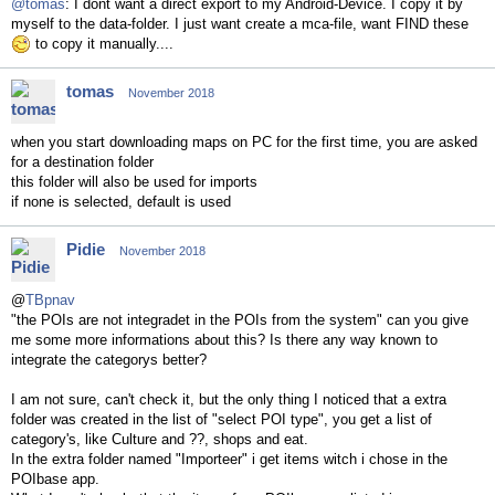
@tomas
: I dont want a direct export to my Android-Device. I copy it by
myself to the data-folder. I just want create a mca-file, want FIND these
to copy it manually....
tomas
November 2018
when you start downloading maps on PC for the first time, you are asked
for a destination folder
this folder will also be used for imports
if none is selected, default is used
Pidie
November 2018
@
TBpnav
"the POIs are not integradet in the POIs from the system" can you give
me some more informations about this? Is there any way known to
integrate the categorys better?
I am not sure, can't check it, but the only thing I noticed that a extra
folder was created in the list of "select POI type", you get a list of
category's, like Culture and ??, shops and eat.
In the extra folder named
"Importeer" i get items witch i chose in the
POIbase app.