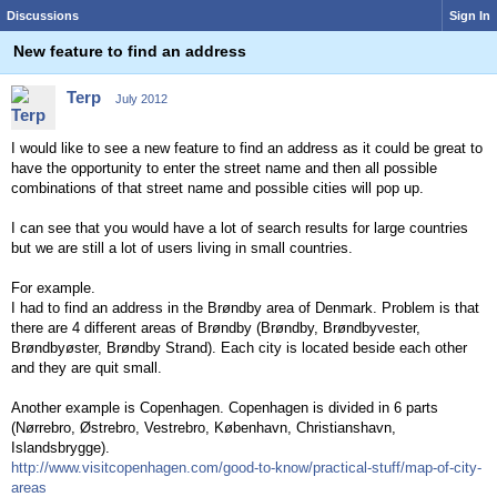
Discussions
Sign In
New feature to find an address
Terp
July 2012
I would like to see a new feature to find an address as it could be great to
have the opportunity to enter the street name and then all possible
combinations of that street name and possible cities will pop up.
I can see that you would have a lot of search results for large countries
but we are still a lot of users living in small countries.
For example.
I had to find an address in the Brøndby area of Denmark. Problem is that
there are 4 different areas of Brøndby (Brøndby, Brøndbyvester,
Brøndbyøster, Brøndby Strand). Each city is located beside each other
and they are quit small.
Another example is Copenhagen. Copenhagen is divided in 6 parts
(Nørrebro, Østrebro, Vestrebro, København, Christianshavn,
Islandsbrygge).
http://www.visitcopenhagen.com/good-to-know/practical-stuff/map-of-city-
areas