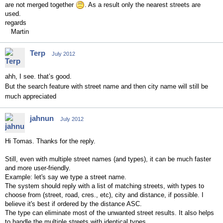
are not merged together
. As a result only the nearest streets are
used.
regards
Martin
Terp
July 2012
ahh, I see. that’s good.
But the search feature with street name and then city name will still be
much appreciated
jahnun
July 2012
Hi Tomas. Thanks for the reply.
Still, even with multiple street names (and types), it can be much faster
and more user-friendly.
Example: let's say we type a street name.
The system should reply with a list of matching streets, with types to
choose from (street, road, cres., etc), city and
distance
, if possible.
I
believe it's best if o
rdered by the distance ASC.
The type can eliminate most of the unwanted street results. It also helps
to handle the multiple streets with identical types.