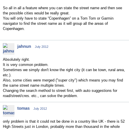
So all in all a feature where you can state the street name and then see
the possible cities would be really great.
You will only have to state “Copenhagen” on a Tom Tom or Garmin
navigator to find the street name as it will group all the areas of
Copenhagen.
jahnun
July 2012
Absolutely right.
It is very common problem.
Sometimes we simply don't know the right city (it can be town, rural area,
etc.).
Also, some cities were merged ("super city") which means you may find
the same street name multiple times.
Changing the search method to street first, with auto suggestions for
road/street/cres. etc., can solve the problem.
tomas
July 2012
only problem is that it could not be done in a country like UK - there is 52
High Streets just in London, probably more than thousand in the whole