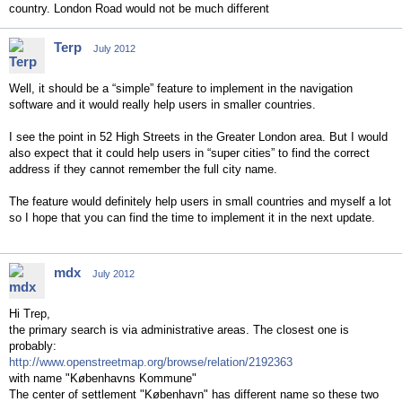
country. London Road would not be much different
Terp
July 2012
Well, it should be a “simple” feature to implement in the navigation
software and it would really help users in smaller countries.
I see the point in 52 High Streets in the Greater London area. But I would
also expect that it could help users in “super cities” to find the correct
address if they cannot remember the full city name.
The feature would definitely help users in small countries and myself a lot
so I hope that you can find the time to implement it in the next update.
mdx
July 2012
Hi Trep,
the primary search is via administrative areas. The closest one is
probably:
http://www.openstreetmap.org/browse/relation/2192363
with name "Københavns Kommune"
The center of settlement "København" has different name so these two