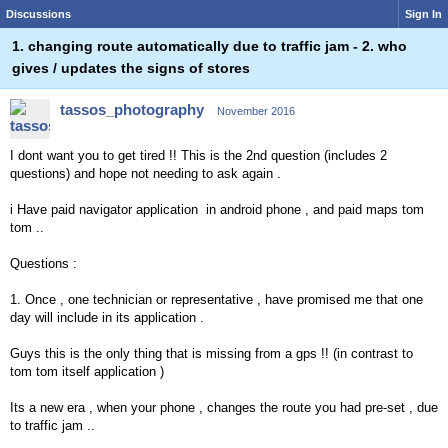
Discussions
Sign In
1. changing route automatically due to traffic jam - 2. who
gives / updates the signs of stores
tassos_photography
November 2016
I dont want you to get tired !! This is the 2nd question (includes 2
questions) and hope not needing to ask again .
i Have paid navigator application in android phone , and paid maps tom
tom ..
Questions :
1. Once , one technician or representative , have promised me that one
day will include in its application .
Guys this is the only thing that is missing from a gps !! (in contrast to
tom tom itself application )
Its a new era , when your phone , changes the route you had pre-set , due
to traffic jam ..