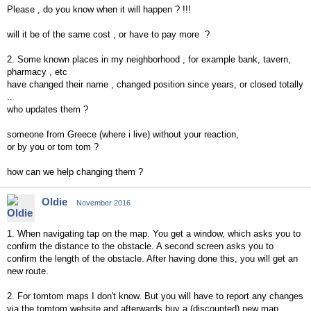
Please , do you know when it will happen ? !!!
will it be of the same cost , or have to pay more ?
2. Some known places in my neighborhood , for example bank, tavern,
pharmacy , etc
have changed their name , changed position since years, or closed totally
..
who updates them ?
someone from Greece (where i live) without your reaction,
or by you or tom tom ?
how can we help changing them ?
Oldie
November 2016
1. When navigating tap on the map. You get a window, which asks you to
confirm the distance to the obstacle. A second screen asks you to
confirm the length of the obstacle. After having done this, you will get an
new route.
2. For tomtom maps I don't know. But you will have to report any changes
via the tomtom website and afterwards buy a (discounted) new map