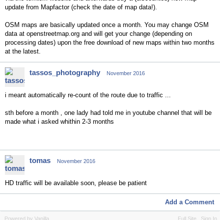
update from Mapfactor (check the date of map data!).
OSM maps are basically updated once a month. You may change OSM
data at openstreetmap.org and will get your change (depending on
processing dates) upon the free download of new maps within two months
at the latest.
tassos_photography
November 2016
i meant automatically re-count of the route due to traffic ...
sth before a month , one lady had told me in youtube channel that will be
made what i asked whithin 2-3 months
tomas
November 2016
HD traffic will be available soon, please be patient
Add a Comment
Powered by Vanilla
Full Site
Sign In