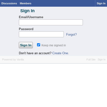
Discussions
Members
Sign In
Sign In
Email/Username
Password
Forgot?
Keep me signed in
Don't have an account?
Create One.
Powered by Vanilla
Full Site
Sign In