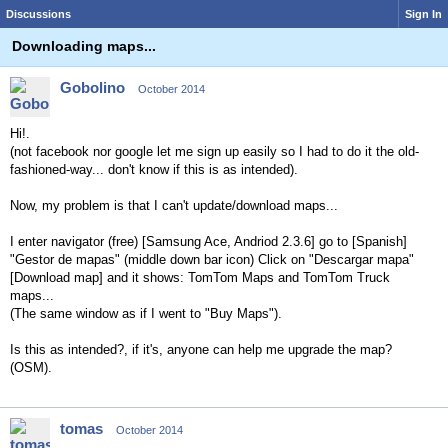
Discussions
Sign In
Downloading maps...
Gobolino
October 2014
Hi!.
(not facebook nor google let me sign up easily so I had to do it the old-
fashioned-way... don't know if this is as intended).
Now, my problem is that I can't update/download maps...
I enter navigator (free) [Samsung Ace, Andriod 2.3.6] go to [Spanish]
"Gestor de mapas" (middle down bar icon) Click on "Descargar mapa"
[Download map] and it shows: TomTom Maps and TomTom Truck
maps...
(The same window as if I went to "Buy Maps").
Is this as intended?, if it's, anyone can help me upgrade the map?
(OSM).
tomas
October 2014