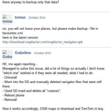
there anyway to backup only that data?
tomas
October 2014
no, you will not loose your places, but please make backup - file is
favourites.xml
here is the latest version
http://download.mapfactor.com/mapfactor_navigator.apk
Gobolino
October 2014
Hi!, me again reporting...
Managed to solve this issue, did a lot of things so actually I don't know
"which one" worked or if they were all needed, what I had to do:
- Uninstall
- Went into the SD and manually deleted navigator files that were still
there.
- Used SD maid and delete all "corpses".
- Reboot phone
- Reinstall
Now it works accordingly, OSM maps in download and TomTom in buy.