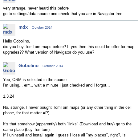
very strange, never heard this before
go to settings/data source and check that you are in Navigator free
mdx
October 2014
Hello Gobolino,
did you buy TomTom maps before? If yes then this could be offer for map
upgrades?? What version of Navigator do you use?
Gobolino
October 2014
Yep, OSM is selected in the source.
I'm using... errr... wait a minute I just checked and I forgot...
1.3.24
No, strange, I never bought TomTom maps (or any other thing in the cell
phone, for that matter =P).
It's that somehow (apparently) both "links" (Download and buy) go to the
same place (buy Tomtom).
If I uninstall and install again I guess I lose all "my places", right?, is