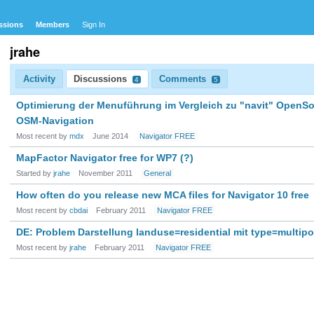
ssions
Members
Sign In
jrahe
Activity
Discussions
Comments
4
5
Optimierung der Menuführung im Vergleich zu "navit" OpenS
OSM-Navigation
Most recent by
mdx
June 2014
Navigator FREE
MapFactor Navigator free for WP7 (?)
Started by
jrahe
November 2011
General
How often do you release new MCA files for Navigator 10 free
Most recent by
cbdai
February 2011
Navigator FREE
DE: Problem Darstellung landuse=residential mit type=multip
Most recent by
jrahe
February 2011
Navigator FREE