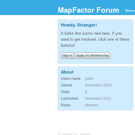
MapFactor Forum
Discu
Howdy, Stranger!
It looks like you're new here. If you
want to get involved, click one of these
buttons!
Sign In
Apply for Membership
About
Users name
jrahe
Joined
December 2010
Visits
0
Last Active
November 2011
Roles
Member
Powered by Vanilla