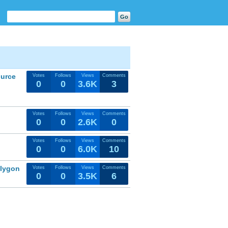
ource
Votes
Follows
Views
Comments
0
0
3.6K
3
Votes
Follows
Views
Comments
0
0
2.6K
0
Votes
Follows
Views
Comments
0
0
6.0K
10
olygon
Votes
Follows
Views
Comments
0
0
3.5K
6