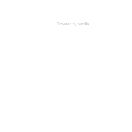
Powered by Vanilla