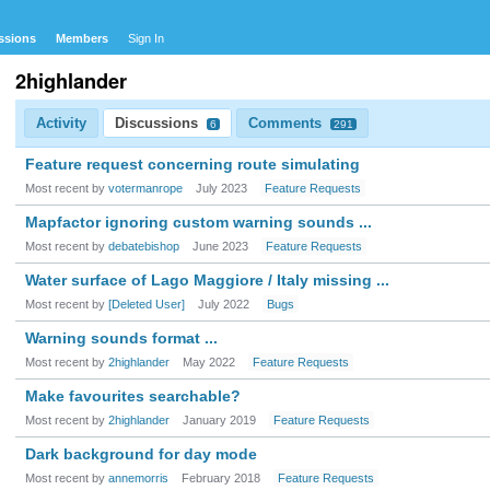
ssions
Members
Sign In
2highlander
Activity
Discussions
Comments
6
291
Feature request concerning route simulating
Most recent by
votermanrope
July 2023
Feature Requests
Mapfactor ignoring custom warning sounds ...
Most recent by
debatebishop
June 2023
Feature Requests
Water surface of Lago Maggiore / Italy missing ...
Most recent by
[Deleted User]
July 2022
Bugs
Warning sounds format ...
Most recent by
2highlander
May 2022
Feature Requests
Make favourites searchable?
Most recent by
2highlander
January 2019
Feature Requests
Dark background for day mode
Most recent by
annemorris
February 2018
Feature Requests