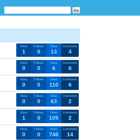
Votes
Follows
Views
Comments
1
0
13
4
Votes
Follows
Views
Comments
0
0
6
6
Votes
Follows
Views
Comments
0
0
110
6
Votes
Follows
Views
Comments
0
0
63
2
Votes
Follows
Views
Comments
1
0
105
2
Votes
Follows
Views
Comments
0
0
746
14