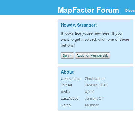
MapFactor Forum
Discu
Howdy, Stranger!
It looks like you're new here. If you
want to get involved, click one of these
buttons!
Sign In
Apply for Membership
About
Users name
2highlander
Joined
January 2018
Visits
4,219
Last Active
January 17
Roles
Member