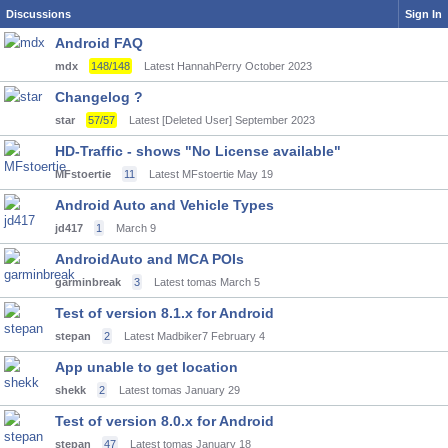
Discussions
Sign In
Android FAQ
mdx
148/148
Latest HannahPerry
October 2023
Changelog ?
star
57/57
Latest [Deleted User]
September 2023
HD-Traffic - shows "No License available"
MFstoertie
11
Latest MFstoertie
May 19
Android Auto and Vehicle Types
jd417
1
March 9
AndroidAuto and MCA POIs
garminbreak
3
Latest tomas
March 5
Test of version 8.1.x for Android
stepan
2
Latest Madbiker7
February 4
App unable to get location
shekk
2
Latest tomas
January 29
Test of version 8.0.x for Android
stepan
47
Latest tomas
January 18