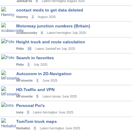
JambaFee
4
Latest herringbur
August 2025
contact mods to get data deleted
Hammy
1
August 2025
Motorway junction numbers (Britain)
scubascooby
4
Latest herringbur
July 2025
Height truck and route calculation
Pidie
16
Latest JambaFee
July 2025
Search in favorites
Pidie
1
July 2025
Autozoom in 2D-Navigation
MFstoertie
1
June 2025
HD-Traffic and VPN
MFstoertie
5
Latest tomas
June 2025
Personal Poi's
treta
3
Latest herringbur
June 2025
TomTom truck maps
Herbalist
3
Latest herringbur
June 2025