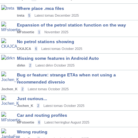
Where place .mca files
treta
5
Latest tomas
December 2025
Expansion of the petrol station function on the way
MFstoertie
1
November 2025
No petrol stations showing
CKAJCA
6
Latest tomas
October 2025
Missing some features in Android Auto
dirkn
2
Latest dirkn
October 2025
Bug or feature: strange ETAs when not using a
recommended diversio
Jochen_K
2
Latest tomas
October 2025
Just curious...
Jochen_K
2
Latest tomas
October 2025
Car and routing profiles
MFstoertie
6
Latest herringbur
August 2025
Wrong routing