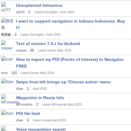
Unexplained behaviour
rp272
4
Latest herringbur
June 2025
I want to support navigation in bahasa Indonesia. May
I?
陳貴鑫
3
Latest herringbur
June 2025
Test of version 7.3.x for Android
stepan
89
Latest tomas
May 2025
How to import my POI (Points of Interest) to Navigator
FREE
mdx
110
Latest tomas
May 2025
Swipe from left brings up 'Choose action' menu
Alan
1
April 2025
Waypoints in Route Info
MFstoertie
7
Latest MFstoertie
April 2025
POI file limit
Alan
4
Latest tomas
April 2025
Voice recognition search