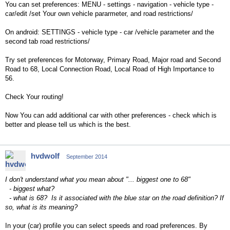
You can set preferences: MENU - settings - navigation - vehicle type -
car/edit /set Your own vehicle pararmeter, and road restrictions/
On android: SETTINGS - vehicle type - car /vehicle parameter and the
second tab road restrictions/
Try set preferences for Motorway, Primary Road, Major road and Second
Road to 68, Local Connection Road, Local Road of High Importance to
56.
Check Your routing!
Now You can add additional car with other preferences - check which is
better and please tell us which is the best.
hvdwolf
September 2014
I don't understand what you mean about "... biggest one to 68"
- biggest what?
- what is 68? Is it associated with the blue star on the road definition? If
so, what is its meaning?
In your (car) profile you can select speeds and road preferences. By