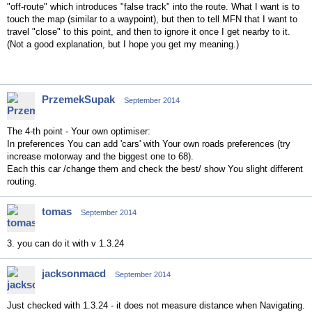
"off-route" which introduces "false track" into the route. What I want is to
touch the map (similar to a waypoint), but then to tell MFN that I want to
travel "close" to this point, and then to ignore it once I get nearby to it.
(Not a good explanation, but I hope you get my meaning.)
PrzemekSupak
September 2014
The 4-th point - Your own optimiser:
In preferences You can add 'cars' with Your own roads preferences (try
increase motorway and the biggest one to 68).
Each this car /change them and check the best/ show You slight different
routing.
tomas
September 2014
3. you can do it with v 1.3.24
jacksonmacd
September 2014
Just checked with 1.3.24 - it does not measure distance when Navigating.