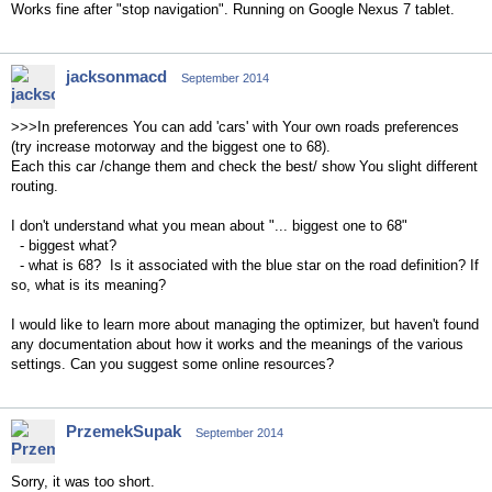
Works fine after "stop navigation". Running on Google Nexus 7 tablet.
jacksonmacd
September 2014
>>>In preferences You can add 'cars' with Your own roads preferences
(try increase motorway and the biggest one to 68).
Each this car /change them and check the best/ show You slight different
routing.
I don't understand what you mean about "... biggest one to 68"
- biggest what?
- what is 68? Is it associated with the blue star on the road definition? If
so, what is its meaning?
I would like to learn more about managing the optimizer, but haven't found
any documentation about how it works and the meanings of the various
settings. Can you suggest some online resources?
PrzemekSupak
September 2014
Sorry, it was too short.