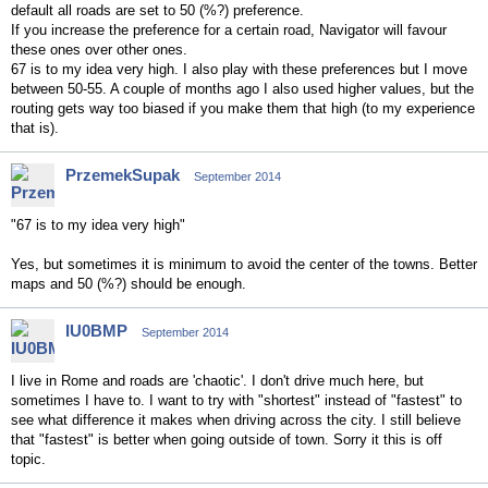
default all roads are set to 50 (%?) preference.
If you increase the preference for a certain road, Navigator will favour
these ones over other ones.
67 is to my idea very high. I also play with these preferences but I move
between 50-55. A couple of months ago I also used higher values, but the
routing gets way too biased if you make them that high (to my experience
that is).
PrzemekSupak
September 2014
"67 is to my idea very high"
Yes, but sometimes it is minimum to avoid the center of the towns. Better
maps and 50 (%?) should be enough.
IU0BMP
September 2014
I live in Rome and roads are 'chaotic'. I don't drive much here, but
sometimes I have to. I want to try with "shortest" instead of "fastest" to
see what difference it makes when driving across the city. I still believe
that "fastest" is better when going outside of town. Sorry it this is off
topic.