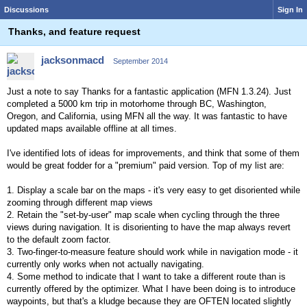
Discussions
Sign In
Thanks, and feature request
jacksonmacd
September 2014
Just a note to say Thanks for a fantastic application (MFN 1.3.24). Just
completed a 5000 km trip in motorhome through BC, Washington,
Oregon, and California, using MFN all the way. It was fantastic to have
updated maps available offline at all times.
I've identified lots of ideas for improvements, and think that some of them
would be great fodder for a "premium" paid version. Top of my list are:
1. Display a scale bar on the maps - it's very easy to get disoriented while
zooming through different map views
2. Retain the "set-by-user" map scale when cycling through the three
views during navigation. It is disorienting to have the map always revert
to the default zoom factor.
3. Two-finger-to-measure feature should work while in navigation mode - it
currently only works when not actually navigating.
4. Some method to indicate that I want to take a different route than is
currently offered by the optimizer. What I have been doing is to introduce
waypoints, but that's a kludge because they are OFTEN located slightly