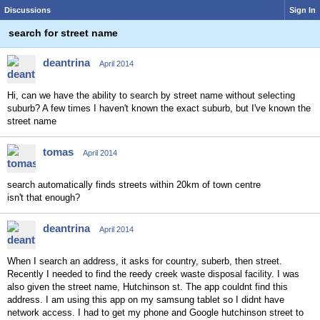
Discussions
Sign In
search for street name
deantrina
April 2014
Hi, can we have the ability to search by street name without selecting
suburb? A few times I haven't known the exact suburb, but I've known the
street name
tomas
April 2014
search automatically finds streets within 20km of town centre
isn't that enough?
deantrina
April 2014
When I search an address, it asks for country, suberb, then street.
Recently I needed to find the reedy creek waste disposal facility. I was
also given the street name, Hutchinson st. The app couldnt find this
address. I am using this app on my samsung tablet so I didnt have
network access. I had to get my phone and Google hutchinson street to