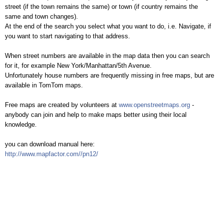
street (if the town remains the same) or town (if country remains the
same and town changes).
At the end of the search you select what you want to do, i.e. Navigate, if
you want to start navigating to that address.
When street numbers are available in the map data then you can search
for it, for example New York/Manhattan/5th Avenue.
Unfortunately house numbers are frequently missing in free maps, but are
available in TomTom maps.
Free maps are created by volunteers at
www.openstreetmaps.org
-
anybody can join and help to make maps better using their local
knowledge.
you can download manual here:
http://www.mapfactor.com//pn12/