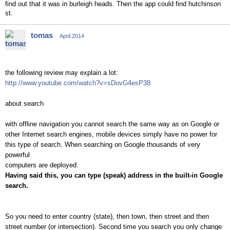
find out that it was in burleigh heads. Then the app could find hutchinson
st.
tomas
April 2014
the following review may explain a lot:
http://www.youtube.com/watch?v=sDovG4esP38
about search
with offline navigation you cannot search the same way as on Google or
other Internet search engines, mobile devices simply have no power for
this type of search. When searching on Google thousands of very
powerful
computers are deployed.
Having said this, you can type (speak) address in the built-in Google
search.
So you need to enter country (state), then town, then street and then
street number (or intersection). Second time you search you only change