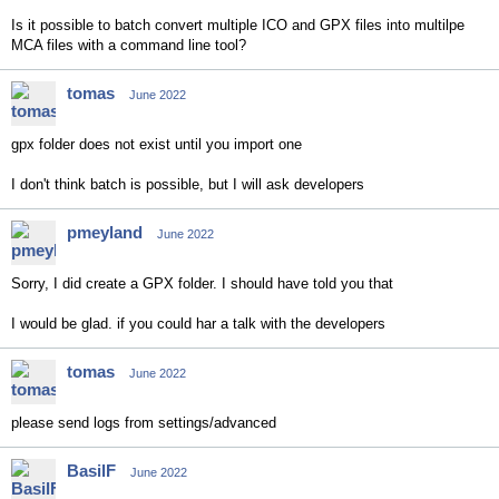
Is it possible to batch convert multiple ICO and GPX files into multilpe
MCA files with a command line tool?
tomas
June 2022
gpx folder does not exist until you import one
I don't think batch is possible, but I will ask developers
pmeyland
June 2022
Sorry, I did create a GPX folder. I should have told you that
I would be glad. if you could har a talk with the developers
tomas
June 2022
please send logs from settings/advanced
BasilF
June 2022