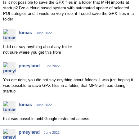
Is it not possible to save the GPX files in a folder that MFN imports at
startup? I've a cloud based system with automated update of selected
POI categies and it would be very nice, if I could save the GPX files in a
folder
tomas
June 2022
I did not say anything about any folder
not sure where you get this from
pmeyland
June 2022
You are right, you did not say anything about folders. I was just hoping it
was possible to save GPX files in a folder, that MFN will read during
startup.
tomas
June 2022
that was possible until Google restricted access
pmeyland
June 2022