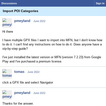
Discussions
Sign In
Import POI Categories
pmeyland
June 2022
Hi there
I have multiple GPX files I want to import into MFN, but I don't know how
to do it. I can't find any instructions on how to do it. Does anyone have a
stp-by-step guide?
I'
ve just installed the latest version or MFN (version 7.2.23) from Google
Play and I've purchased a premium license.
tomas
June 2022
click a GPX file and select Navigator
pmeyland
June 2022
Thanks for the answer.