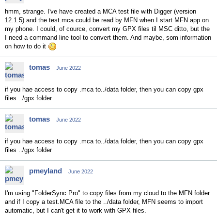
hmm, strange. I've have created a MCA test file with Digger (version
12.1.5) and the test.mca could be read by MFN when I start MFN app on
my phone. I could, of cource, convert my GPX files til MSC ditto, but the
I need a command line tool to convert them. And maybe, som information
on how to do it
tomas
June 2022
if you hae access to copy .mca to../data folder, then you can copy gpx
files ../gpx folder
tomas
June 2022
if you hae access to copy .mca to../data folder, then you can copy gpx
files ../gpx folder
pmeyland
June 2022
I'm using "FolderSync Pro" to copy files from my cloud to the MFN folder
and if I copy a test.MCA file to the ../data folder, MFN seems to import
automatic, but I can't get it to work with GPX files.