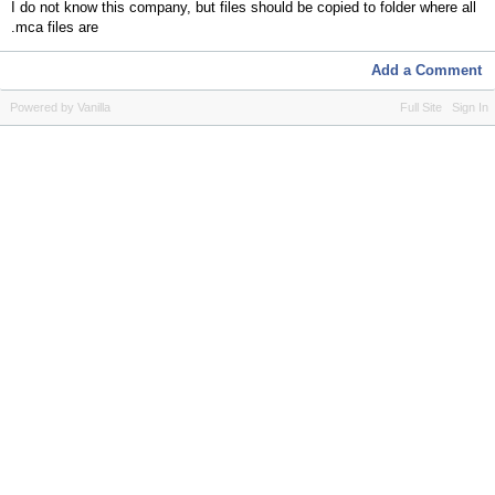
I do not know this company, but files should be copied to folder where all
.mca files are
Add a Comment
Powered by Vanilla
Full Site
Sign In