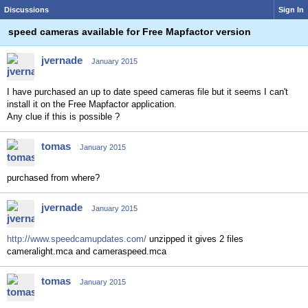
Discussions
Sign In
speed cameras available for Free Mapfactor version
jvernade
January 2015
I have purchased an up to date speed cameras file but it seems I can't
install it on the Free Mapfactor application.
Any clue if this is possible ?
tomas
January 2015
purchased from where?
jvernade
January 2015
http://www.speedcamupdates.com/
unzipped it gives 2 files
cameralight.mca and cameraspeed.mca
tomas
January 2015