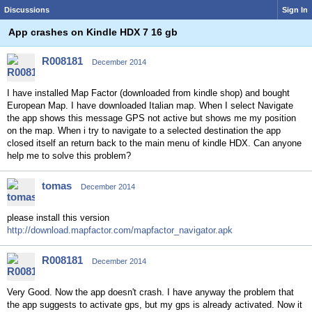
Discussions
Sign In
App crashes on Kindle HDX 7 16 gb
R008181
December 2014
I have installed Map Factor (downloaded from kindle shop) and bought
European Map. I have downloaded Italian map. When I select Navigate
the app shows this message GPS not active but shows me my position
on the map. When i try to navigate to a selected destination the app
closed itself an return back to the main menu of kindle HDX. Can anyone
help me to solve this problem?
tomas
December 2014
please install this version
http://download.mapfactor.com/mapfactor_navigator.apk
R008181
December 2014
Very Good. Now the app doesn't crash. I have anyway the problem that
the app suggests to activate gps, but my gps is already activated. Now it