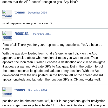
seems that the APP doesn't recognise gps. Any idea?
tomas
December 2014
what happens when you click on it?
R008181
December 2014
FIrst of all Thank you for yours replies to my questions. You've been so
Kind.
With the app downloaded from Kindle Store, when I click on the App
appears a choise about what version of maps you want to use. Then
appears the Icon Menu. When I choose a destination and clik on navigate
it appears a warning: Activate GPS to Navigate. But in the bottom left of
the screen appears longitude and latitude of my position. With the App
downloaded from the link posted, in the bottom left of the screen doesn't
appear longitude and latitude. The function GPS is ON and works well.
tomas
December 2014
position can be obtained from wifi, but it is not good enough for navigation
once you get message to activate GPS, choose Activate - it will take you