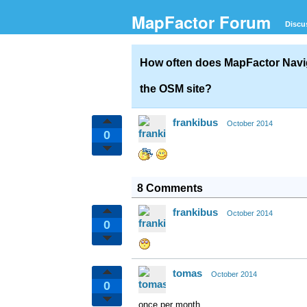
MapFactor Forum
Discu
How often does MapFactor Navig
the OSM site?
frankibus
October 2014
0
8 Comments
frankibus
October 2014
0
tomas
October 2014
0
once per month