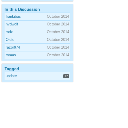
In this Discussion
frankibus
October 2014
hvdwolf
October 2014
mdx
October 2014
Oldie
October 2014
razor974
October 2014
tomas
October 2014
Tagged
update
17