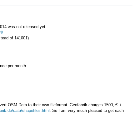
 2014 was not released yet
4/
nstead of 141001)
once per month...
ert OSM Data to their own fileformat. Geofabrik charges 1500,-€ /
brik.de/data/shapefiles.html
. So I am very much pleased to get each