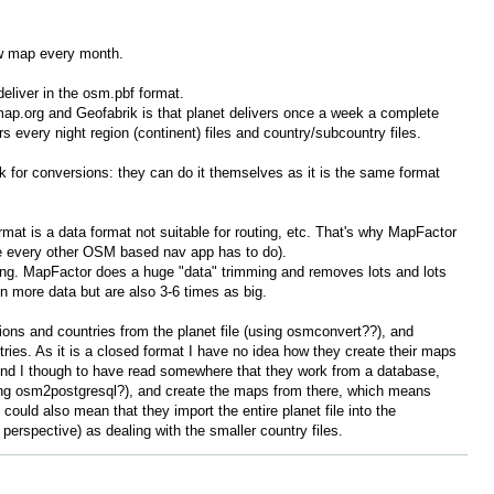
ew map every month.
eliver in the osm.pbf format.
ap.org and Geofabrik is that planet delivers once a week a complete
ers every night region (continent) files and country/subcountry files.
for conversions: they can do it themselves as it is the same format
mat is a data format not suitable for routing, etc. That's why MapFactor
ike every other OSM based nav app has to do).
hing. MapFactor does a huge "data" trimming and removes lots and lots
 more data but are also 3-6 times as big.
ions and countries from the planet file (using osmconvert??), and
tries. As it is a closed format I have no idea how they create their maps
nd I though to have read somewhere that they work from a database,
ing osm2postgresql?), and create the maps from there, which means
 could also mean that they import the entire planet file into the
 perspective) as dealing with the smaller country files.