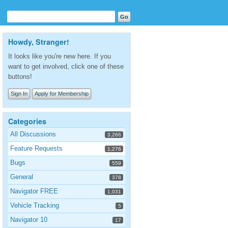
Howdy, Stranger!
It looks like you're new here. If you
want to get involved, click one of these
buttons!
Sign In
Apply for Membership
Categories
All Discussions
3,266
Feature Requests
1,276
Bugs
559
General
378
Navigator FREE
1,031
Vehicle Tracking
5
Navigator 10
17