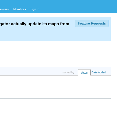
ssions
Members
Sign In
Feature Requests
ator actually update its maps from
sorted by
Date Added
Votes