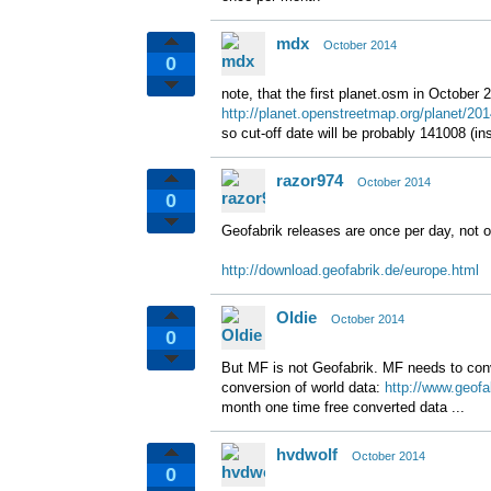
mdx
October 2014
0
note, that the first planet.osm in October
http://planet.openstreetmap.org/planet/201
so cut-off date will be probably 141008 (i
razor974
October 2014
0
Geofabrik releases are once per day, not 
http://download.geofabrik.de/europe.html
Oldie
October 2014
0
But MF is not Geofabrik. MF needs to conv
conversion of world data:
http://www.geofa
month one time free converted data ...
hvdwolf
October 2014
0