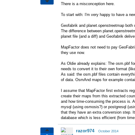
There is a misconception here.
To start with: I'm very happy to have a n
Geofabrik and planet.openstreetmap both d
The difference between planet.openstreetm
planet file (and a diff) and Geofabrik deliv
MapFactor does not need to pay GeoFabrik 
they use now.
As Oldie already explains: The osm.pbf for
needs to convert it to their own format (l
As said: the osm.pbf files contain everyt
of data. OsmAnd maps for example contain
I assume that MapFactor first extracts reg
create their maps from this extracted coun
and how time-consuming the process is. A
mysql (using osmosis?) or postgresql (us
that they have an extra conversion step. It
database which is less efficient (from time
razor974
October 2014