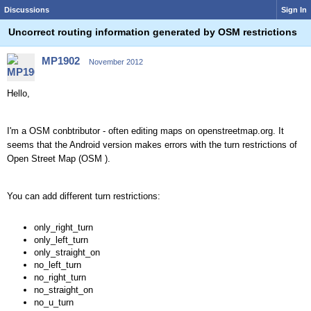
Discussions
Sign In
Uncorrect routing information generated by OSM restrictions
MP1902
November 2012
Hello,
I'm a OSM conbtributor - often editing maps on openstreetmap.org. It
seems that the Android version makes errors with the turn restrictions of
Open Street Map (OSM ).
You can add different turn restrictions:
only_right_turn
only_left_turn
only_straight_on
no_left_turn
no_right_turn
no_straight_on
no_u_turn