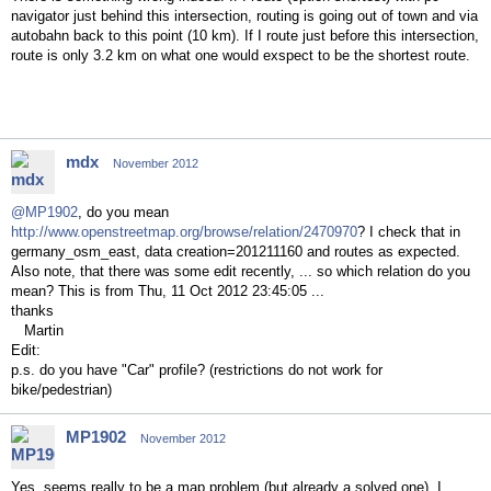
navigator just behind this intersection, routing is going out of town and via
autobahn back to this point (10 km). If I route just before this intersection,
route is only 3.2 km on what one would exspect to be the shortest route.
mdx
November 2012
@MP1902
, do you mean
http://www.openstreetmap.org/browse/relation/2470970
? I check that in
germany_osm_east, data creation=201211160 and routes as expected.
Also note, that there was some edit recently, ... so which relation do you
mean? This is from Thu, 11 Oct 2012 23:45:05 ...
thanks
Martin
Edit:
p.s. do you have "Car" profile? (restrictions do not work for
bike/pedestrian)
MP1902
November 2012
Yes, seems really to be a map problem (but already a solved one). I