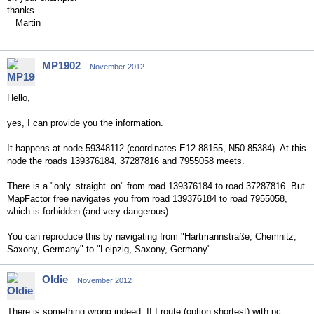
thanks
Martin
MP1902
November 2012
Hello,
yes, I can provide you the information.
It happens at node 59348112 (coordinates E12.88155, N50.85384). At this
node the roads 139376184, 37287816 and 7955058 meets.
There is a "only_straight_on" from road 139376184 to road 37287816. But
MapFactor free navigates you from road 139376184 to road 7955058,
which is forbidden (and very dangerous).
You can reproduce this by navigating from "Hartmannstraße, Chemnitz,
Saxony, Germany" to "Leipzig, Saxony, Germany".
Oldie
November 2012
There is something wrong indeed. If I route (option shortest) with pc