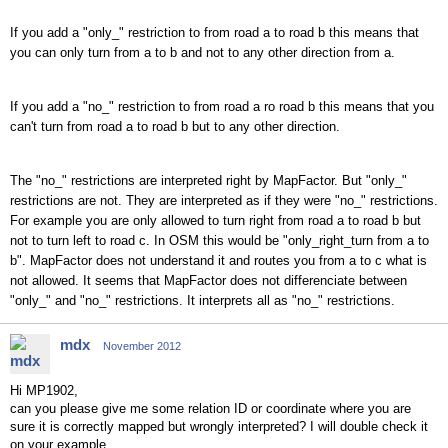
If you add a "only_" restriction to from road a to road b this means that
you can only turn from a to b and not to any other direction from a.
If you add a "no_" restriction to from road a ro road b this means that you
can't turn from road a to road b but to any other direction.
The "no_" restrictions are interpreted right by MapFactor. But "only_"
restrictions are not. They are interpreted as if they were "no_" restrictions.
For example you are only allowed to turn right from road a to road b but
not to turn left to road c. In OSM this would be "only_right_turn from a to
b". MapFactor does not understand it and routes you from a to c what is
not allowed. It seems that MapFactor does not differenciate between
"only_" and "no_" restrictions. It interprets all as "no_" restrictions.
mdx
November 2012
Hi MP1902,
can you please give me some relation ID or coordinate where you are
sure it is correctly mapped but wrongly interpreted? I will double check it
on your example.