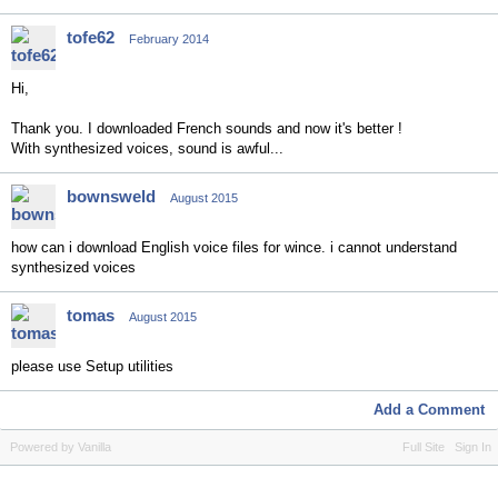
tofe62
February 2014
Hi,
Thank you. I downloaded French sounds and now it's better !
With synthesized voices, sound is awful...
bownsweld
August 2015
how can i download English voice files for wince. i cannot understand
synthesized voices
tomas
August 2015
please use Setup utilities
Add a Comment
Powered by Vanilla
Full Site
Sign In