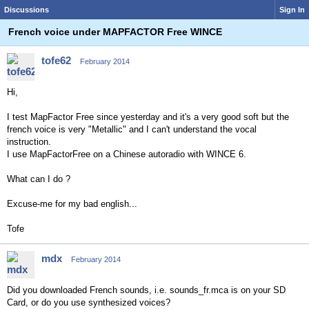
Discussions
Sign In
French voice under MAPFACTOR Free WINCE
tofe62
February 2014
Hi,
I test MapFactor Free since yesterday and it's a very good soft but the
french voice is very "Metallic" and I can't understand the vocal
instruction.
I use MapFactorFree on a Chinese autoradio with WINCE 6.
What can I do ?
Excuse-me for my bad english...
Tofe
mdx
February 2014
Did you downloaded French sounds, i.e. sounds_fr.mca is on your SD
Card, or do you use synthesized voices?