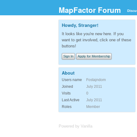
MapFactor Forum
Discu
Howdy, Stranger!
It looks like you're new here. If you
want to get involved, click one of these
buttons!
Sign In
Apply for Membership
About
Users name
Fostajndom
Joined
July 2011
Visits
0
Last Active
July 2011
Roles
Member
Powered by Vanilla