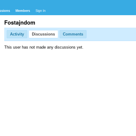
ssions
Members
Sign In
Fostajndom
Activity
Discussions
Comments
This user has not made any discussions yet.