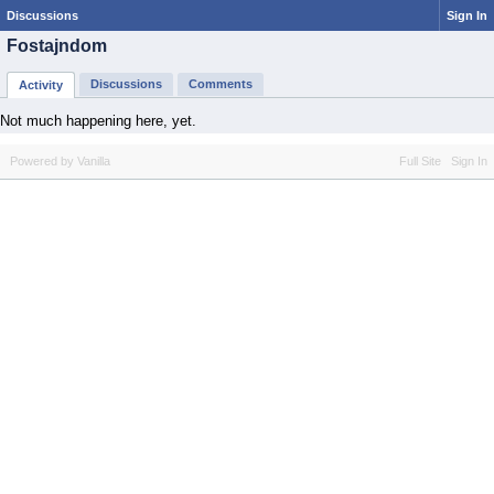
Discussions
Sign In
Fostajndom
Discussions
Comments
Activity
Not much happening here, yet.
Powered by Vanilla
Full Site
Sign In