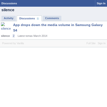
Discussions
Sign In
silence
Activity
Comments
Discussions
1
App drops down the media volume in Samsung Galaxy
S4
silence
2
Latest tomas
March 2014
Powered by Vanilla
Full Site
Sign In