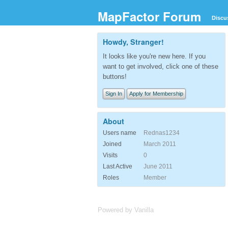
MapFactor Forum
Discu
Howdy, Stranger!
It looks like you're new here. If you
want to get involved, click one of these
buttons!
Sign In
Apply for Membership
About
Users name
Rednas1234
Joined
March 2011
Visits
0
Last Active
June 2011
Roles
Member
Powered by Vanilla