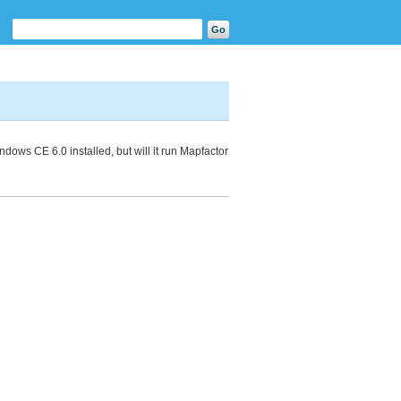
ows CE 6.0 installed, but will it run Mapfactor