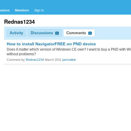
ssions
Members
Sign In
Rednas1234
Activity
Discussions
Comments
1
1
How to install NavigatorFREE on PND device
Does it matter which version of Windows CE own? I want to buy a PND with Wind
without problems?
Comment by
Rednas1234
March 2011
permalink