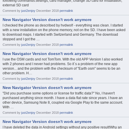
following commands:settings; card manager; change SD card for installation;
external SD card
Comment by
just2enjoy
December 2018
permalink
New Navigator Version doesn't work anymore
I checked the phone as described by hvdwolf - everything was clean. I started
with a new installation on the phone memory, not on the SD. I have been asked
to download maps. I started with Switzerland and Germany. The download
stopped and I got the …
Comment by
just2enjoy
December 2018
permalink
New Navigator Version doesn't work anymore
I use the OSM cards and not TomTom. With the old APP Version I also worked
with 2 phones and I never had problems. So it´s a problem of the new app
version... and the problem with the checksum of "Earth osm" seems to be an
other problem. H…
Comment by
just2enjoy
December 2018
permalink
New Navigator Version doesn't work anymore
"Did you purchase some options or license for traffic data?" No, I haven't
purchased anything since month. I have a data flat rate since years. I have an
other device, Samsung Note 8, coupled via Google Play to the same account.
With …
Comment by
just2enjoy
December 2018
permalink
New Navigator Version doesn't work anymore
I have deleted the data in Android settings without any positive result!Why an