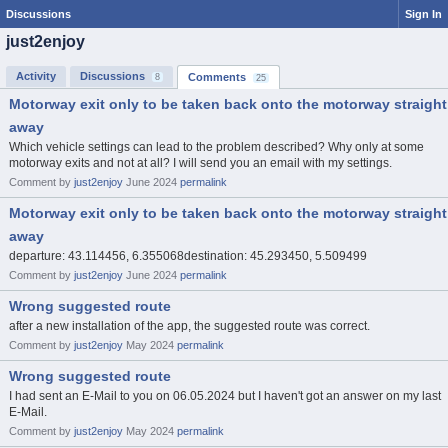
Discussions
Sign In
just2enjoy
Activity
Discussions
Comments
8
25
Motorway exit only to be taken back onto the motorway straight
away
Which vehicle settings can lead to the problem described? Why only at some
motorway exits and not at all? I will send you an email with my settings.
Comment by
just2enjoy
June 2024
permalink
Motorway exit only to be taken back onto the motorway straight
away
departure: 43.114456, 6.355068destination: 45.293450, 5.509499
Comment by
just2enjoy
June 2024
permalink
Wrong suggested route
after a new installation of the app, the suggested route was correct.
Comment by
just2enjoy
May 2024
permalink
Wrong suggested route
I had sent an E-Mail to you on 06.05.2024 but I haven't got an answer on my last
E-Mail.
Comment by
just2enjoy
May 2024
permalink