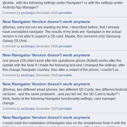
@oldie: with the following settings under Navigator? or with the settings under
Android App Manager?
Comment by
just2enjoy
December 2018
permalink
New Navigator Version doesn't work anymore
@tomas, sorry but you are wasting my time. I described before, that I already
have uninstalled navigator. The results of my tests are: Navigator in the actual
version is not able to support a SD-card. Maybe, this concerns only Samsung
Galaxy S5 (And…
Comment by
just2enjoy
December 2018
permalink
New Navigator Version doesn't work anymore
one phone (S5) didn't work after the updateone phone (Note8) works after the
update with the Note 8 I made the following test and I changed the settings: after
this change Navigator crashes. Also after a restart of the phone, I couldn't us…
Comment by
just2enjoy
December 2018
permalink
New Navigator Version doesn't work anymore
@tomas, two different smart phones, two different SD Cards, two different Android
versions - and the same problem!!... and you tell me, the SD Card is faulty!? I
think, faulty ist the following Navigator functionality:settings; card manager;
change …
Comment by
just2enjoy
December 2018
permalink
New Navigator Version doesn't work anymore
I could crash the installation of Navigator also on the smartphone Note 8 with the