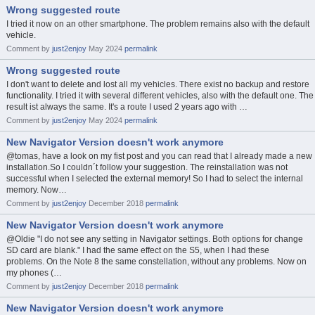
Wrong suggested route
I tried it now on an other smartphone. The problem remains also with the default
vehicle.
Comment by
just2enjoy
May 2024
permalink
Wrong suggested route
I don't want to delete and lost all my vehicles. There exist no backup and restore
functionality. I tried it with several different vehicles, also with the default one. The
result ist always the same. It's a route I used 2 years ago with …
Comment by
just2enjoy
May 2024
permalink
New Navigator Version doesn't work anymore
@tomas, have a look on my fist post and you can read that I already made a new
installation.So I couldn´t follow your suggestion. The reinstallation was not
successful when I selected the external memory! So I had to select the internal
memory. Now…
Comment by
just2enjoy
December 2018
permalink
New Navigator Version doesn't work anymore
@Oldie "I do not see any setting in Navigator settings. Both options for change
SD card are blank." I had the same effect on the S5, when I had these
problems. On the Note 8 the same constellation, without any problems. Now on
my phones (…
Comment by
just2enjoy
December 2018
permalink
New Navigator Version doesn't work anymore