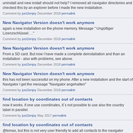
uninstall and new install should not help? I removed all navigator directories and
checked this by an explorer before I made the new installation.
Comment by
just2enjoy
December 2018
permalink
New Navigator Version doesn't work anymore
again a new installation on the phone memory. Message " Ungültiger
Lizenzschlüssel…."
Comment by
just2enjoy
December 2018
permalink
New Navigator Version doesn't work anymore
From a SD card. But now I have made a complete deinstallation and than an
installation - also with problems, see above.
Comment by
just2enjoy
December 2018
permalink
New Navigator Version doesn't work anymore
this has not been successful on my phone. After a new installation and the start of
Navigator I get the message "Navigator angehalten"
Comment by
just2enjoy
December 2018
permalink
find location by coordinates out of contacts
now it works. if one use coordinates, it´s not possible to use also the country
label in parallel.
Comment by
just2enjoy
May 2017
permalink
find location by coordinates out of contacts
@tomas, but this is not very user friendly to add all contacts to the navigator