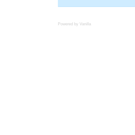
Powered by Vanilla