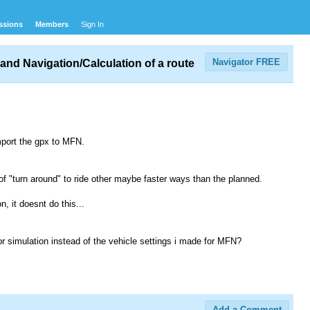
ssions
Members
Sign In
Navigator FREE
and Navigation/Calculation of a route
mport the gpx to MFN.
 of "turn around" to ride other maybe faster ways than the planned.
n, it doesnt do this...
for simulation instead of the vehicle settings i made for MFN?
Add a Comment