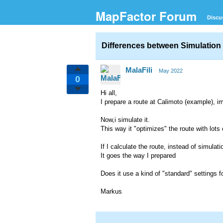
MapFactor Forum
Discu
Differences between Simulation 
MalaFili
May 2022
0
Hi all,
I prepare a route at Calimoto (example), i
Now,i simulate it.
This way it "optimizes" the route with lots
If I calculate the route, instead of simulatio
It goes the way I prepared
Does it use a kind of "standard" settings 
Markus