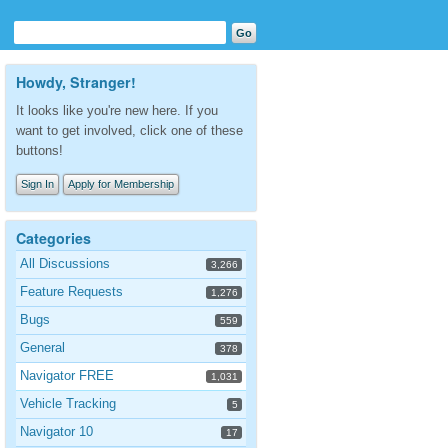
Howdy, Stranger!
It looks like you're new here. If you
want to get involved, click one of these
buttons!
Sign In
Apply for Membership
Categories
All Discussions
3,266
Feature Requests
1,276
Bugs
559
General
378
Navigator FREE
1,031
Vehicle Tracking
5
Navigator 10
17