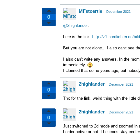
MFstoertie
December 2021
0
@2highlander
:
here is the link:
http://z1-nordlichter.de/
But you are not alone... I also can't see t
I also can't write any answers. In the mo
immediately.
I claimed that some years ago, but nobody 
2highlander
December 2021
0
Thx for the link, weird thing with the little 
2highlander
December 2021
0
Just switched to 2d mode and zoomed in an
border active or not. The icons stay cente