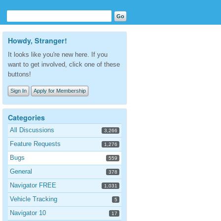
Howdy, Stranger!
It looks like you're new here. If you
want to get involved, click one of these
buttons!
Sign In
Apply for Membership
Categories
All Discussions
3,266
Feature Requests
1,276
Bugs
559
General
378
Navigator FREE
1,031
Vehicle Tracking
5
Navigator 10
17