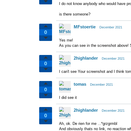
I do not know anybody who would have prob
is there someone?
MFstoertie
December 2021
0
Yes me!
As you can see in the screenshot above! 
2highlander
December 2021
0
I can't see Your screenshot and I think to
tomas
December 2021
0
I did see it
2highlander
December 2021
0
Ah, ok. De rien for me ...*grzgrmbl
And obviously thats no link, no reaction w