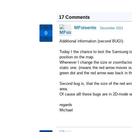
17 Comments
MFstoertie
December 2021
0
Additional information (second BUG!):
Today I the chance to test the Samsung ta
position on the map.
Whenever I change the size or zoomfactor
static one. (means the red arrow moves out
green dot and the red arrow was back in 
Second bug is, that the size of the red a
area.
Of cause alll these bugs are in 2D-mode w
regards
Michael