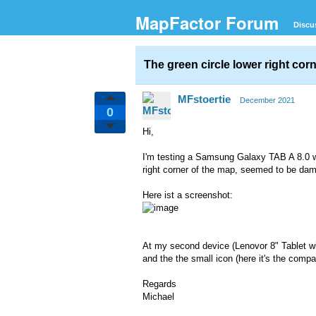
MapFactor Forum
Discu
The green circle lower right co
MFstoertie
December 2021
0
Hi,
I'm testing a Samsung Galaxy TAB A 8.0 wi
right corner of the map, seemed to be dama
Here ist a screenshot:
At my second device (Lenovor 8" Tablet wit
and the the small icon (here it's the compas
Regards
Michael