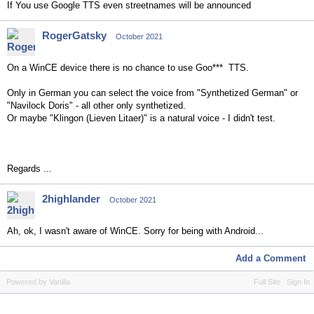
If You use Google TTS even streetnames will be announced
RogerGatsky
October 2021
On a WinCE device there is no chance to use Goo*** TTS.
Only in German you can select the voice from "Synthetized German" or
"Navilock Doris" - all other only synthetized.
Or maybe "Klingon (Lieven Litaer)" is a natural voice - I didn't test.
Regards ...
2highlander
October 2021
Ah, ok, I wasn't aware of WinCE. Sorry for being with Android...
Add a Comment
Powered by Vanilla
Full Site
Sign In