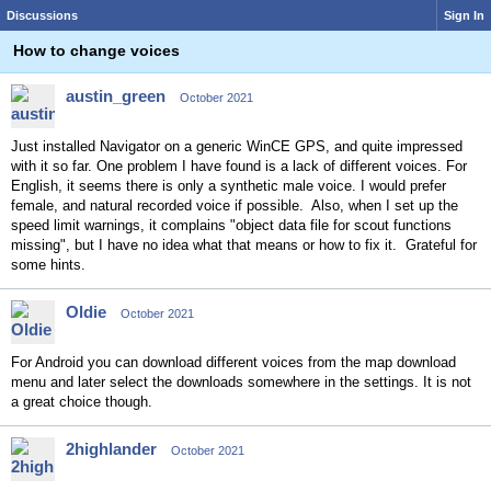
Discussions
Sign In
How to change voices
austin_green
October 2021
Just installed Navigator on a generic WinCE GPS, and quite impressed
with it so far. One problem I have found is a lack of different voices. For
English, it seems there is only a synthetic male voice. I would prefer
female, and natural recorded voice if possible. Also, when I set up the
speed limit warnings, it complains "object data file for scout functions
missing", but I have no idea what that means or how to fix it. Grateful for
some hints.
Oldie
October 2021
For Android you can download different voices from the map download
menu and later select the downloads somewhere in the settings. It is not
a great choice though.
2highlander
October 2021