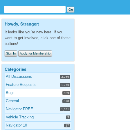
Howdy, Stranger!
It looks like you're new here. If you
want to get involved, click one of these
buttons!
Sign In
Apply for Membership
Categories
All Discussions
3,266
Feature Requests
1,276
Bugs
559
General
378
Navigator FREE
1,031
Vehicle Tracking
5
Navigator 10
17