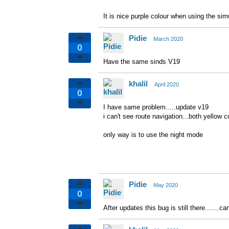
It is nice purple colour when using the sim
Pidie
March 2020
0
Have the same sinds V19
khalil
April 2020
0
I have same problem.....update v19
i can't see route navigation...both yellow c
only way is to use the night mode
Pidie
May 2020
0
After updates this bug is still there.......ca