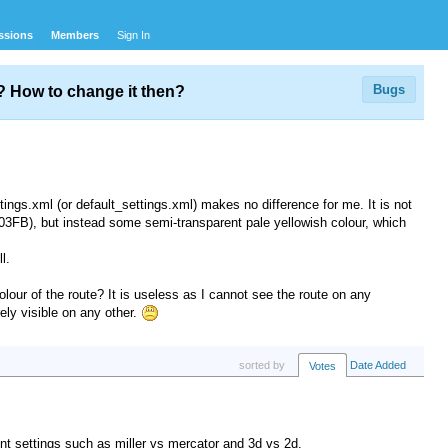
ssions
Members
Sign In
Bugs
d? How to change it then?
tings.xml (or default_settings.xml) makes no difference for me. It is not
903FB), but instead some semi-transparent pale yellowish colour, which
l.
our of the route? It is useless as I cannot see the route on any
rely visible on any other.
sorted by
Date Added
Votes
ent settings such as miller vs mercator and 3d vs 2d.