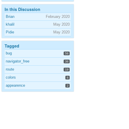
In this Discussion
Brian
February 2020
khalil
May 2020
Pidie
May 2020
Tagged
bug
56
navigator_free
36
route
19
colors
6
appearence
2