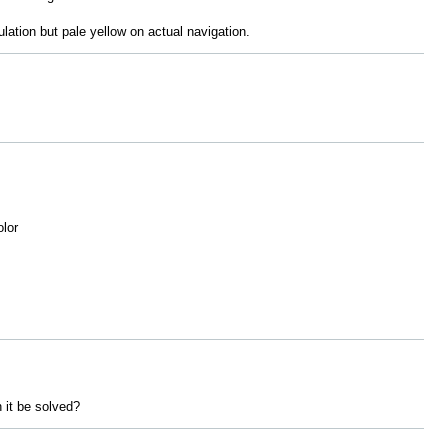
ulation but pale yellow on actual navigation.
olor
n it be solved?