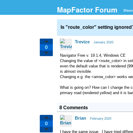
MapFactor Forum
Discu
Is "route_color" setting ignore
Trevize
January 2020
0
Navigator Free v. 19.1.4, Windows CE
Changing the value of <route_color> in set
even the default value that is rendered (9
is almost invisible.
Changing e.g. the <arrow_color> works wel
What is going on? How can I change the col
primary road (rendered yellow) and it is ba
8 Comments
Brian
February 2020
0
I have the same issue. I have tried differ