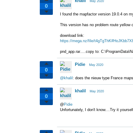
khalil
May 2020
0
I found the mapfactor version 19.0.4 on m
This version has no problem route
yellow 
download link:
https://mega.nz/file/t4gTgThK#HoJKb
pnd_app.rar.....copy to: C:\ProgramData\Na
Pidie
May 2020
0
@khalil
: does the nieuw type France maps
khalil
May 2020
0
@
Pidie
Unfortunately, I don't know....
Try it yoursel