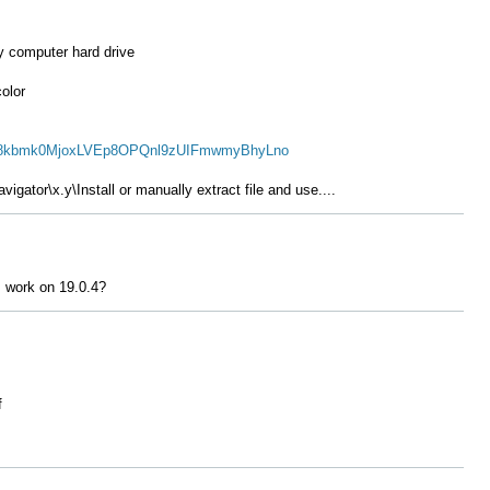
y computer hard drive
color
b7X8kbmk0MjoxLVEp8OPQnl9zUIFmwmyBhyLno
vigator\x.y\Install or
manually
extract file and use....
 work on 19.0.4?
f