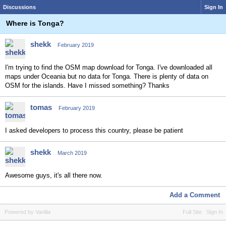
Discussions
Sign In
Where is Tonga?
shekk
February 2019
I'm trying to find the OSM map download for Tonga. I've downloaded all
maps under Oceania but no data for Tonga. There is plenty of data on
OSM for the islands. Have I missed something? Thanks
tomas
February 2019
I asked developers to process this country, please be patient
shekk
March 2019
Awesome guys, it's all there now.
Add a Comment
Powered by Vanilla
Full Site
Sign In