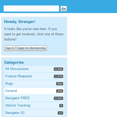
Howdy, Stranger!
It looks like you're new here. If you
want to get involved, click one of these
buttons!
Sign In
Apply for Membership
Categories
All Discussions
3,266
Feature Requests
1,276
Bugs
559
General
378
Navigator FREE
1,031
Vehicle Tracking
5
Navigator 10
17