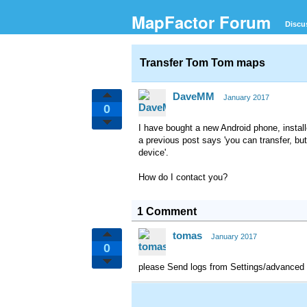
MapFactor Forum
Discu
Transfer Tom Tom maps
DaveMM
January 2017
0
I have bought a new Android phone, instal
a previous post says 'you can transfer, bu
device'.
How do I contact you?
1 Comment
tomas
January 2017
0
please Send logs from Settings/advanced 