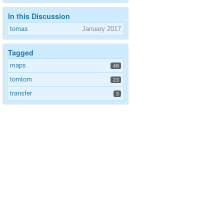
In this Discussion
tomas
January 2017
Tagged
maps
48
tomtom
23
transfer
3