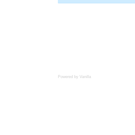
Powered by Vanilla