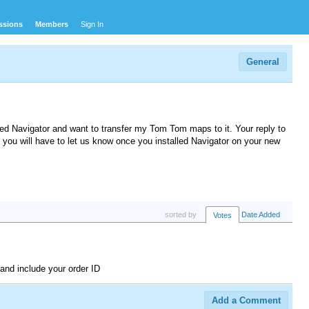
ssions
Members
Sign In
General
led Navigator and want to transfer my Tom Tom maps to it. Your reply to
t you will have to let us know once you installed Navigator on your new
sorted by
Date Added
Votes
and include your order ID
Add a Comment