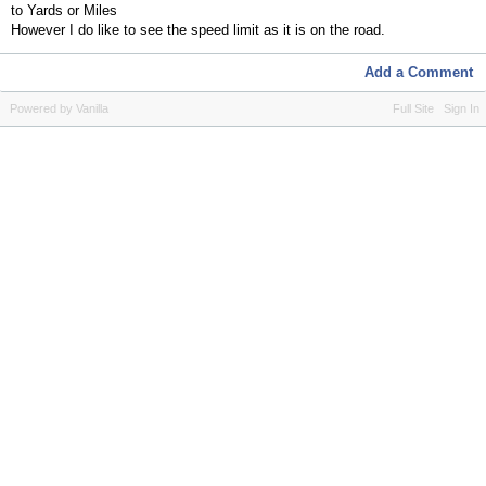
to Yards or Miles
However I do like to see the speed limit as it is on the road.
Add a Comment
Powered by Vanilla
Full Site
Sign In