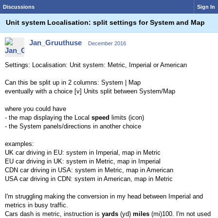
Discussions
Sign In
Unit system Localisation: split settings for System and Map
Jan_Gruuthuse
December 2016
Settings: Localisation: Unit system: Metric, Imperial or American
Can this be split up in 2 columns: System | Map
eventually with a choice [v] Units split between System/Map
where you could have
- the map displaying the Local
speed
limits (icon)
- the System panels/directions in another choice
examples:
UK car driving in EU: system in Imperial, map in Metric
EU car driving in UK: system in Metric, map in Imperial
CDN car driving in USA: system in Metric, map in American
USA car driving in CDN: system in American, map in Metric
I'm struggling making the conversion in my head between Imperial and
metrics in busy traffic.
Cars dash is metric, instruction is
yards
(yd)
miles
(mi)100. I'm not used