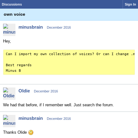
Discussions
Sign In
own voice
minusbrain
December 2016
Hey,
Can I import my own collection of voices? Or can I change .mc
Best regards
Minus B
Oldie
December 2016
We had that before, if I remember well. Just search the forum.
minusbrain
December 2016
Thanks Olide