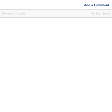
Add a Comment
Powered by Vanilla
Full Site
Sign In