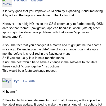
hvdwolf
June 2016
It is very good that you improve OSM data by expanding it and improving
it by adding the tags you mentioned. Thanks for that.
However, it is a big NO inside the OSM community to further modify OSM
data so that "some" (navigation) app can handle it, where (lots of) other
apps might therefore have problems with that same "app driven
improvement".
Also: The fact that you changed it a month ago might just be too short a
while ago. Depending on the date/time of your change it can take up 2
months before it is realized in the Navigator maps.
So if you are lucky it is in next months maps.
If not, the best would be to have a change in the software to facilitate
these kind of "close together" instructions.
This would be a feature/change request.
rye
June 2016
Hi hvdwolf,
I'd like to clarify some statements. First of all, I see my edits applied in
the latest map update. It used to make the similar kind of instruction, but