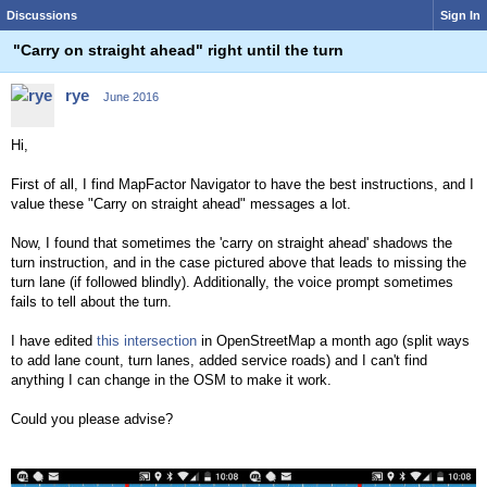
Discussions
Sign In
"Carry on straight ahead" right until the turn
rye
June 2016
Hi,
First of all, I find MapFactor Navigator to have the best instructions, and I
value these "Carry on straight ahead" messages a lot.
Now, I found that sometimes the 'carry on straight ahead' shadows the
turn instruction, and in the case pictured above that leads to missing the
turn lane (if followed blindly). Additionally, the voice prompt sometimes
fails to tell about the turn.
I have edited
this intersection
in OpenStreetMap a month ago (split ways
to add lane count, turn lanes, added service roads) and I can't find
anything I can change in the OSM to make it work.
Could you please advise?