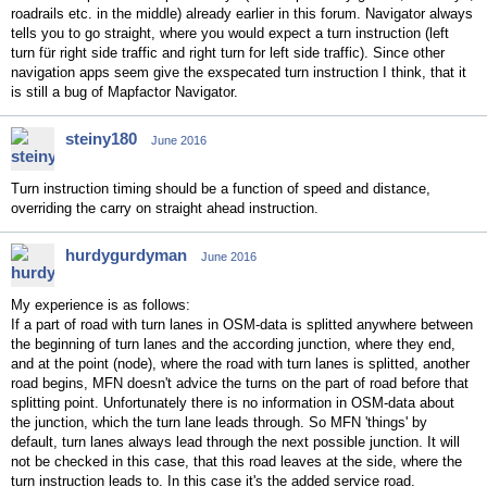
roadrails etc. in the middle) already earlier in this forum. Navigator always
tells you to go straight, where you would expect a turn instruction (left
turn für right side traffic and right turn for left side traffic). Since other
navigation apps seem give the exspecated turn instruction I think, that it
is still a bug of Mapfactor Navigator.
steiny180
June 2016
Turn instruction timing should be a function of speed and distance,
overriding the carry on straight ahead instruction.
hurdygurdyman
June 2016
My experience is as follows:
If a part of road with turn lanes in OSM-data is splitted anywhere between
the beginning of turn lanes and the according junction, where they end,
and at the point (node), where the road with turn lanes is splitted, another
road begins, MFN doesn't advice the turns on the part of road before that
splitting point. Unfortunately there is no information in OSM-data about
the junction, which the turn lane leads through. So MFN 'things' by
default, turn lanes always lead through the next possible junction. It will
not be checked in this case, that this road leaves at the side, where the
turn instruction leads to. In this case it's the added service road.