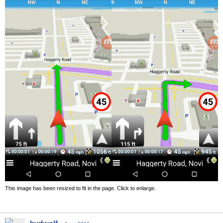
This image has been resized to fit in the page. Click to enlarge.