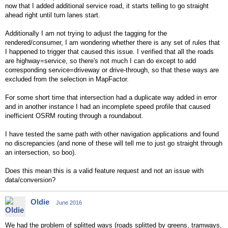
now that I added additional service road, it starts telling to go straight
ahead right until turn lanes start.
Additionally I am not trying to adjust the tagging for the
rendered/consumer, I am wondering whether there is any set of rules that
I happened to trigger that caused this issue. I verified that all the roads
are highway=service, so there's not much I can do except to add
corresponding service=driveway or drive-through, so that these ways are
excluded from the selection in MapFactor.
For some short time that intersection had a duplicate way added in error
and in another instance I had an incomplete speed profile that caused
inefficient OSRM routing through a roundabout.
I have tested the same path with other navigation applications and found
no discrepancies (and none of these will tell me to just go straight through
an intersection, so boo).
Does this mean this is a valid feature request and not an issue with
data/conversion?
Oldie
June 2016
We had the problem of splitted ways (roads splitted by greens, tramways,